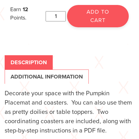
Earn
12
ADD TO
Points.
CART
DESCRIPTION
ADDITIONAL INFORMATION
Decorate your space with the Pumpkin
Placemat and coasters. You can also use them
as pretty doilies or table toppers. Two
coordinating coasters are included, along with
step-by-step instructions in a PDF file.