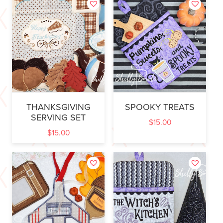
THANKSGIVING
SPOOKY TREATS
SERVING SET
$
15.00
$
15.00