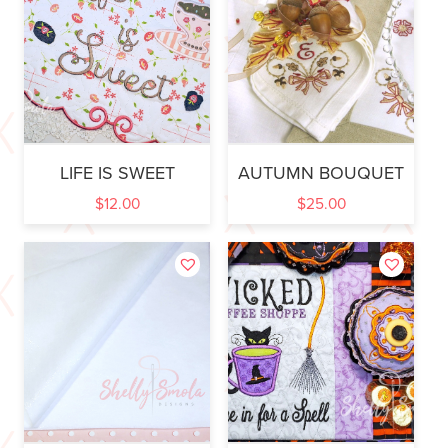
LIFE IS SWEET
AUTUMN BOUQUET
$
12.00
$
25.00