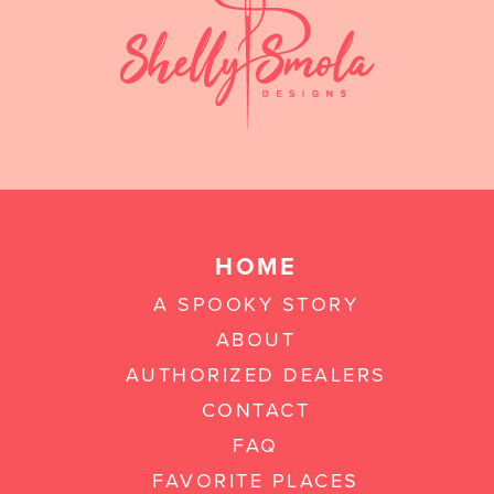
HOME
A SPOOKY STORY
ABOUT
AUTHORIZED DEALERS
CONTACT
FAQ
FAVORITE PLACES