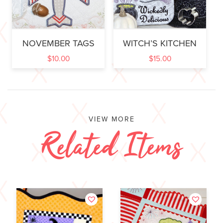
NOVEMBER TAGS
WITCH’S KITCHEN
$
10.00
$
15.00
VIEW MORE
Related Items