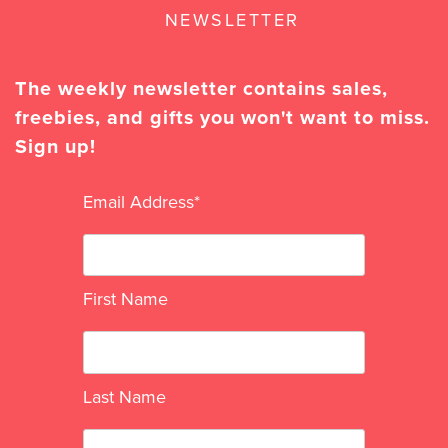
NEWSLETTER
The weekly newsletter contains sales,
freebies, and gifts you won't want to miss.
Sign up!
Email Address
*
First Name
Last Name