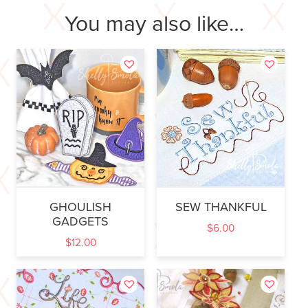
You may also like…
GHOULISH
SEW THANKFUL
GADGETS
$
6.00
$
12.00