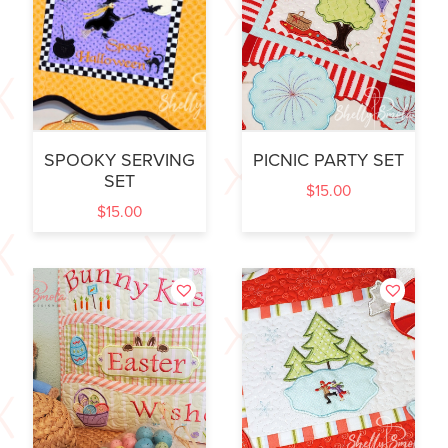
SPOOKY SERVING
PICNIC PARTY SET
SET
$
15.00
$
15.00