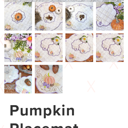
Pumpkin