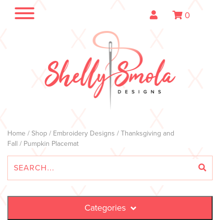
0
Home
/
Shop
/
Embroidery Designs
/
Thanksgiving and
Fall
/ Pumpkin Placemat
Categories