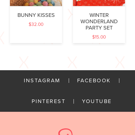
BUNNY KISSES
WINTER
WONDERLAND
$
32.00
PARTY SET
$
15.00
INSTAGRAM
FACEBOOK
PINTEREST
YOUTUBE