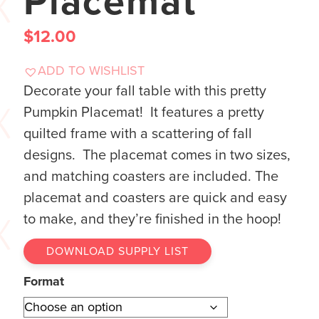
Placemat
$
12.00
ADD TO WISHLIST
Decorate your fall table with this pretty
Pumpkin Placemat! It features a pretty
quilted frame with a scattering of fall
designs. The placemat comes in two sizes,
and matching coasters are included. The
placemat and coasters are quick and easy
to make, and they’re finished in the hoop!
DOWNLOAD SUPPLY LIST
Format