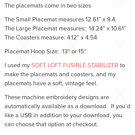
The placemats come in two sizes
The Small Placemat measures 12.61” x 9.4.
The Large Placemat measures: 14.24” x 10.61”
The Coasters measure: 4.12” x 4.54
Placemat Hoop Size: 13″ or 15″
I used my
SOFT LOFT FUSIBLE STABILIZER
to
make the placemats and coasters, and my
placemats have a soft, vintage feel.
These machine embroidery designs are
automatically available as a download. If you’d
like a USB in addition to your download, you
can choose that option at checkout.