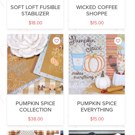
SOFT LOFT FUSIBLE
WICKED COFFEE
STABILIZER
SHOPPE
$
18.00
$
15.00
PUMPKIN SPICE
PUMPKIN SPICE
COLLECTION
EVERYTHING
$
38.00
$
15.00