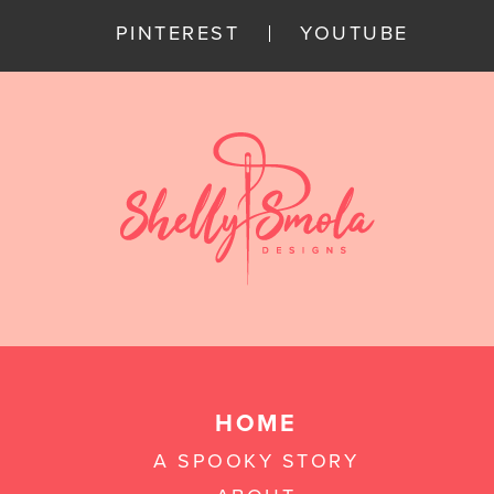
PINTEREST
YOUTUBE
HOME
A SPOOKY STORY