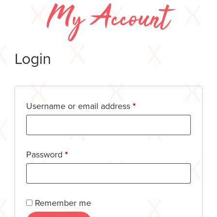
My Account
Login
Username or email address
*
Password
*
Remember me