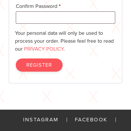
Confirm Password
*
Your personal data will only be used to
process your order. Please feel free to read
our
PRIVACY POLICY
.
REGISTER
INSTAGRAM
FACEBOOK