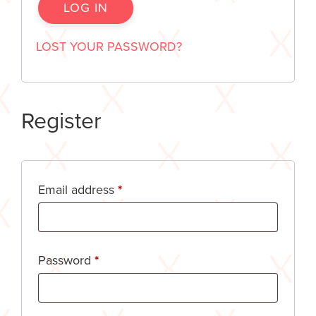
LOG IN
LOST YOUR PASSWORD?
Register
Email address
*
Password
*