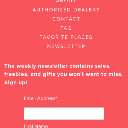
ABOUT
AUTHORIZED DEALERS
CONTACT
FAQ
FAVORITE PLACES
NEWSLETTER
The weekly newsletter contains sales,
freebies, and gifts you won't want to miss.
Sign up!
Email Address
*
First Name