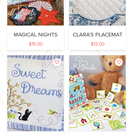
MAGICAL NIGHTS
CLARA’S PLACEMAT
$
15.00
$
12.00