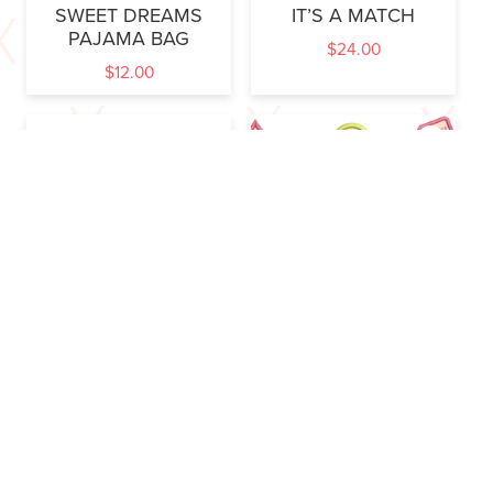
SWEET DREAMS
IT’S A MATCH
PAJAMA BAG
$
24.00
$
12.00
LITTLE IRONS
GARDEN GADGETS
$
6.00
$
32.00