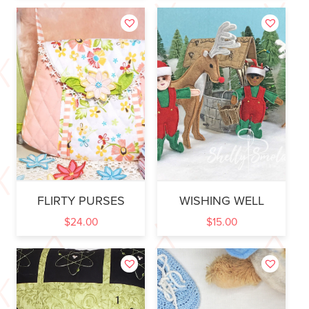
FLIRTY PURSES
WISHING WELL
$
24.00
$
15.00