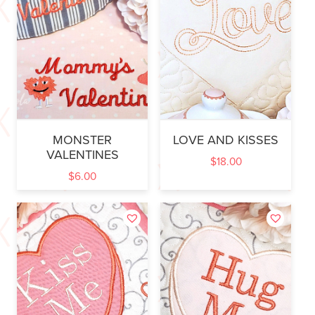
MONSTER
LOVE AND KISSES
VALENTINES
$
18.00
$
6.00