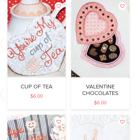
CUP OF TEA
VALENTINE
CHOCOLATES
$
6.00
$
6.00