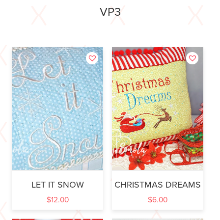
VP3
LET IT SNOW
CHRISTMAS DREAMS
$
12.00
$
6.00