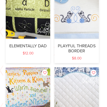
ELEMENTALLY DAD
PLAYFUL THREADS
BORDER
$
12.00
$
8.00