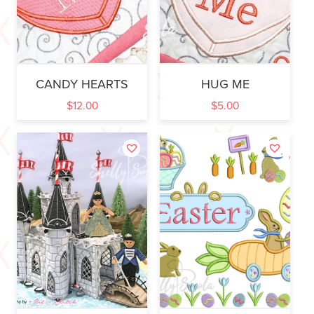
CANDY HEARTS
HUG ME
$
12.00
$
5.00