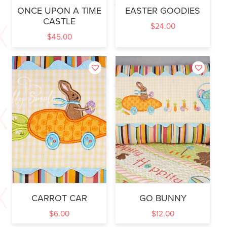
ONCE UPON A TIME
EASTER GOODIES
CASTLE
$
24.00
$
45.00
CARROT CAR
GO BUNNY
$
6.00
$
12.00