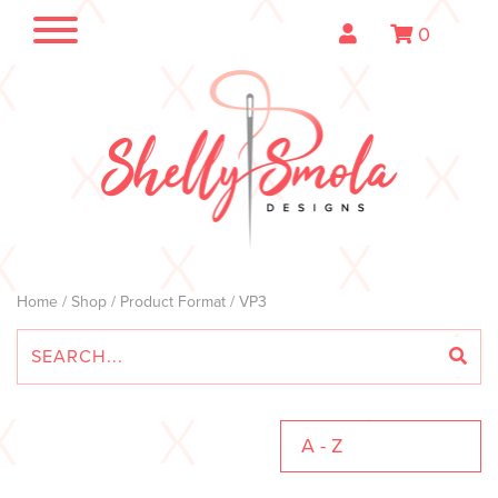
0
Home
/
Shop
/ Product Format / VP3