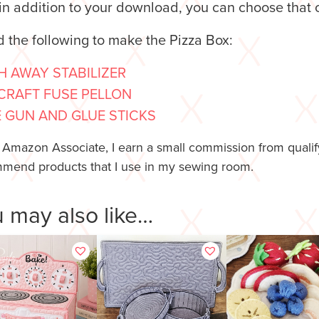
n addition to your download, you can choose that 
d the following to make the Pizza Box:
 AWAY STABILIZER
CRAFT FUSE PELLON
 GUN AND GLUE STICKS
 Amazon Associate, I earn a small commission from qualify
mend products that I use in my sewing room.
 may also like…