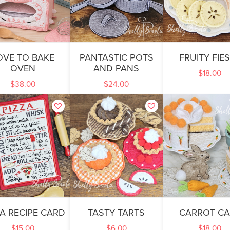
OVE TO BAKE
PANTASTIC POTS
FRUITY FIE
OVEN
AND PANS
$
18.00
$
38.00
$
24.00
ZA RECIPE CARD
TASTY TARTS
CARROT CA
$
15.00
$
6.00
$
18.00