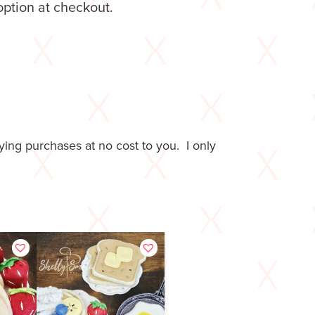
option at checkout.
ing purchases at no cost to you. I only