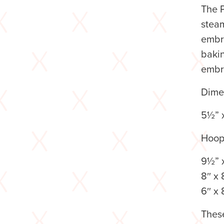
The P
steam
embro
baki
embr
Dime
5½” 
Hoop
9½” x
8″ x 
6″ x 
These