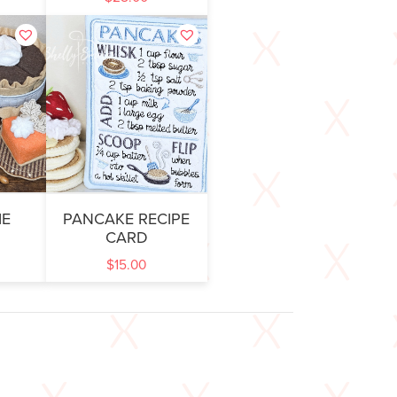
IE
PANCAKE RECIPE
CARD
$
15.00