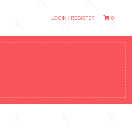
LOGIN / REGISTER
0