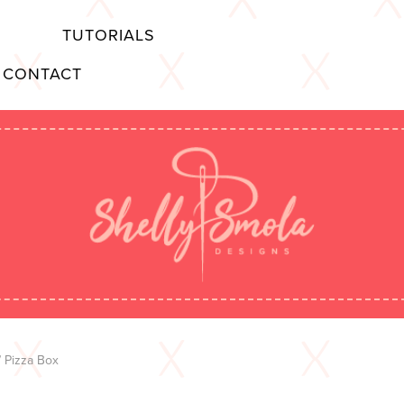
TUTORIALS
CONTACT
 Pizza Box