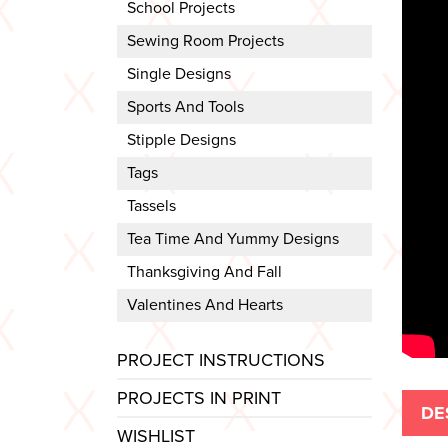
School Projects
Sewing Room Projects
Single Designs
Sports And Tools
Stipple Designs
Tags
Tassels
Tea Time And Yummy Designs
Thanksgiving And Fall
Valentines And Hearts
PROJECT INSTRUCTIONS
PROJECTS IN PRINT
DE
WISHLIST