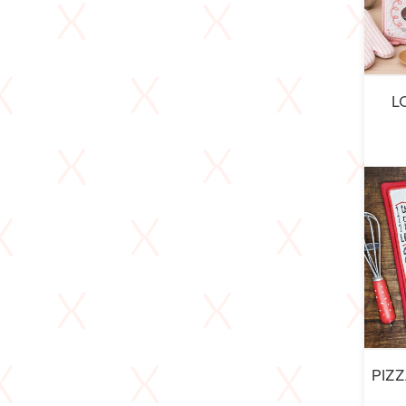
L
PIZ