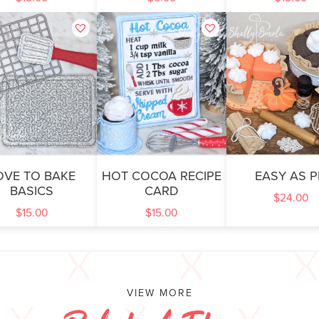
OVE TO BAKE
HOT COCOA RECIPE
EASY AS P
BASICS
CARD
$
24.00
$
15.00
$
15.00
VIEW MORE