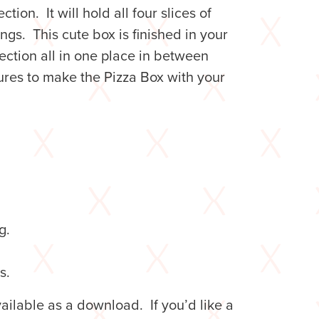
ction. It will hold all four slices of
gs. This cute box is finished in your
ection all in one place in between
tures to make the Pizza Box with your
g.
s.
ilable as a download. If you’d like a