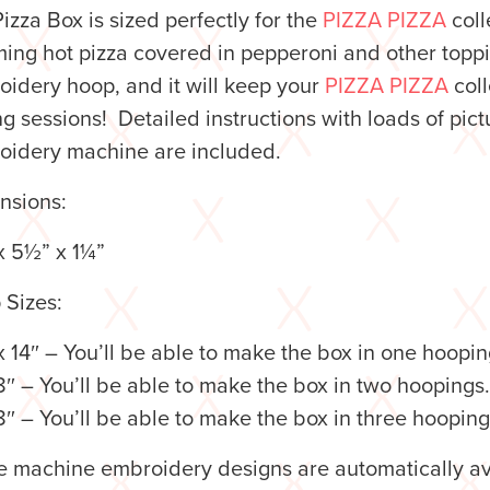
izza Box is sized perfectly for the
PIZZA PIZZA
colle
ing hot pizza covered in pepperoni and other toppin
idery hoop, and it will keep your
PIZZA PIZZA
coll
ng sessions!
Detailed instructions with loads of pic
oidery machine are included.
nsions:
x 5½” x 1¼”
 Sizes:
 14″ – You’ll be able to make the box in one hoopin
8″ – You’ll be able to make the box in two hoopings.
8″ – You’ll be able to make the box in three hooping
 machine embroidery designs are automatically ava