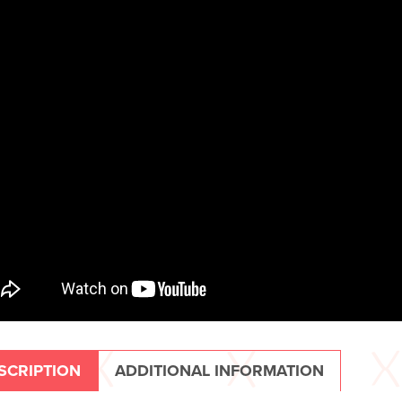
SCRIPTION
ADDITIONAL INFORMATION