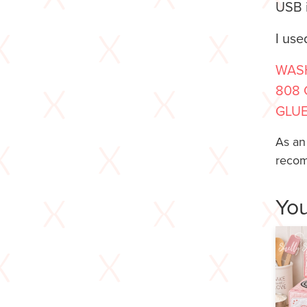
USB i
I use
WASH
808 
GLUE
As an
recom
You