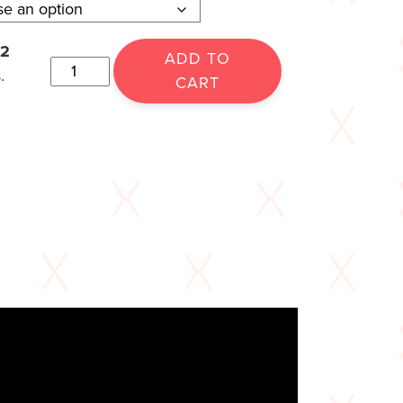
12
ADD TO
.
CART