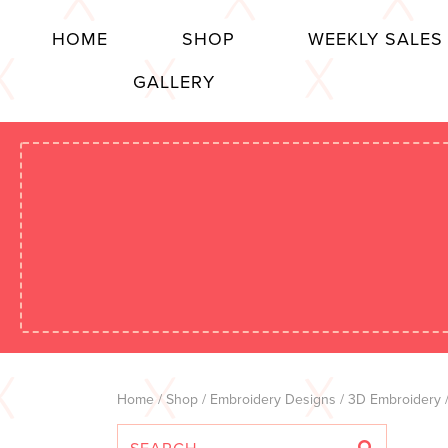
HOME
SHOP
WEEKLY SALES
GALLERY
Home
/
Shop
/
Embroidery Designs
/
3D Embroidery
/