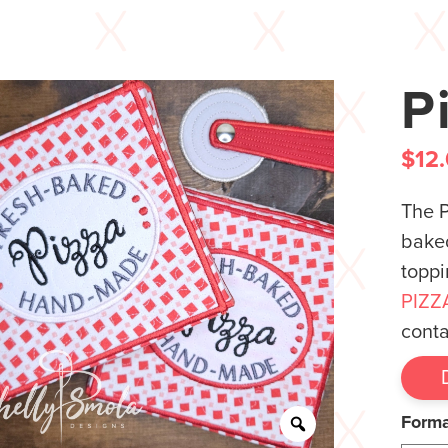
P
$
12
The P
baked
toppi
PIZZ
conta
Form