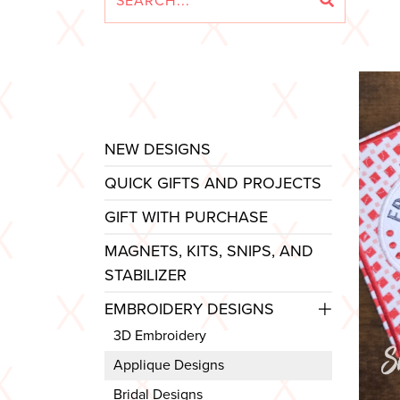
NEW DESIGNS
QUICK GIFTS AND PROJECTS
GIFT WITH PURCHASE
MAGNETS, KITS, SNIPS, AND
STABILIZER
EMBROIDERY DESIGNS
3D Embroidery
Applique Designs
Bridal Designs