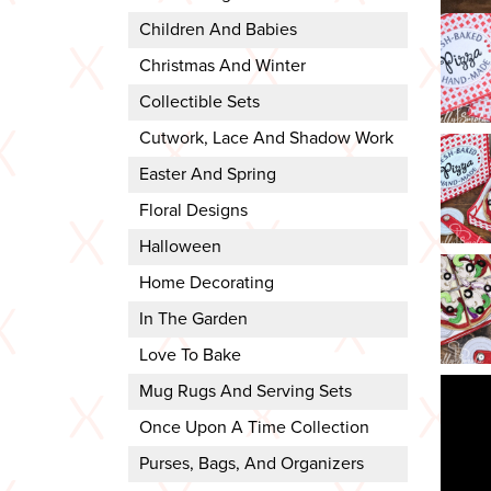
Children And Babies
Christmas And Winter
Collectible Sets
Cutwork, Lace And Shadow Work
Easter And Spring
Floral Designs
Halloween
Home Decorating
In The Garden
Love To Bake
Mug Rugs And Serving Sets
Once Upon A Time Collection
Purses, Bags, And Organizers