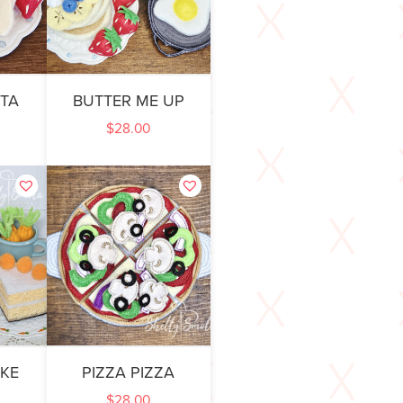
STA
BUTTER ME UP
$
28.00
KE
PIZZA PIZZA
$
28.00