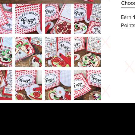
Earn
Points