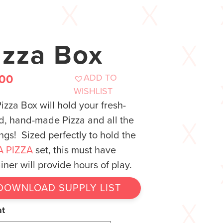
izza Box
ADD TO
.00
WISHLIST
izza Box will hold your fresh-
, hand-made Pizza and all the
ngs! Sized perfectly to hold the
A PIZZA
set, this must have
iner will provide hours of play.
DOWNLOAD SUPPLY LIST
at