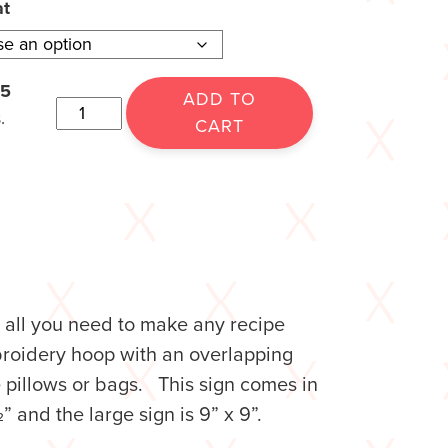
at
15
ADD TO
.
CART
is all you need to make any recipe
mbroidery hoop with an overlapping
e pillows or bags. This sign comes in
 and the large sign is 9” x 9”.