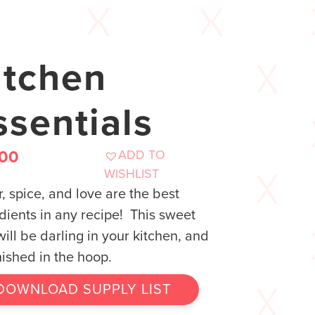
itchen
ssentials
ADD TO
.00
WISHLIST
, spice, and love are the best
dients in any recipe! This sweet
will be darling in your kitchen, and
finished in the hoop.
DOWNLOAD SUPPLY LIST