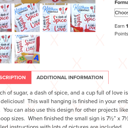
Form
Earn
Points
SCRIPTION
ADDITIONAL INFORMATION
ch of sugar, a dash of spice, and a cup full of love 
 delicious! This wall hanging is finished in your e
 You can also use this design for other projects lik
oop sizes. When finished the small sign is 7½” x 7½”
led instructions with lots of pictures are included.