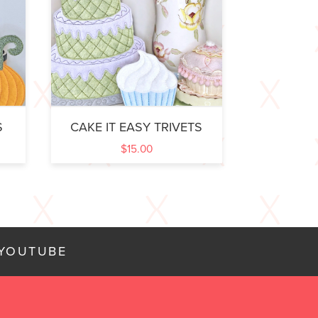
S
CAKE IT EASY TRIVETS
$
15.00
YOUTUBE