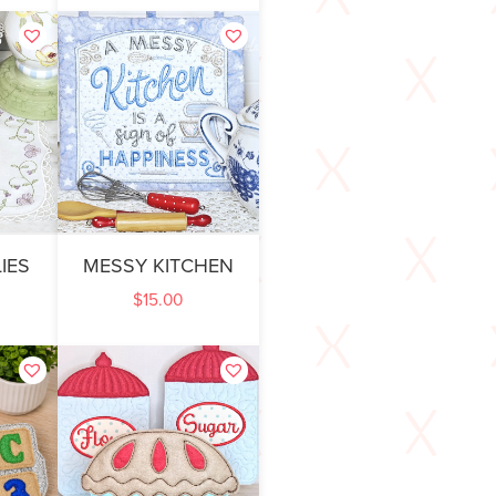
IES
MESSY KITCHEN
$
15.00