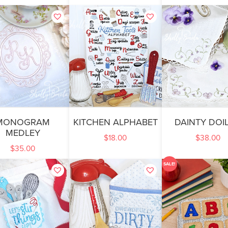
MONOGRAM
KITCHEN ALPHABET
DAINTY DOIL
MEDLEY
$
18.00
$
38.00
$
35.00
SALE!