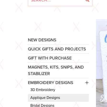
NEW DESIGNS
QUICK GIFTS AND PROJECTS
GIFT WITH PURCHASE
MAGNETS, KITS, SNIPS, AND
STABILIZER
EMBROIDERY DESIGNS
3D Embroidery
Applique Designs
Bridal Designs