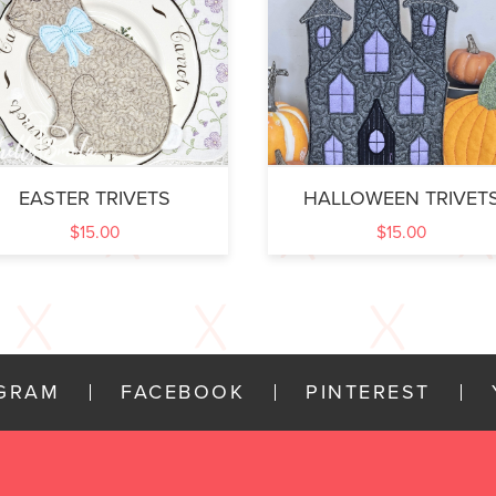
EASTER TRIVETS
HALLOWEEN TRIVET
$
15.00
$
15.00
AGRAM
FACEBOOK
PINTEREST