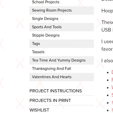
School Projects
Sewing Room Projects
Hoop
Single Designs
These
Sports And Tools
USB i
Stipple Designs
I us
Tags
favor
Tassels
Tea Time And Yummy Designs
I als
Thanksgiving And Fall
Valentines And Hearts
PROJECT INSTRUCTIONS
PROJECTS IN PRINT
WISHLIST