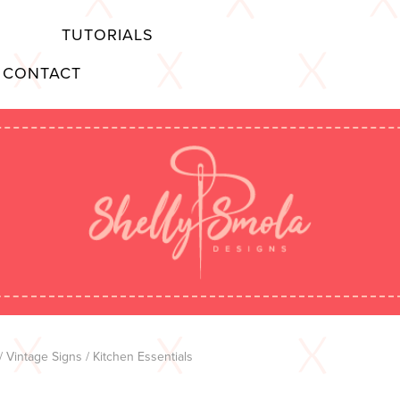
TUTORIALS
CONTACT
/
Vintage Signs
/ Kitchen Essentials