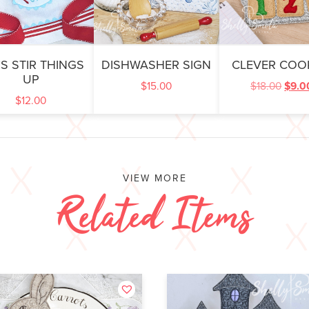
’S STIR THINGS
DISHWASHER SIGN
CLEVER COO
UP
$
15.00
$
18.00
$
9.0
$
12.00
VIEW MORE
Related Items