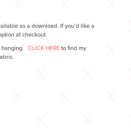
lable as a download. If you’d like a
ption at checkout.
l hanging.
CLICK HERE
to find my
 fabric.