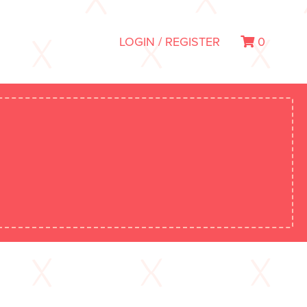
LOGIN / REGISTER
0