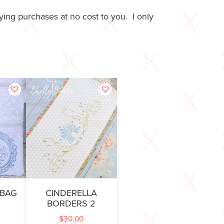
ing purchases at no cost to you. I only
 BAG
CINDERELLA
BORDERS 2
$
30.00