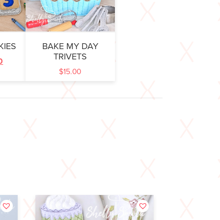
KIES
BAKE MY DAY
TRIVETS
0
$
15.00