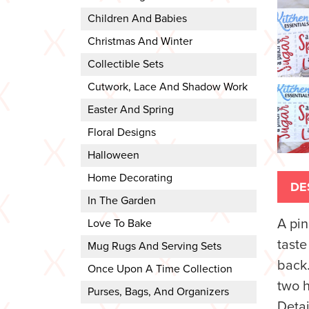
Children And Babies
Christmas And Winter
Collectible Sets
Cutwork, Lace And Shadow Work
Easter And Spring
Floral Designs
Halloween
Home Decorating
DE
In The Garden
A pin
Love To Bake
taste
Mug Rugs And Serving Sets
back.
Once Upon A Time Collection
two h
Purses, Bags, And Organizers
Detai