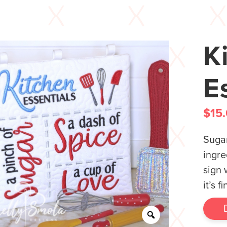
K
E
$
15
Sugar
ingre
sign 
it’s 