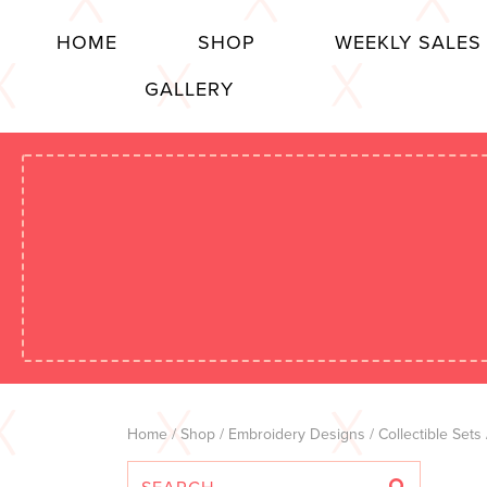
HOME
SHOP
WEEKLY SALES
GALLERY
Home
/
Shop
/
Embroidery Designs
/
Collectible Sets