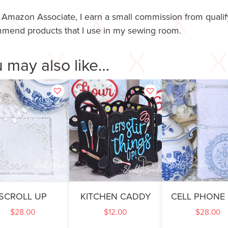
 Amazon Associate, I earn a small commission from qualify
mend products that I use in my sewing room.
 may also like…
SCROLL UP
KITCHEN CADDY
CELL PHONE
$
28.00
$
12.00
$
28.00