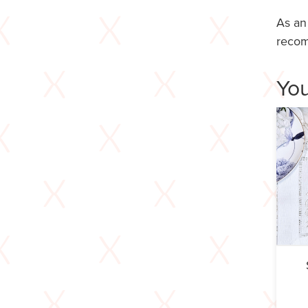
As an
recom
You