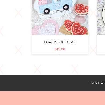
LOADS OF LOVE
$
15.00
INST