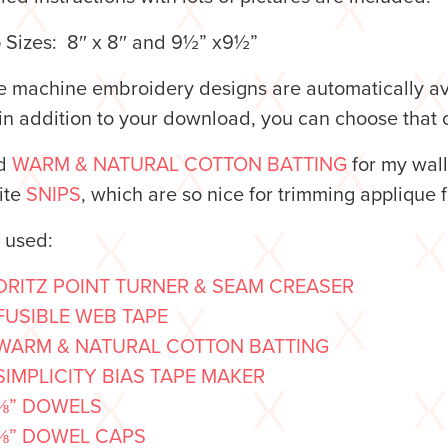
 Sizes: 8″ x 8″ and 9½” x9½”
 machine embroidery designs are automatically avai
n addition to your download, you can choose that o
ed
WARM & NATURAL COTTON BATTING
for my wal
ite
SNIPS
, which are so nice for trimming applique
o used:
DRITZ POINT TURNER & SEAM CREASER
FUSIBLE WEB TAPE
WARM & NATURAL COTTON BATTING
SIMPLICITY BIAS TAPE MAKER
⅜” DOWELS
⅜” DOWEL CAPS