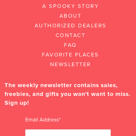
A SPOOKY STORY
ABOUT
AUTHORIZED DEALERS
CONTACT
FAQ
FAVORITE PLACES
NEWSLETTER
The weekly newsletter contains sales,
freebies, and gifts you won't want to miss.
Sign up!
Email Address
*