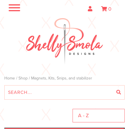
0
Home
/
Shop
/ Magnets, Kits, Snips, and stabilizer