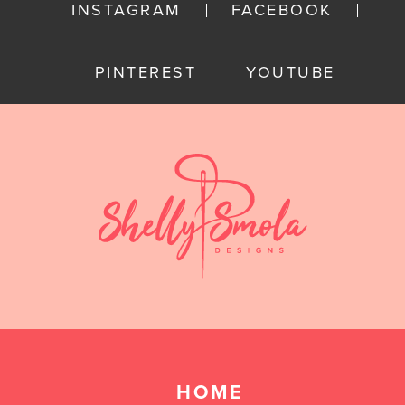
INSTAGRAM
FACEBOOK
PINTEREST
YOUTUBE
HOME