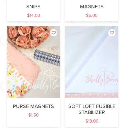
SNIPS
MAGNETS
$
14.00
$
6.00
PURSE MAGNETS
SOFT LOFT FUSIBLE
STABILIZER
$
1.50
$
18.00