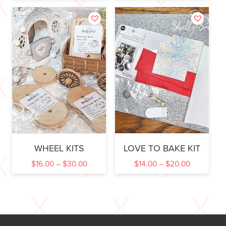
WHEEL KITS
LOVE TO BAKE KIT
$
16.00
–
$
30.00
$
14.00
–
$
20.00