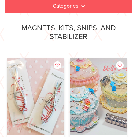
Categories
MAGNETS, KITS, SNIPS, AND
STABILIZER