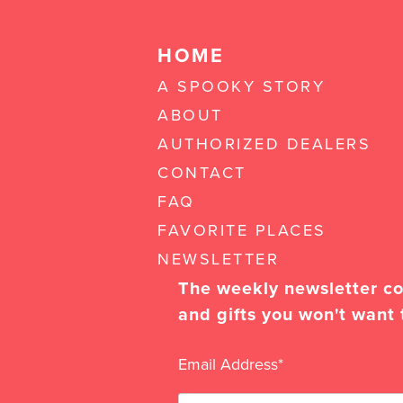
HOME
A SPOOKY STORY
ABOUT
AUTHORIZED DEALERS
CONTACT
FAQ
FAVORITE PLACES
NEWSLETTER
The weekly newsletter con
and gifts you won't want 
Email Address
*