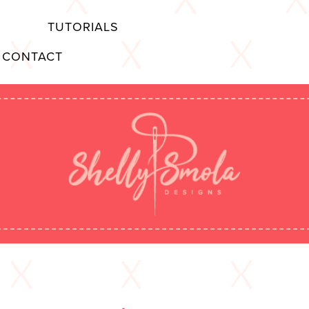
TUTORIALS
CONTACT