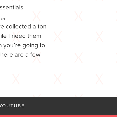
sentials
ON
ve collected a ton
ile I need them
 you’re going to
 there are a few
YOUTUBE