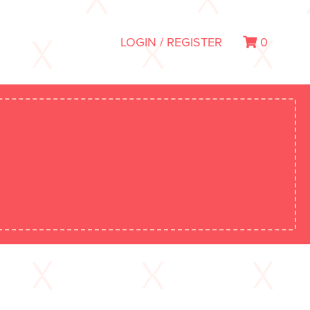
LOGIN / REGISTER
0