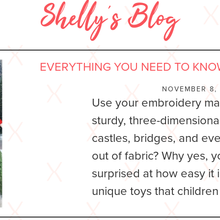
Shelly’s Blog
EVERYTHING YOU NEED TO KNO
NOVEMBER 8,
Use your embroidery ma
sturdy, three-dimensiona
castles, bridges, and ev
out of fabric? Why yes, y
surprised at how easy it 
unique toys that children