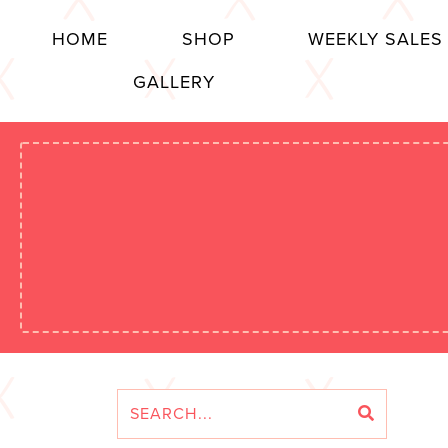
HOME
SHOP
WEEKLY SALES
GALLERY