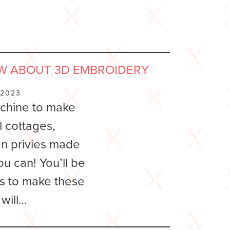
W ABOUT 3D EMBROIDERY
 2023
chine to make
l cottages,
en privies made
ou can! You’ll be
is to make these
 will…