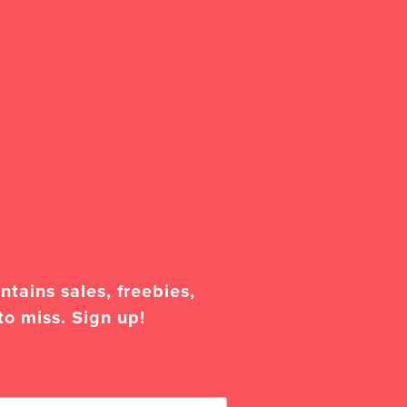
tains sales, freebies,
to miss. Sign up!