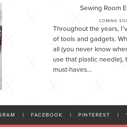
Sewing Room Es
COMING SO
Throughout the years, I’
of tools and gadgets. Wh
all (you never know when
use that plastic needle),
must-haves…
AGRAM
FACEBOOK
PINTEREST