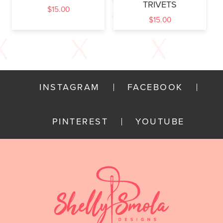
TRIVETS
$
15.00
$
15.00
INSTAGRAM
FACEBOOK
PINTEREST
YOUTUBE