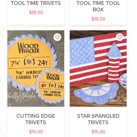
TOOL TIME TRIVETS
TOOL TIME TOOL
BOX
$
18.00
$
18.00
CUTTING EDGE
STAR SPANGLED
TRIVETS
TRIVETS
$
15.00
$
15.00