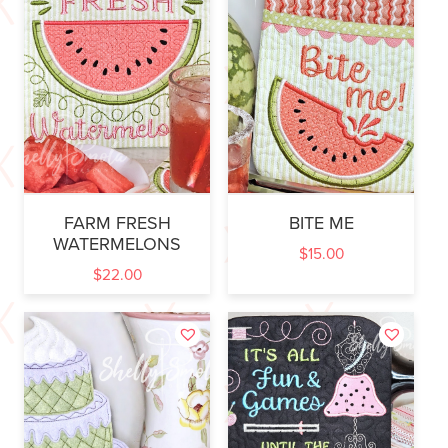
FARM FRESH
BITE ME
WATERMELONS
$
15.00
$
22.00