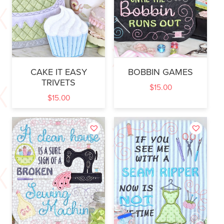
CAKE IT EASY
BOBBIN GAMES
TRIVETS
$
15.00
$
15.00