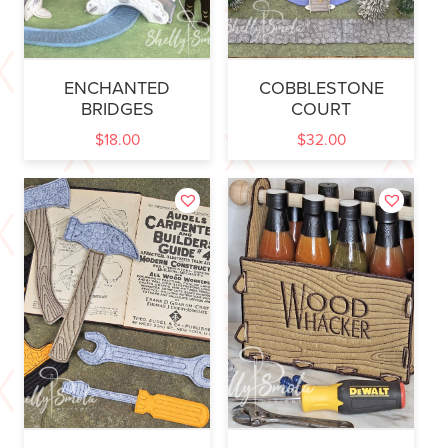
ENCHANTED
COBBLESTONE
BRIDGES
COURT
$
18.00
$
32.00