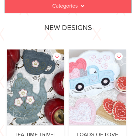
Categories
NEW DESIGNS
TEA TIME TRIVET
LOADS OF LOVE