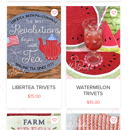
LIBERTEA TRIVETS
WATERMELON
TRIVETS
$
15.00
$
15.00