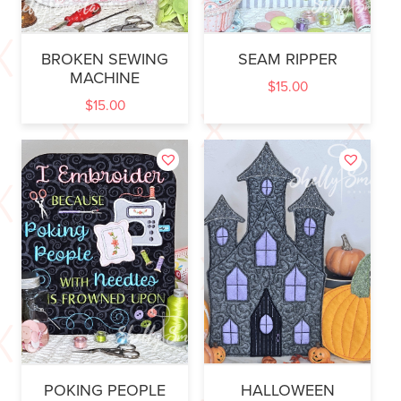
BROKEN SEWING
SEAM RIPPER
MACHINE
$
15.00
$
15.00
POKING PEOPLE
HALLOWEEN