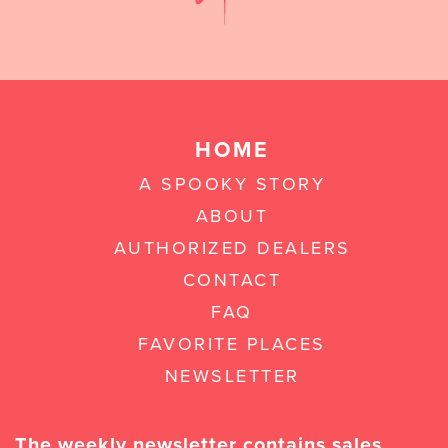
HOME
A SPOOKY STORY
ABOUT
AUTHORIZED DEALERS
CONTACT
FAQ
FAVORITE PLACES
NEWSLETTER
The weekly newsletter contains sales,