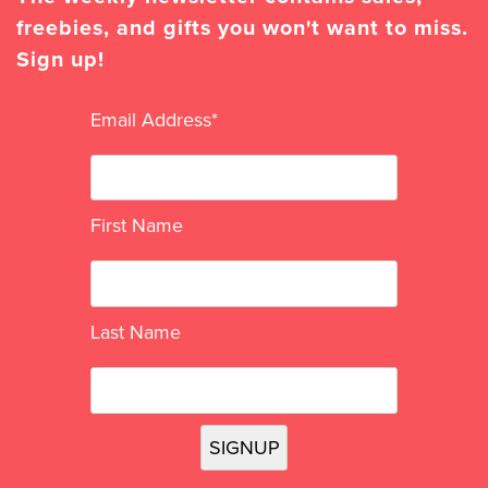
freebies, and gifts you won't want to miss.
Sign up!
Email Address
*
First Name
Last Name