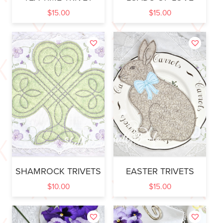
$
15.00
$
15.00
SHAMROCK TRIVETS
EASTER TRIVETS
$
10.00
$
15.00