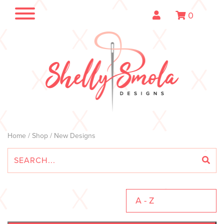
0
Home
/
Shop
/ New Designs