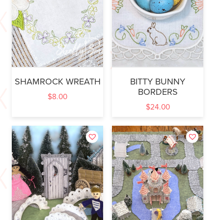
SHAMROCK WREATH
BITTY BUNNY
BORDERS
$
8.00
$
24.00