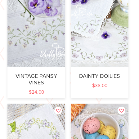
VINTAGE PANSY
DAINTY DOILIES
VINES
$
38.00
$
24.00