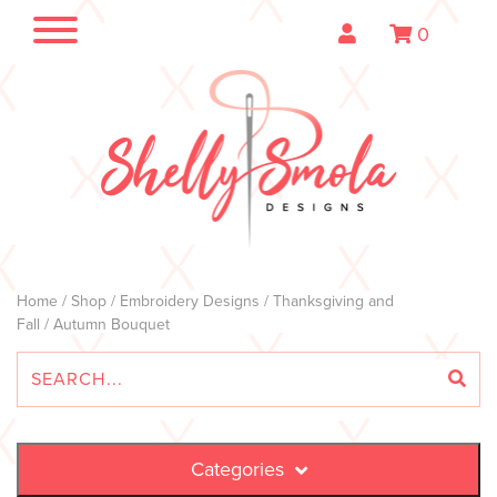
0
Home
/
Shop
/
Embroidery Designs
/
Thanksgiving and
Fall
/ Autumn Bouquet
Categories