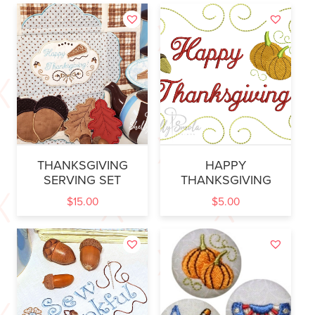
THANKSGIVING
HAPPY
SERVING SET
THANKSGIVING
$
15.00
$
5.00