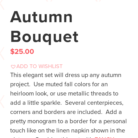
Autumn
Bouquet
$
25.00
ADD TO WISHLIST
This elegant set will dress up any autumn
project. Use muted fall colors for an
heirloom look, or use metallic threads to
add a little sparkle. Several centerpieces,
corners and borders are included. Add a
pretty monogram to a border for a personal
touch like on the linen napkin shown in the