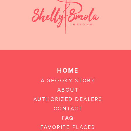
HOME
A SPOOKY STORY
ABOUT
AUTHORIZED DEALERS
CONTACT
FAQ
FAVORITE PLACES