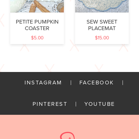
PETITE PUMPKIN
SEW SWEET
COASTER
PLACEMAT
$
5.00
$
15.00
INSTAGRAM
FACEBOOK
PINTEREST
YOUTUBE