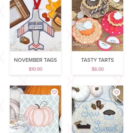
NOVEMBER TAGS
TASTY TARTS
$
10.00
$
6.00