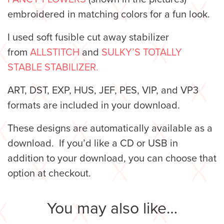
embroidered in matching colors for a fun look.
I used soft fusible cut away stabilizer
from
ALLSTITCH
and
SULKY’S TOTALLY
STABLE STABILIZER.
ART, DST, EXP, HUS, JEF, PES, VIP, and VP3
formats are included in your download.
These designs are automatically available as a
download. If you’d like a CD or USB in
addition to your download, you can choose that
option at checkout.
You may also like…