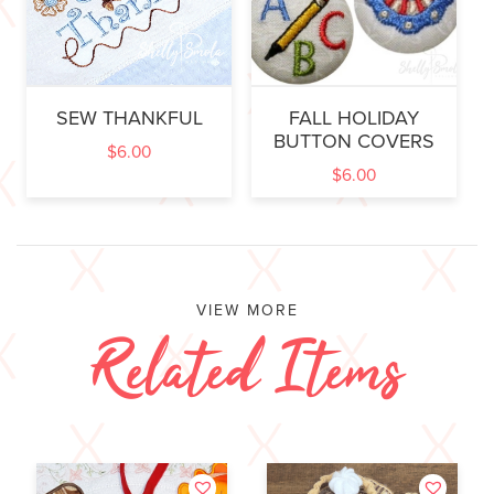
SEW THANKFUL
FALL HOLIDAY
BUTTON COVERS
$
6.00
$
6.00
VIEW MORE
Related Items