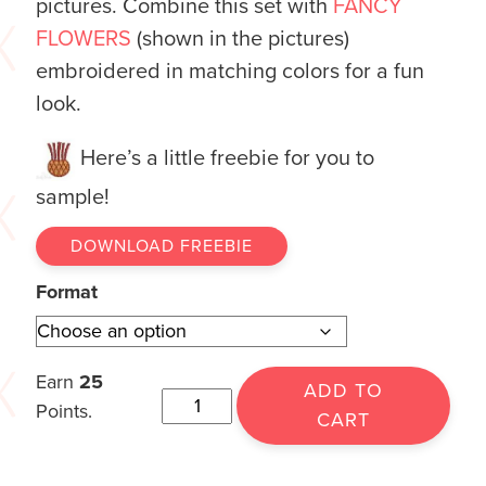
pictures. Combine this set with
FANCY
FLOWERS
(shown in the pictures)
embroidered in matching colors for a fun
look.
Here’s a little freebie for you to
sample!
DOWNLOAD FREEBIE
Format
Earn
25
ADD TO
Points.
CART