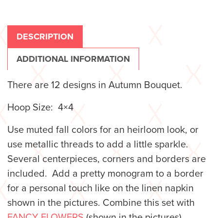
DESCRIPTION
ADDITIONAL INFORMATION
There are 12 designs in Autumn Bouquet.
Hoop Size: 4×4
Use muted fall colors for an heirloom look, or
use metallic threads to add a little sparkle.
Several centerpieces, corners and borders are
included. Add a pretty monogram to a border
for a personal touch like on the linen napkin
shown in the pictures. Combine this set with
FANCY FLOWERS
(shown in the pictures)