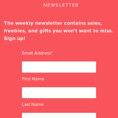
NEWSLETTER
The weekly newsletter contains sales,
freebies, and gifts you won't want to miss.
Sign up!
Email Address
*
First Name
Last Name