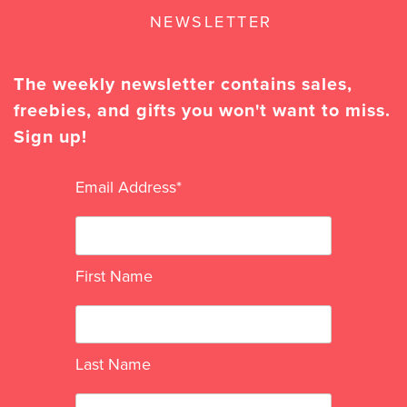
NEWSLETTER
The weekly newsletter contains sales,
freebies, and gifts you won't want to miss.
Sign up!
Email Address
*
First Name
Last Name