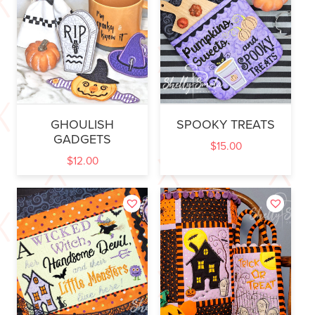
GHOULISH
SPOOKY TREATS
GADGETS
$
15.00
$
12.00