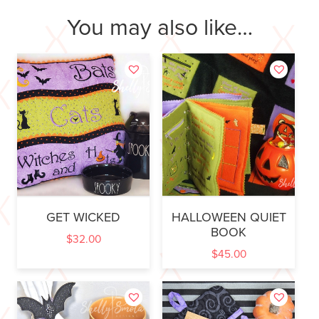
You may also like…
GET WICKED
HALLOWEEN QUIET
BOOK
$
32.00
$
45.00