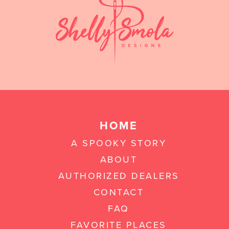
HOME
A SPOOKY STORY
ABOUT
AUTHORIZED DEALERS
CONTACT
FAQ
FAVORITE PLACES