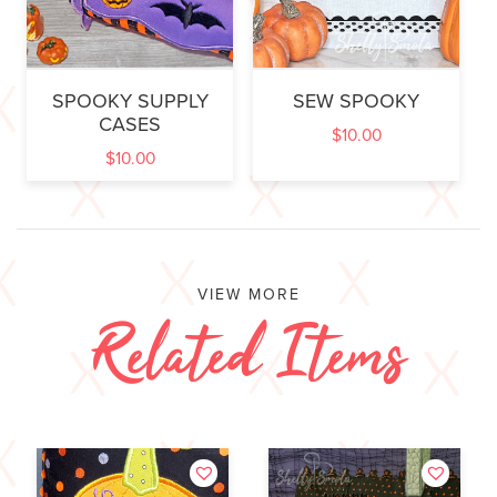
SPOOKY SUPPLY
SEW SPOOKY
CASES
$
10.00
$
10.00
VIEW MORE
Related Items