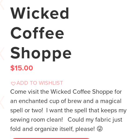
Wicked
Coffee
Shoppe
$
15.00
ADD TO WISHLIST
Come visit the Wicked Coffee Shoppe for
an enchanted cup of brew and a magical
spell or two! I want the spell that keeps my
sewing room clean! Could my fabric just
fold and organize itself, please! 😜