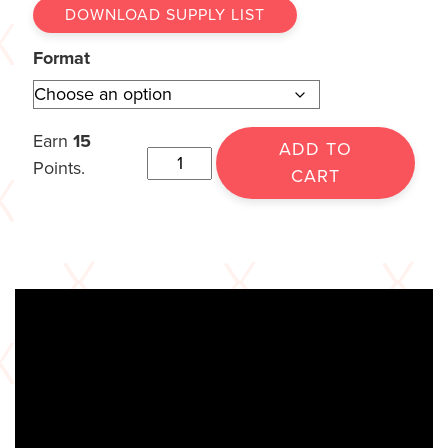
DOWNLOAD SUPPLY LIST
Format
Earn
15
ADD TO
Points.
CART