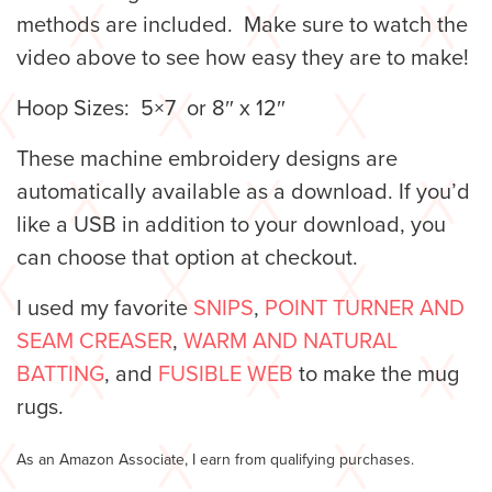
methods are included. Make sure to watch the
video above to see how easy they are to make!
Hoop Sizes: 5×7 or 8″ x 12″
These machine embroidery designs are
automatically available as a download. If you’d
like a USB in addition to your download, you
can choose that option at checkout.
I used my favorite
SNIPS
,
POINT TURNER AND
SEAM CREASER
,
WARM AND NATURAL
BATTING
, and
FUSIBLE WEB
to make the mug
rugs.
As an Amazon Associate, I earn from qualifying purchases.