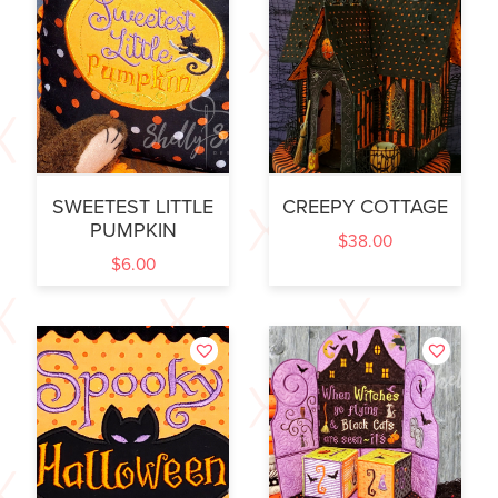
SWEETEST LITTLE
CREEPY COTTAGE
PUMPKIN
$
38.00
$
6.00