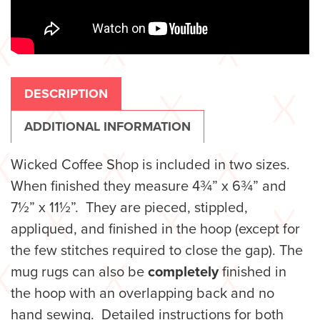
DESCRIPTION
ADDITIONAL INFORMATION
Wicked Coffee Shop is
included in two sizes.
When finished they measure 4¾” x 6¾” and
7½” x 11½”. They are pieced, stippled,
appliqued, and finished in the hoop (except for
the few stitches required to close the gap). The
mug rugs can also be
completely
finished in
the hoop with an overlapping back and no
hand sewing. Detailed instructions for both