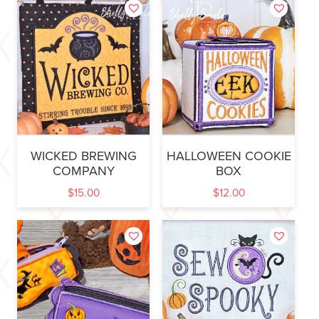
WICKED BREWING
HALLOWEEN COOKIE
COMPANY
BOX
$
15.00
$
12.00