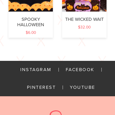
SPOOKY
THE WICKED WAIT
HALLOWEEN
$
32.00
$
6.00
INSTAGRAM
FACEBOOK
PINTEREST
YOUTUBE