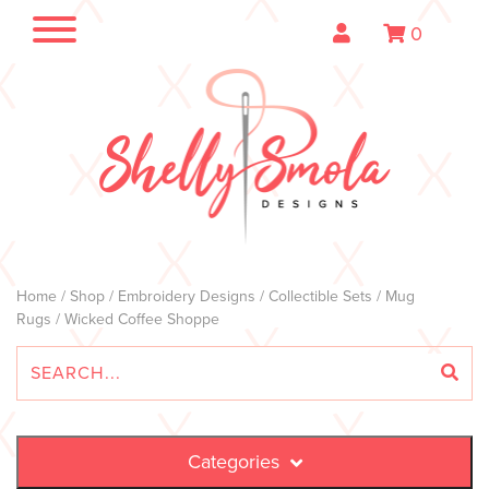
0
Home
/
Shop
/
Embroidery Designs
/
Collectible Sets
/
Mug
Rugs
/ Wicked Coffee Shoppe
Categories