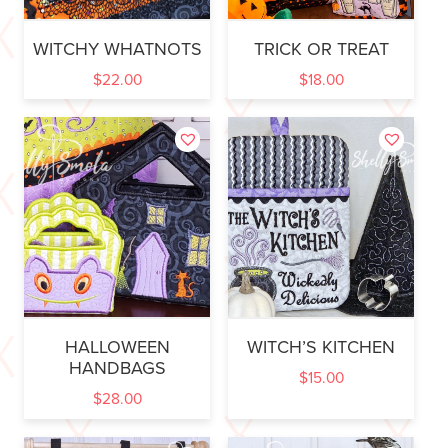
WITCHY WHATNOTS
TRICK OR TREAT
$
22.00
$
18.00
HALLOWEEN
WITCH’S KITCHEN
HANDBAGS
$
15.00
$
28.00