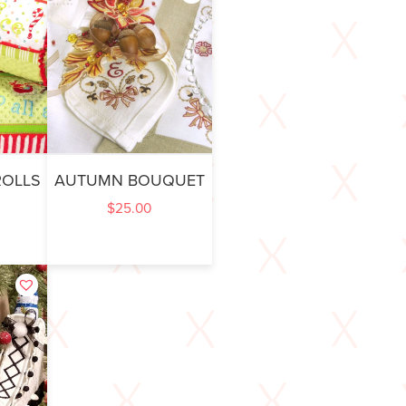
ROLLS
AUTUMN BOUQUET
$
25.00