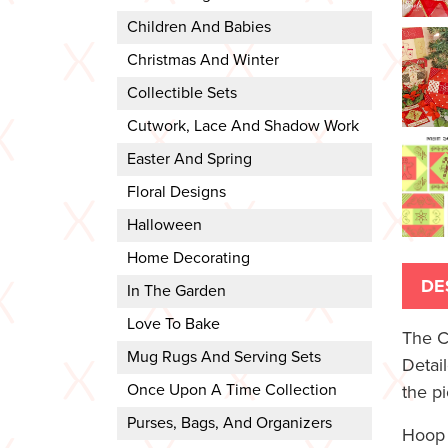
Children And Babies
Christmas And Winter
Collectible Sets
Cutwork, Lace And Shadow Work
Easter And Spring
Floral Designs
Halloween
Home Decorating
DE
In The Garden
Love To Bake
The C
Mug Rugs And Serving Sets
Detai
Once Upon A Time Collection
the pi
Purses, Bags, And Organizers
Hoop 