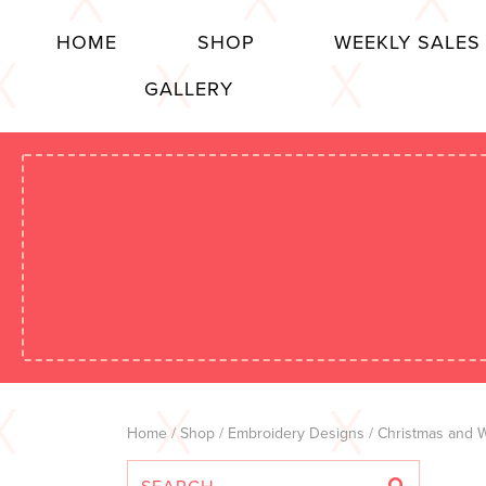
HOME
SHOP
WEEKLY SALES
GALLERY
Home
/
Shop
/
Embroidery Designs
/
Christmas and W