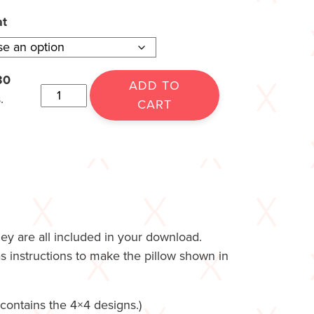
at
30
ADD TO
.
CART
hey are all included in your download.
as instructions to make the pillow shown in
ontains the 4×4 designs.)