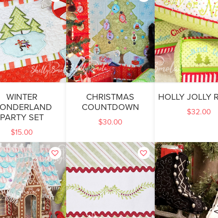
WINTER
CHRISTMAS
HOLLY JOLLY 
ONDERLAND
COUNTDOWN
$
32.00
PARTY SET
$
30.00
$
15.00