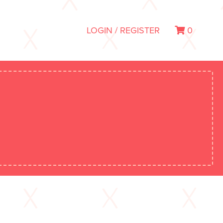
LOGIN / REGISTER
0