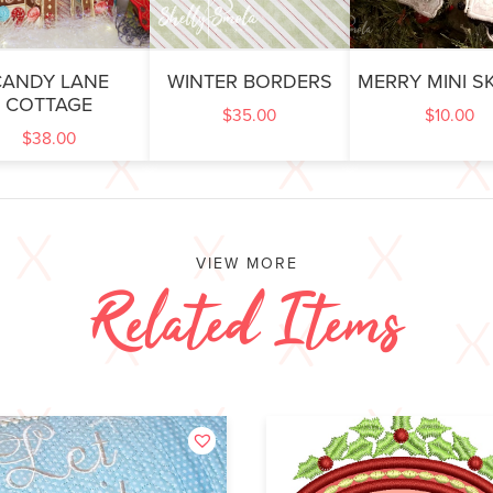
CANDY LANE
WINTER BORDERS
MERRY MINI S
COTTAGE
$
35.00
$
10.00
$
38.00
VIEW MORE
Related Items