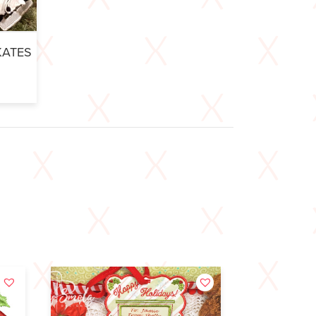
KATES