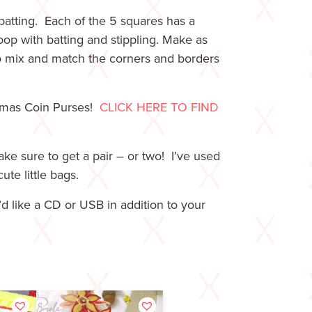
batting. Each of the 5 squares has a
oop with batting and stippling. Make as
lso mix and match the corners and borders
stmas Coin Purses!
CLICK HERE TO FIND
e sure to get a pair – or two! I’ve used
te little bags.
’d like a CD or USB in addition to your