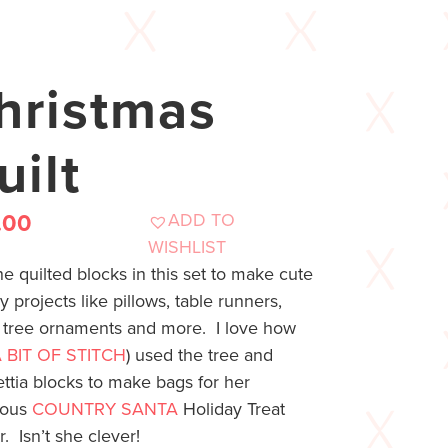
hristmas
uilt
ADD TO
.00
WISHLIST
e quilted blocks in this set to make cute
y projects like pillows, table runners,
s, tree ornaments and more. I love how
 BIT OF STITCH
) used the tree and
ttia blocks to make bags for her
eous
COUNTRY SANTA
Holiday Treat
. Isn’t she clever!