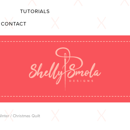
TUTORIALS
CONTACT
inter
/ Christmas Quilt