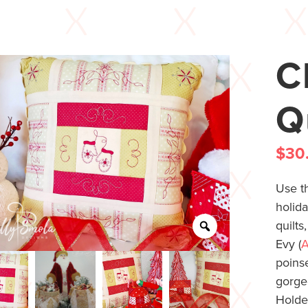
C
Q
$
30
Use th
holida
quilt
Evy (
A
poinse
gorg
Holder