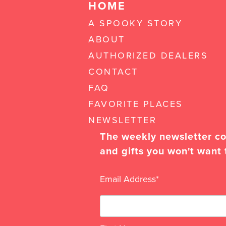
HOME
A SPOOKY STORY
ABOUT
AUTHORIZED DEALERS
CONTACT
FAQ
FAVORITE PLACES
NEWSLETTER
The weekly newsletter con
and gifts you won't want 
Email Address
*