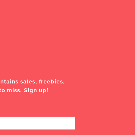
tains sales, freebies,
to miss. Sign up!