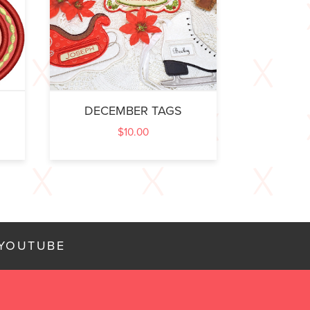
DECEMBER TAGS
$
10.00
YOUTUBE