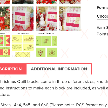
Form
Earn
Points
SCRIPTION
ADDITIONAL INFORMATION
hristmas Quilt blocks come in three different sizes, and t
led instructions to make each block are included, as well 
cture.
Sizes: 4×4, 5×5, and 6×6 (Please note: PCS format only c