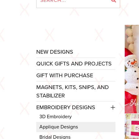
NEW DESIGNS
QUICK GIFTS AND PROJECTS
GIFT WITH PURCHASE
MAGNETS, KITS, SNIPS, AND
STABILIZER
EMBROIDERY DESIGNS
3D Embroidery
Applique Designs
Bridal Designs