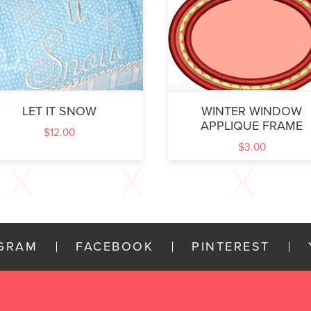
LET IT SNOW
WINTER WINDOW
APPLIQUE FRAME
$
12.00
$
3.00
AGRAM
FACEBOOK
PINTEREST