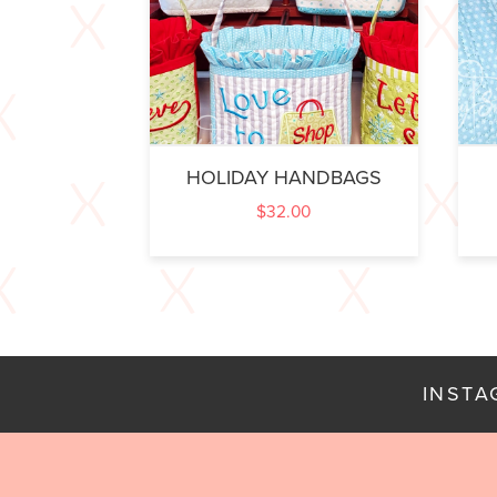
HOLIDAY HANDBAGS
$
32.00
INST