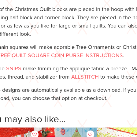
of the Christmas Quilt blocks are pieced in the hoop with 
ing half block and corner block. They are pieced in the h
or as few as you like for large or small quilts. You can a
different look.
ain squares will make adorable Tree Ornaments or Chri
FREE QUILT SQUARE COIN PURSE INSTRUCTIONS
.
tle
SNIPS
make trimming the applique fabric a breeze. Mak
es, thread, and stabilizer from
ALLSTITCH
to make these cu
 designs are automatically available as a download. If you
oad, you can choose that option at checkout.
 may also like…