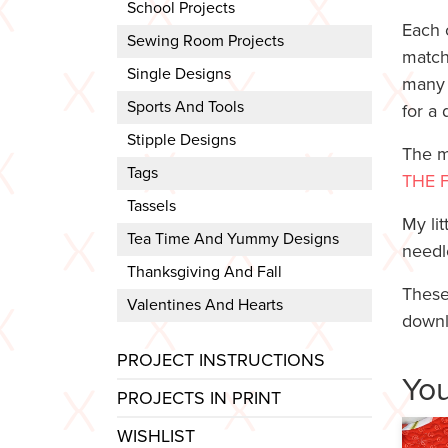
School Projects
Each 
Sewing Room Projects
match
Single Designs
many 
Sports And Tools
for a 
Stipple Designs
The m
Tags
THE 
Tassels
My lit
Tea Time And Yummy Designs
needl
Thanksgiving And Fall
These
Valentines And Hearts
downl
PROJECT INSTRUCTIONS
You
PROJECTS IN PRINT
WISHLIST