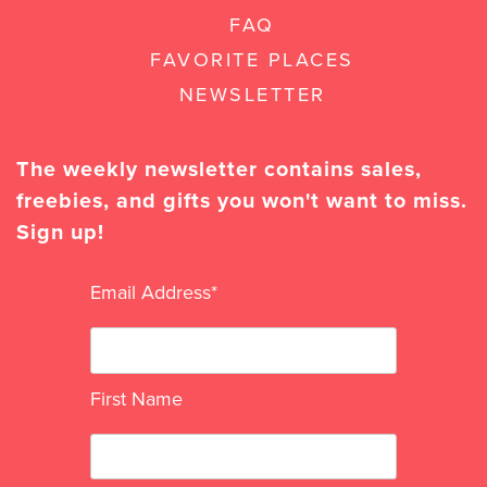
FAQ
FAVORITE PLACES
NEWSLETTER
The weekly newsletter contains sales,
freebies, and gifts you won't want to miss.
Sign up!
Email Address
*
First Name