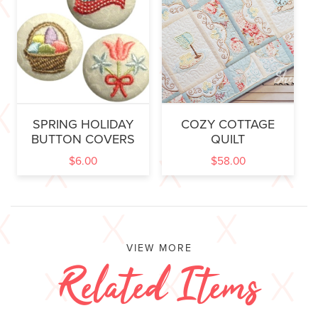
SPRING HOLIDAY
COZY COTTAGE
BUTTON COVERS
QUILT
$
6.00
$
58.00
VIEW MORE
Related Items