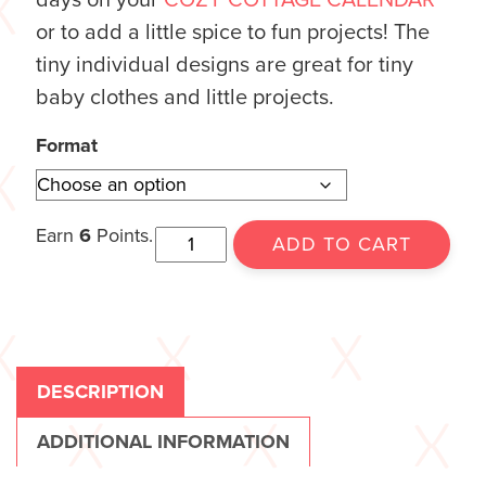
or to add a little spice to fun projects! The
tiny individual designs are great for tiny
baby clothes and little projects.
Format
Earn
6
Points.
ADD TO CART
DESCRIPTION
ADDITIONAL INFORMATION