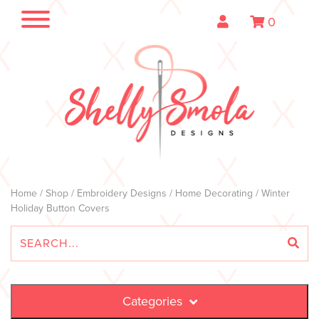
0
Home
/
Shop
/
Embroidery Designs
/
Home Decorating
/ Winter
Holiday Button Covers
Categories