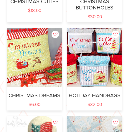
CHRISTMAS CUTIES
CHRISTMAS
BUTTONHOLES
$
18.00
$
30.00
CHRISTMAS DREAMS
HOLIDAY HANDBAGS
$
6.00
$
32.00