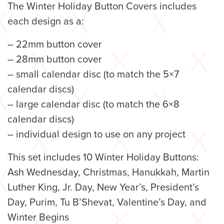
The Winter Holiday Button Covers includes
each design as a:
– 22mm button cover
– 28mm button cover
– small calendar disc (to match the 5×7
calendar discs)
– large calendar disc (to match the 6×8
calendar discs)
– individual design to use on any project
This set includes 10 Winter Holiday Buttons:
Ash Wednesday, Christmas, Hanukkah, Martin
Luther King, Jr. Day, New Year’s, President’s
Day, Purim, Tu B’Shevat, Valentine’s Day, and
Winter Begins