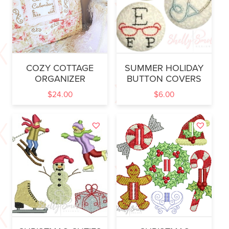
COZY COTTAGE
SUMMER HOLIDAY
ORGANIZER
BUTTON COVERS
$
24.00
$
6.00