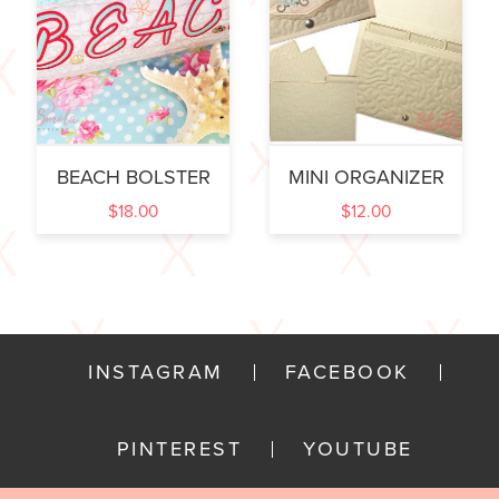
BEACH BOLSTER
MINI ORGANIZER
$
18.00
$
12.00
INSTAGRAM
FACEBOOK
PINTEREST
YOUTUBE