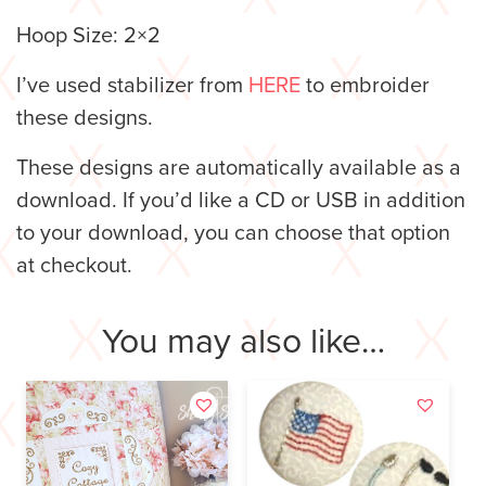
Hoop Size: 2×2
I’ve used stabilizer from
HERE
to embroider
these designs.
These designs are automatically available as a
download. If you’d like a CD or USB in addition
to your download, you can choose that option
at checkout.
You may also like…