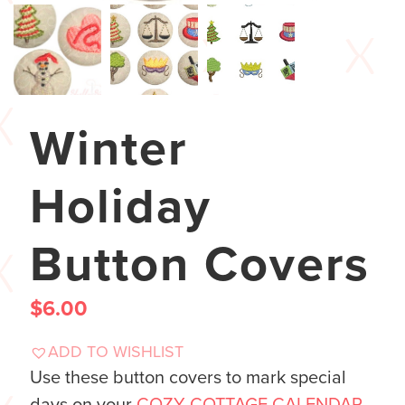
Winter
Holiday
Button Covers
$
6.00
ADD TO WISHLIST
Use these button covers to mark special
days on your
COZY COTTAGE CALENDAR