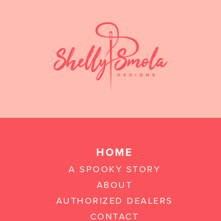
HOME
A SPOOKY STORY
ABOUT
AUTHORIZED DEALERS
CONTACT