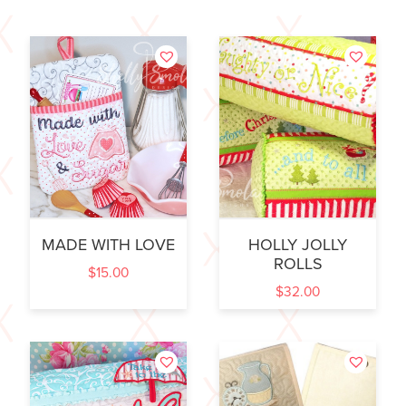
MADE WITH LOVE
HOLLY JOLLY
ROLLS
$
15.00
$
32.00