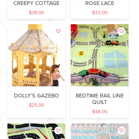
CREEPY COTTAGE
ROSE LACE
$
38.00
$
32.00
DOLLY’S GAZEBO
BEDTIME RAIL LINE
QUILT
$
25.00
$
48.00