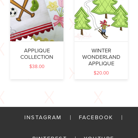
APPLIQUE
WINTER
COLLECTION
WONDERLAND
APPLIQUE
$
38.00
$
20.00
INSTAGRAM
FACEBOOK