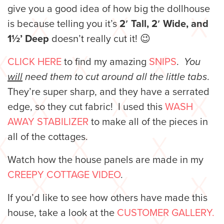
give you a good idea of how big the dollhouse
is because telling you it’s
2′ Tall, 2′ Wide, and
1½’ Deep
doesn’t really cut it! 😉
CLICK HERE
to find my amazing
SNIPS
.
You
will
need them to cut around all the little tabs
.
They’re super sharp, and they have a serrated
edge, so they cut fabric! I used this
WASH
AWAY STABILIZER
to make all of the pieces in
all of the cottages.
Watch how the house panels are made in my
CREEPY COTTAGE VIDEO
.
If you’d like to see how others have made this
house, take a look at the
CUSTOMER GALLERY.