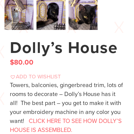
Dolly’s House
$
80.00
ADD TO WISHLIST
Towers, balconies, gingerbread trim, lots of
rooms to decorate – Dolly’s House has it
all! The best part – you get to make it with
your embroidery machine in any color you
want!
CLICK HERE TO SEE HOW DOLLY’S
HOUSE IS ASSEMBLED.