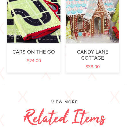
CARS ON THE GO
CANDY LANE
COTTAGE
$
24.00
$
38.00
VIEW MORE
Related Items