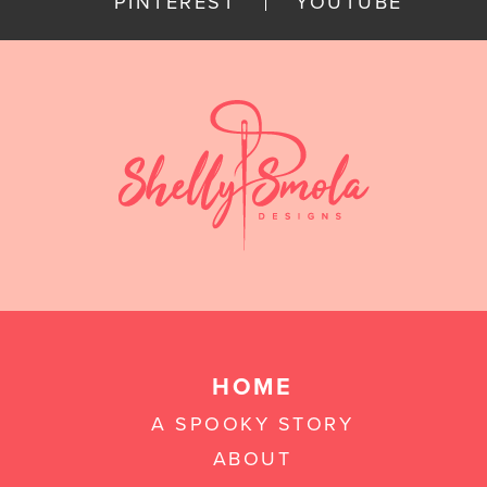
PINTEREST
YOUTUBE
HOME
A SPOOKY STORY
ABOUT