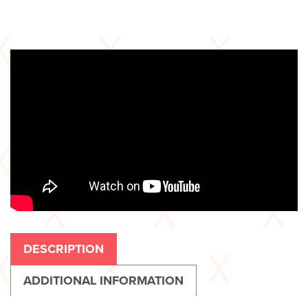
DESCRIPTION
ADDITIONAL INFORMATION