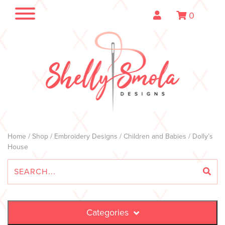
0
Home
/
Shop
/
Embroidery Designs
/
Children and Babies
/ Dolly’s
House
Categories