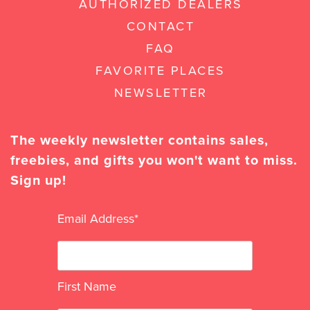
AUTHORIZED DEALERS
CONTACT
FAQ
FAVORITE PLACES
NEWSLETTER
The weekly newsletter contains sales,
freebies, and gifts you won't want to miss.
Sign up!
Email Address
*
First Name