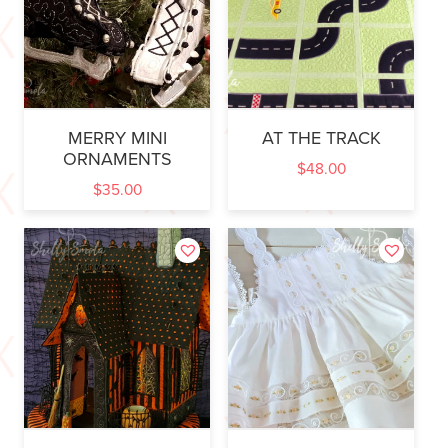
MERRY MINI
AT THE TRACK
ORNAMENTS
$
48.00
$
35.00