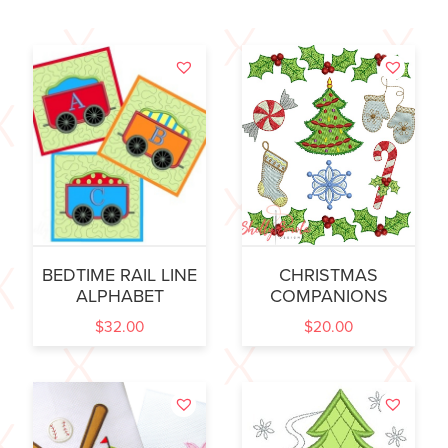
BEDTIME RAIL LINE
CHRISTMAS
ALPHABET
COMPANIONS
$
32.00
$
20.00