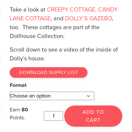
Take a look at
CREEPY COTTAGE,
CANDY
LANE COTTAGE
, and
DOLLY’S GAZEBO
,
too. These cottages are part of the
Dollhouse Collection.
Scroll down to see a video of the inside of
Dolly’s house.
DOWNLOAD SUPPLY LIST
Format
Earn
80
ADD TO
Points.
CART