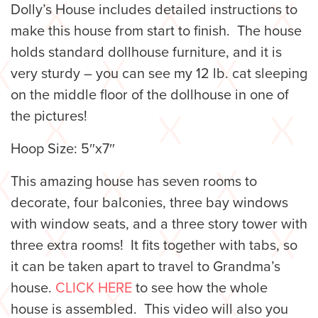
Dolly’s House includes detailed instructions to
make this house from start to finish. The house
holds standard dollhouse furniture, and it is
very sturdy – you can see my 12 lb. cat sleeping
on the middle floor of the dollhouse in one of
the pictures!
Hoop Size: 5″x7″
This amazing house has seven rooms to
decorate, four balconies, three bay windows
with window seats, and a three story tower with
three extra rooms! It fits together with tabs, so
it can be taken apart to travel to Grandma’s
house.
CLICK HERE
to see how the whole
house is assembled. This video will also you