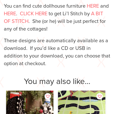
You can find cute dollhouse furniture
HERE
and
HERE
.
CLICK HERE
to get Li’l Stitch by
A BIT
OF STITCH
. She (or he) will be just perfect for
any of the cottages!
These designs are automatically available as a
download. If you’d like a CD or USB in
addition to your download, you can choose that
option at checkout.
You may also like…