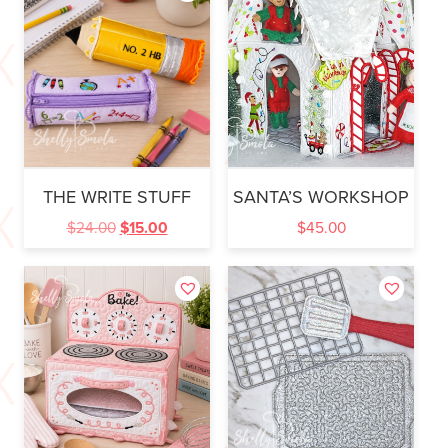
THE WRITE STUFF
SANTA’S WORKSHOP
$
24.00
$
15.00
$
45.00