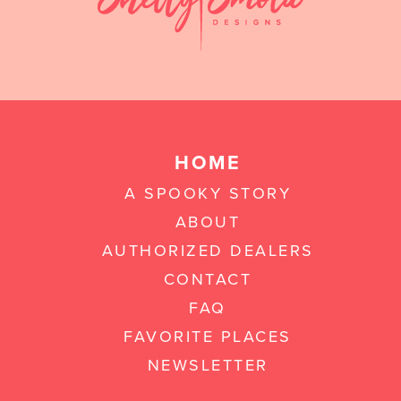
HOME
A SPOOKY STORY
ABOUT
AUTHORIZED DEALERS
CONTACT
FAQ
FAVORITE PLACES
NEWSLETTER