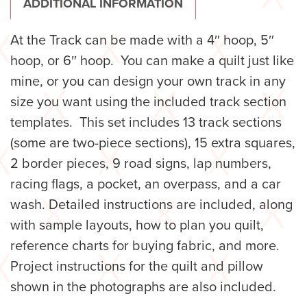
ADDITIONAL INFORMATION
At the Track can be made with a 4″ hoop, 5″
hoop, or 6″ hoop. You can make a quilt just like
mine, or you can design your own track in any
size you want using the included track section
templates. This set includes 13 track sections
(some are two-piece sections), 15 extra squares,
2 border pieces, 9 road signs, lap numbers,
racing flags, a pocket, an overpass, and a car
wash. Detailed instructions are included, along
with sample layouts, how to plan you quilt,
reference charts for buying fabric, and more.
Project instructions for the quilt and pillow
shown in the photographs are also included.