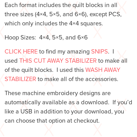
Each format includes the quilt blocks in all
three sizes (4×4, 5×5, and 6×6), except PCS,
which only includes the 4×4 squares.
Hoop Sizes: 4×4, 5×5, and 6×6
CLICK HERE
to find my amazing
SNIPS
. I
used
THIS CUT AWAY STABILIZER
to make all
of the quilt blocks. I used this
WASH AWAY
STABILIZER
to make all of the accessories.
These machine embroidery designs are
automatically available as a download. If you’d
like a USB in addition to your download, you
can choose that option at checkout.