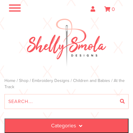
0
Home
/
Shop
/
Embroidery Designs
/
Children and Babies
/ At the
Track
Categories