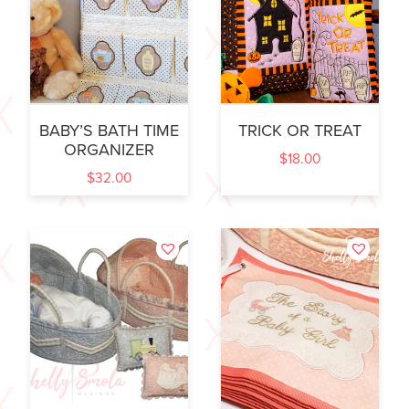
BABY’S BATH TIME
TRICK OR TREAT
ORGANIZER
$
18.00
$
32.00