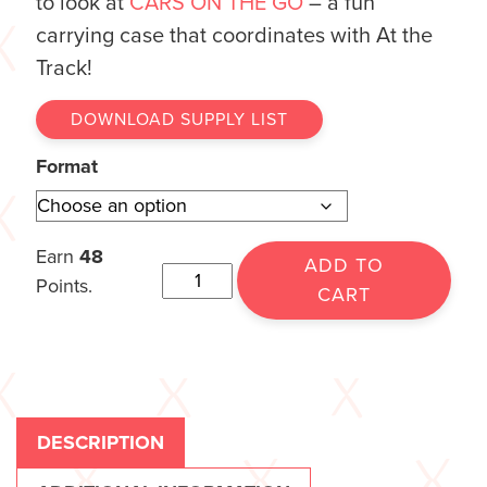
to look at
CARS ON THE GO
– a fun
carrying case that coordinates with At the
Track!
DOWNLOAD SUPPLY LIST
Format
Earn
48
ADD TO
Points.
CART
DESCRIPTION