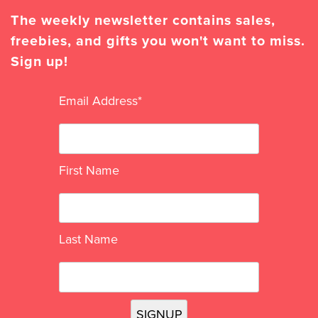
The weekly newsletter contains sales,
freebies, and gifts you won't want to miss.
Sign up!
Email Address
*
First Name
Last Name