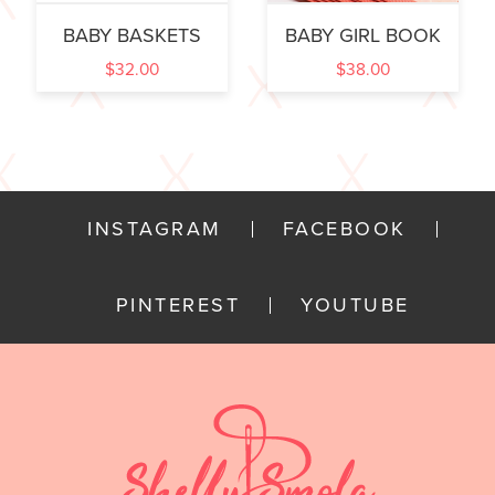
BABY BASKETS
BABY GIRL BOOK
$
32.00
$
38.00
INSTAGRAM
FACEBOOK
PINTEREST
YOUTUBE