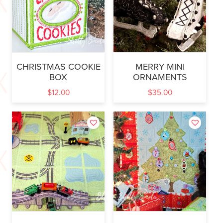
CHRISTMAS COOKIE
MERRY MINI
BOX
ORNAMENTS
$
12.00
$
35.00