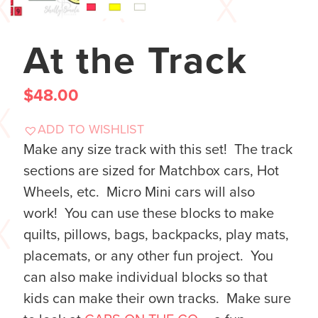
At the Track
$
48.00
ADD TO WISHLIST
Make any size track with this set! The track
sections are sized for Matchbox cars, Hot
Wheels, etc. Micro Mini cars will also
work! You can use these blocks to make
quilts, pillows, bags, backpacks, play mats,
placemats, or any other fun project. You
can also make individual blocks so that
kids can make their own tracks. Make sure