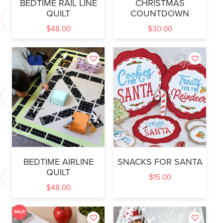
BEDTIME RAIL LINE
CHRISTMAS
QUILT
COUNTDOWN
$
48.00
$
30.00
BEDTIME AIRLINE
SNACKS FOR SANTA
QUILT
$
15.00
$
48.00
SALE!