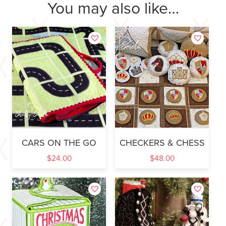
You may also like…
CARS ON THE GO
CHECKERS & CHESS
$
24.00
$
48.00