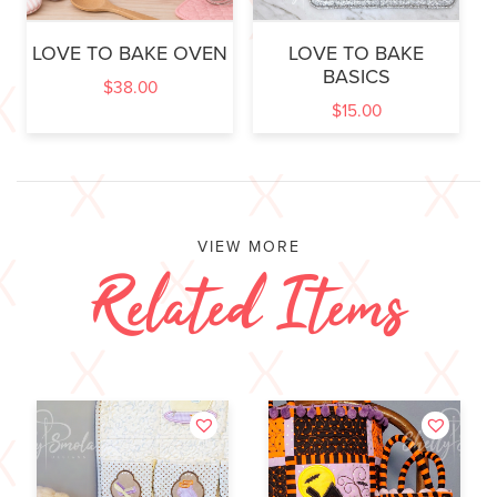
LOVE TO BAKE OVEN
LOVE TO BAKE
BASICS
$
38.00
$
15.00
VIEW MORE
Related Items