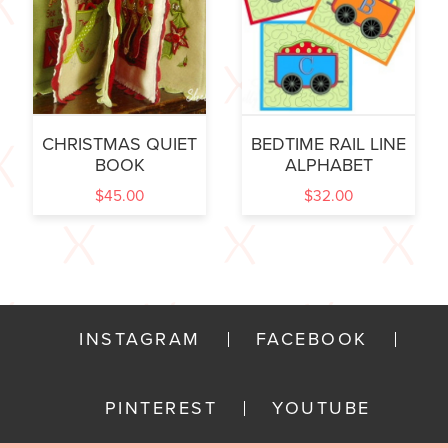
CHRISTMAS QUIET
BEDTIME RAIL LINE
BOOK
ALPHABET
$
45.00
$
32.00
INSTAGRAM
FACEBOOK
PINTEREST
YOUTUBE