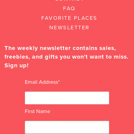
FAQ
FAVORITE PLACES
NEWSLETTER
The weekly newsletter contains sales,
freebies, and gifts you won't want to miss.
Sign up!
Email Address
*
First Name