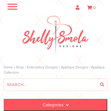
0
Home
/
Shop
/
Embroidery Designs
/
Applique Designs
/ Applique
Collection
Categories