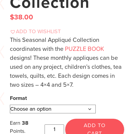
Collection
$
38.00
ADD TO WISHLIST
This Seasonal Appliqué Collection
coordinates with the
PUZZLE BOOK
designs! These monthly appliques can be
used on any project, children’s clothes, tea
towels, quilts, etc. Each design comes in
two sizes – 4×4 and 5×7.
Format
Earn
38
ADD TO
Points.
CART