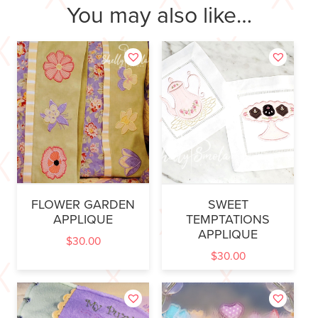
You may also like…
FLOWER GARDEN
SWEET
APPLIQUE
TEMPTATIONS
APPLIQUE
$
30.00
$
30.00