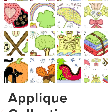
Applique