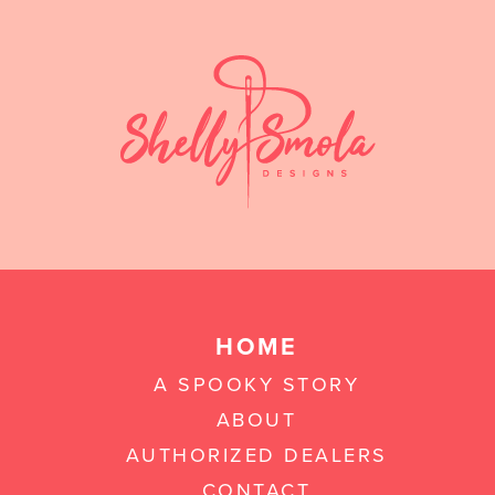
HOME
A SPOOKY STORY
ABOUT
AUTHORIZED DEALERS
CONTACT