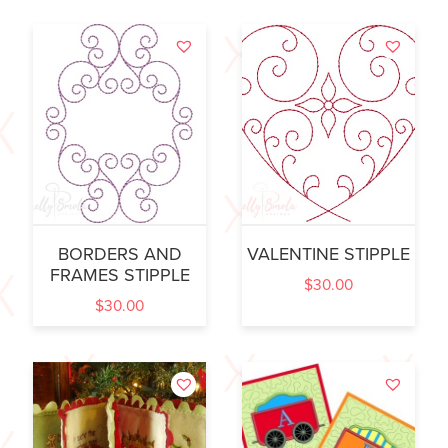
BORDERS AND
VALENTINE STIPPLE
FRAMES STIPPLE
$
30.00
$
30.00