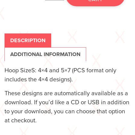
DESCRIPTION
ADDITIONAL INFORMATION
Hoop SizeS: 4×4 and 5×7 (PCS format only
includes the 4×4 designs).
These designs are automatically available as a
download. If you’d like a CD or USB in addition
to your download, you can choose that option
at checkout.