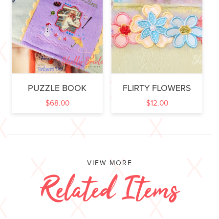
PUZZLE BOOK
FLIRTY FLOWERS
$
68.00
$
12.00
VIEW MORE
Related Items