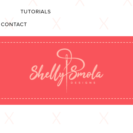
TUTORIALS
CONTACT