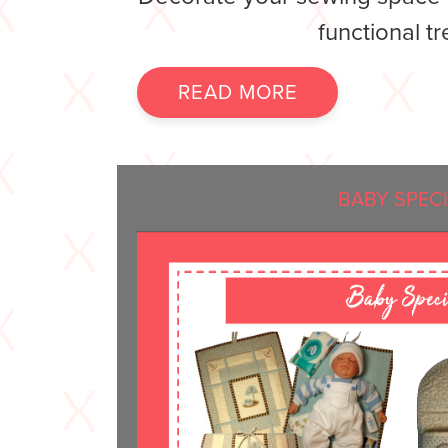
functional tr
READ MORE
BABY SPEC