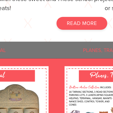
eats!
or 
READ MORE
IAL
PLANES, TR