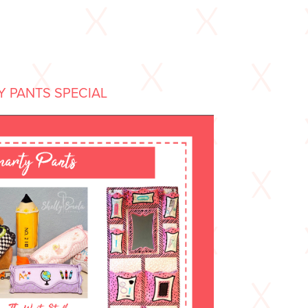
 PANTS SPECIAL