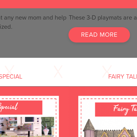
ight any new mom and help
These 3-D playmats are a 
ized.
READ MORE
SPECIAL
FAIRY TA