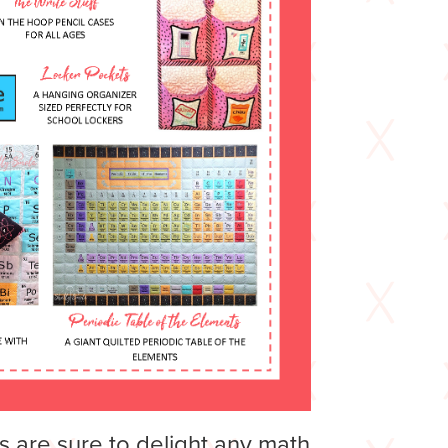
s are sure to delight any math