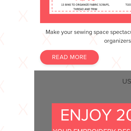
Make your sewing space spectacu
organizers
READ MORE
US