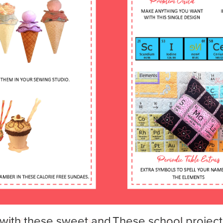
with these sweet and
These school project