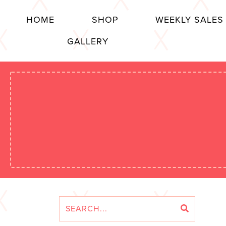
HOME
SHOP
WEEKLY SALES
GALLERY