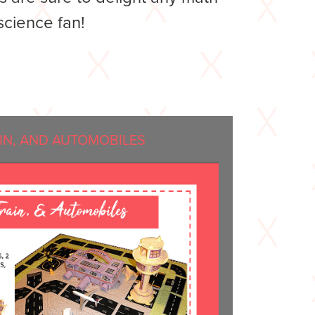
science fan!
AIN, AND AUTOMOBILES