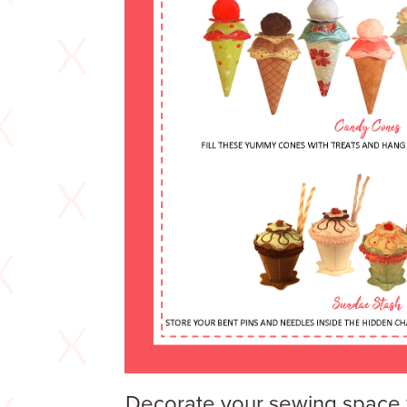
Decorate your sewing space 