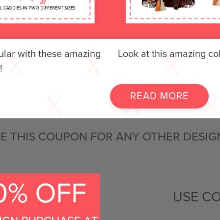
lar with these amazing
Look at this amazing co
!
READ MORE
E THIS COUPON FOR ANY OTHER DESIG
USE C