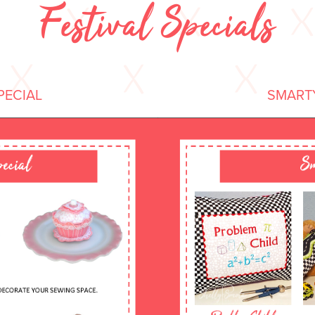
Festival Specials
PECIAL
SMARTY