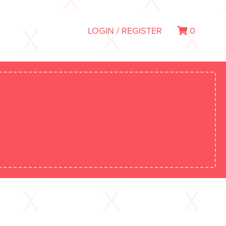
LOGIN / REGISTER
0