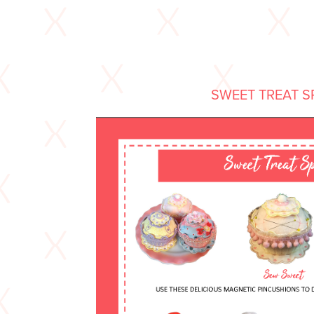
SWEET TREAT S