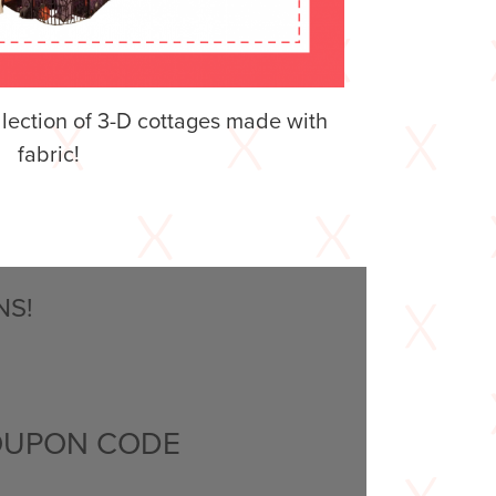
llection of 3-D cottages made with
fabric!
NS!
OUPON CODE