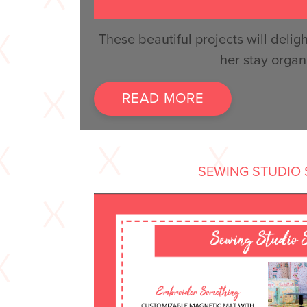
These beautiful projects will del
her stay organ
READ MORE
SEWING STUDIO 