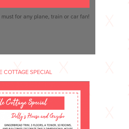
must for any plane, train or car fan!
LE COTTAGE SPECIAL