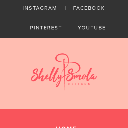
INSTAGRAM
FACEBOOK
PINTEREST
YOUTUBE