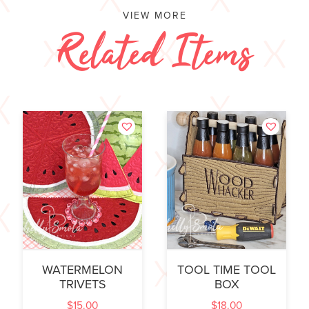
VIEW MORE
Related Items
WATERMELON
TOOL TIME TOOL
TRIVETS
BOX
$
15.00
$
18.00