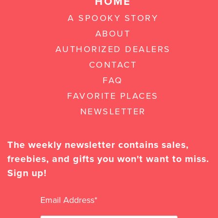
HOME
A SPOOKY STORY
ABOUT
AUTHORIZED DEALERS
CONTACT
FAQ
FAVORITE PLACES
NEWSLETTER
The weekly newsletter contains sales,
freebies, and gifts you won't want to miss.
Sign up!
Email Address
*