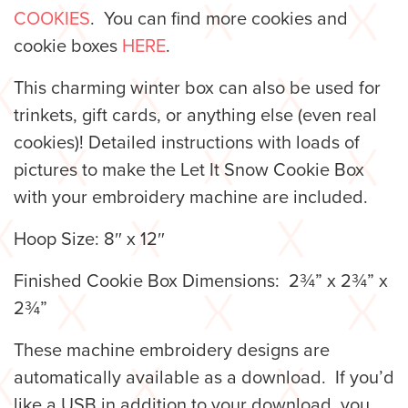
COOKIES
. You can find more cookies and
cookie boxes
HERE
.
This charming winter box can also be used for
trinkets, gift cards, or anything else (even real
cookies)! Detailed instructions with loads of
pictures to make the Let It Snow Cookie Box
with your embroidery machine are included.
Hoop Size: 8″ x 12″
Finished Cookie Box Dimensions: 2¾” x 2¾” x
2¾”
These machine embroidery designs are
automatically available as a download. If you’d
like a USB in addition to your download, you