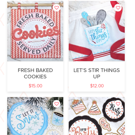
FRESH BAKED
LET’S STIR THINGS
COOKIES
UP
$
15.00
$
12.00