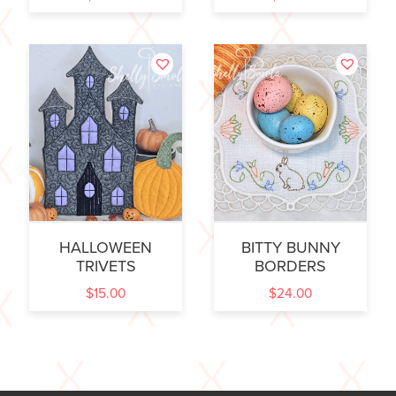
HALLOWEEN
BITTY BUNNY
TRIVETS
BORDERS
$
15.00
$
24.00