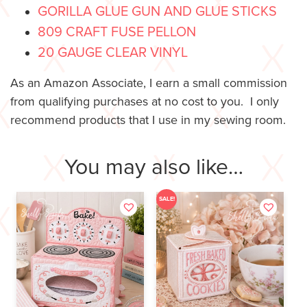
GORILLA GLUE GUN AND GLUE STICKS
809 CRAFT FUSE PELLON
20 GAUGE CLEAR VINYL
As an Amazon Associate, I earn a small commission
from qualifying purchases at no cost to you. I only
recommend products that I use in my sewing room.
You may also like…
SALE!