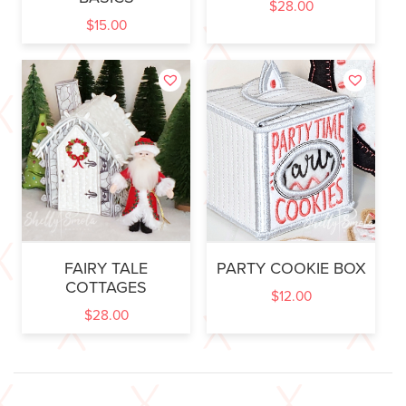
$
28.00
$
15.00
FAIRY TALE
PARTY COOKIE BOX
COTTAGES
$
12.00
$
28.00