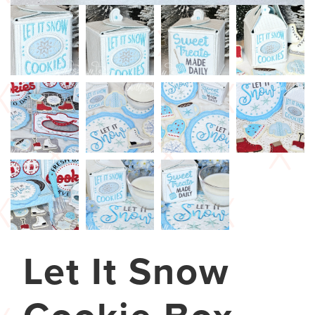
Let It Snow