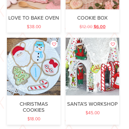
LOVE TO BAKE OVEN
COOKIE BOX
$
38.00
$
12.00
$
6.00
CHRISTMAS
SANTA’S WORKSHOP
COOKIES
$
45.00
$
18.00