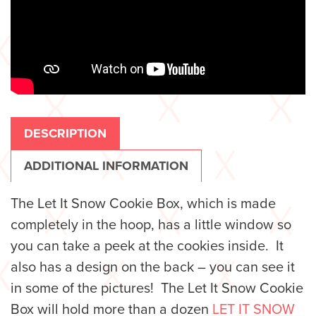
DESCRIPTION
ADDITIONAL INFORMATION
The Let It Snow Cookie Box, which is made
completely in the hoop, has a little window so
you can take a peek at the cookies inside. It
also has a design on the back – you can see it
in some of the pictures! The Let It Snow Cookie
Box will hold more than a dozen
LET IT SNOW