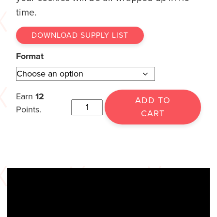
time.
DOWNLOAD SUPPLY LIST
Format
Earn
12
ADD TO
Points.
CART