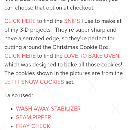
can choose that option at checkout.
CLICK HERE
to find the
SNIPS
I use to make all
of my 3-D projects. They’re super sharp and
have a serrated edge, so they’re perfect for
cutting around the Christmas Cookie Box.
CLICK HERE
to find the
LOVE TO BAKE OVEN
,
which was designed to bake all those cookies!
The cookies shown in the pictures are from the
LET IT SNOW COOKIES
set.
I also used:
WASH AWAY STABILIZER
SEAM RIPPER
FRAY CHECK