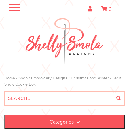
0
Home
/
Shop
/
Embroidery Designs
/
Christmas and Winter
/ Let It
Snow Cookie Box
Categories