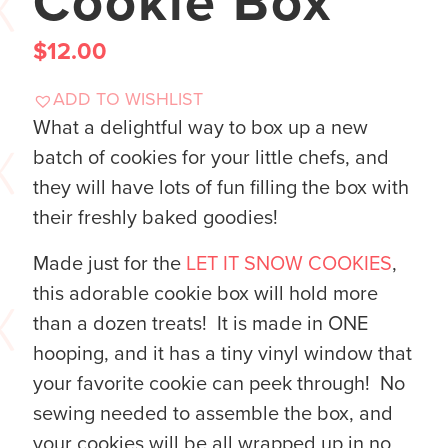
Cookie Box
$
12.00
ADD TO WISHLIST
What a delightful way to box up a new
batch of cookies for your little chefs, and
they will have lots of fun filling the box with
their freshly baked goodies!
Made just for the
LET IT SNOW COOKIES
,
this adorable cookie box will hold more
than a dozen treats! It is made in ONE
hooping, and it has a tiny vinyl window that
your favorite cookie can peek through! No
sewing needed to assemble the box, and
your cookies will be all wrapped up in no