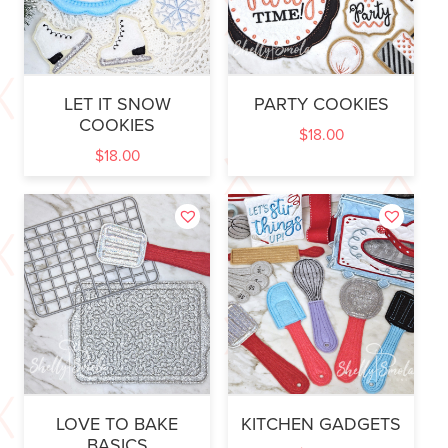
LET IT SNOW
PARTY COOKIES
COOKIES
$
18.00
$
18.00
LOVE TO BAKE
KITCHEN GADGETS
BASICS