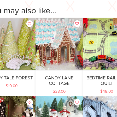
 may also like…
RY TALE FOREST
CANDY LANE
BEDTIME RAIL
COTTAGE
QUILT
$
10.00
$
38.00
$
48.00