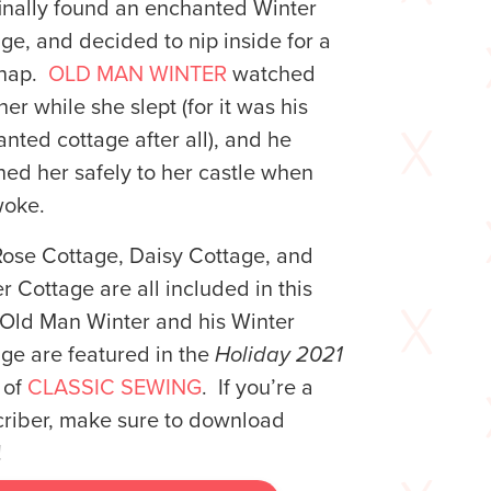
inally found an enchanted Winter
ge, and decided to nip inside for a
e nap.
OLD MAN WINTER
watched
her while she slept (for it was his
nted cottage after all), and he
ned her safely to her castle when
woke.
ose Cottage, Daisy Cottage, and
r Cottage are all included in this
Old Man Winter and his Winter
ge are featured in the
Holiday 2021
 of
CLASSIC SEWING
. If you’re a
riber, make sure to download
!