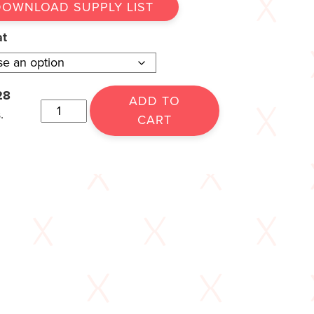
DOWNLOAD SUPPLY LIST
at
28
ADD TO
.
CART