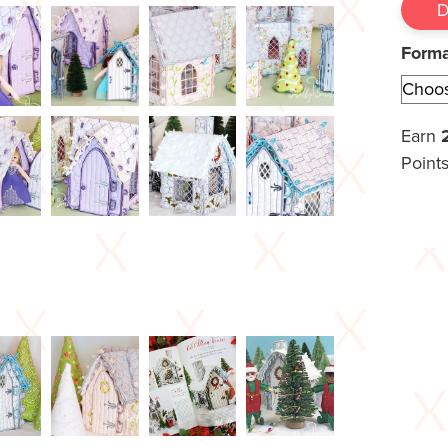
Form
Earn
Points