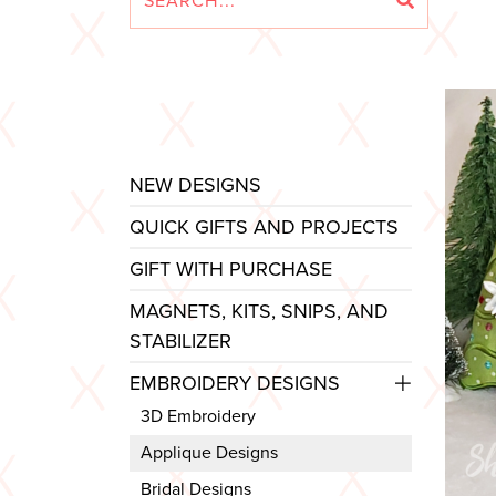
NEW DESIGNS
QUICK GIFTS AND PROJECTS
GIFT WITH PURCHASE
MAGNETS, KITS, SNIPS, AND
STABILIZER
EMBROIDERY DESIGNS
3D Embroidery
Applique Designs
Bridal Designs