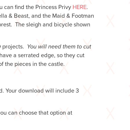
u can find the Princess Privy
HERE
.
ella & Beast, and the Maid & Footman
Forest. The sleigh and bicycle shown
D projects.
You will need them to cut
have a serrated edge, so they cut
of the pieces in the castle.
d. Your download will include 3
you can choose that option at