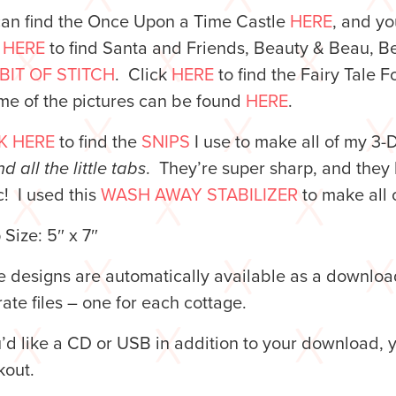
can find the Once Upon a Time Castle
HERE
, and yo
k
HERE
to find Santa and Friends, Beauty & Beau, B
 BIT OF STITCH
. Click
HERE
to find the Fairy Tale 
me of the pictures can be found
HERE
.
K HERE
to find the
SNIPS
I use to make all of my 3-
d all the little tabs
. They’re super sharp, and they 
c! I used this
WASH AWAY STABILIZER
to make all 
Size: 5″ x 7″
 designs are automatically available as a downloa
ate files – one for each cottage.
u’d like a CD or USB in addition to your download, 
kout.