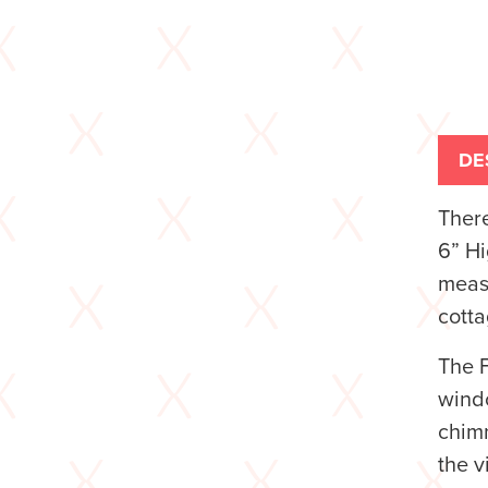
DE
There
6” H
measu
cotta
The F
windo
chimn
the v