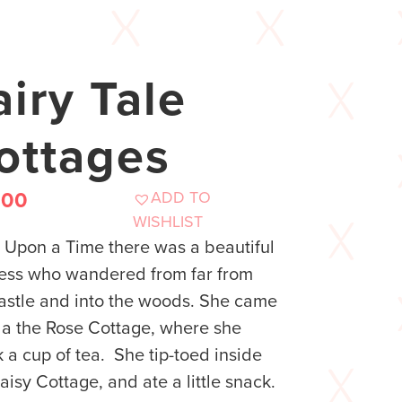
airy Tale
ottages
ADD TO
.00
WISHLIST
Upon a Time there was a beautiful
ess who wandered from far from
astle and into the woods. She came
a the Rose Cottage, where she
 a cup of tea. She tip-toed inside
aisy Cottage, and ate a little snack.