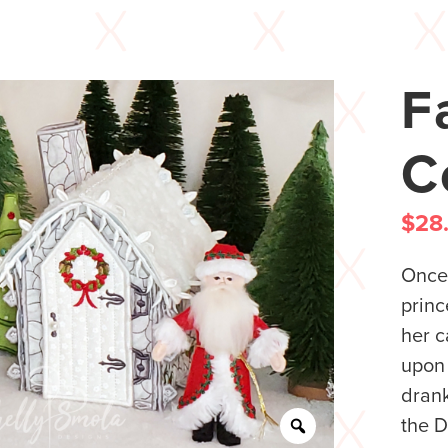
F
C
$
28
Once 
princ
her c
upon 
drank
the D