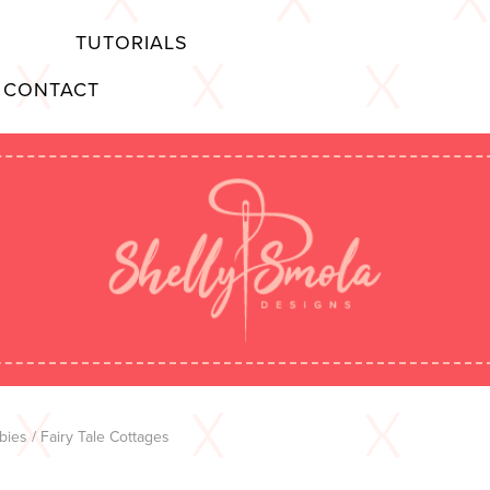
TUTORIALS
CONTACT
bies
/ Fairy Tale Cottages