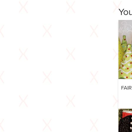
You
FAI