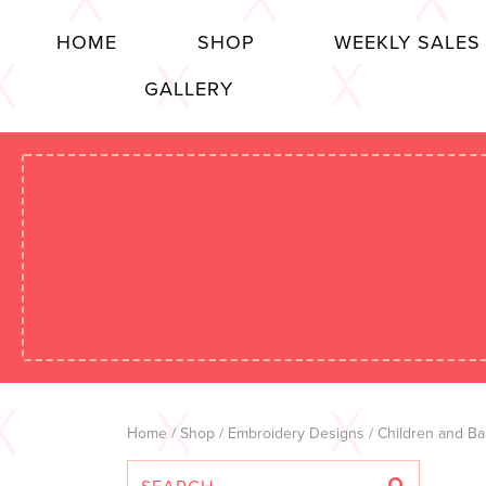
HOME
SHOP
WEEKLY SALES
GALLERY
Home
/
Shop
/
Embroidery Designs
/
Children and Ba