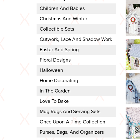
Children And Babies
Christmas And Winter
Collectible Sets
Cutwork, Lace And Shadow Work
Easter And Spring
Floral Designs
Halloween
Home Decorating
In The Garden
Love To Bake
Mug Rugs And Serving Sets
Once Upon A Time Collection
Purses, Bags, And Organizers