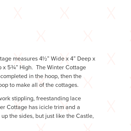
Cottage measures 4½” Wide x 4” Deep x
p x 5¾” High. The Winter Cottage
completed in the hoop, then the
oop to make all of the cottages.
ork stippling, freestanding lace
r Cottage has icicle trim and a
p the sides, but just like the Castle,