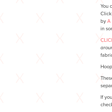
You 
Clic
by
A
in so
CLIC
aroun
fabri
Hoop 
These
separ
If yo
chec