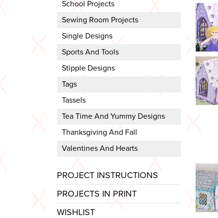
School Projects
Sewing Room Projects
Single Designs
Sports And Tools
Stipple Designs
Tags
Tassels
Tea Time And Yummy Designs
Thanksgiving And Fall
Valentines And Hearts
PROJECT INSTRUCTIONS
PROJECTS IN PRINT
WISHLIST