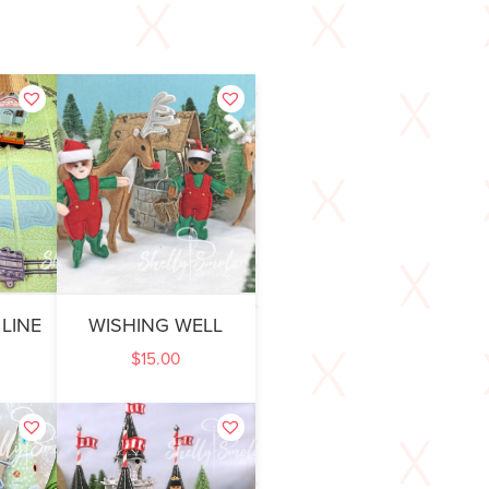
 LINE
WISHING WELL
$
15.00