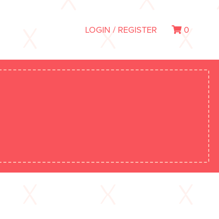
LOGIN / REGISTER
0