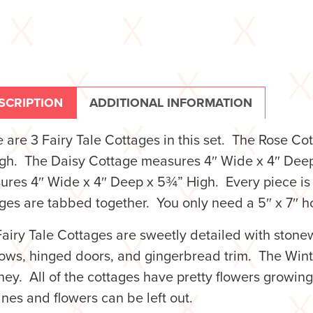
SCRIPTION
ADDITIONAL INFORMATION
 are 3 Fairy Tale Cottages in this set. The Rose 
igh. The Daisy Cottage measures 4″ Wide x 4″ Dee
res 4″ Wide x 4″ Deep x 5¾” High. Every piece is 
ges are tabbed together. You only need a 5″ x 7″ h
airy Tale Cottages are sweetly detailed with stonew
ws, hinged doors, and gingerbread trim. The Winte
ey. All of the cottages have pretty flowers growing u
ines and flowers can be left out.