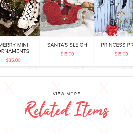
MERRY MINI
SANTA’S SLEIGH
PRINCESS PR
ORNAMENTS
$
15.00
$
15.00
$
35.00
VIEW MORE
Related Items