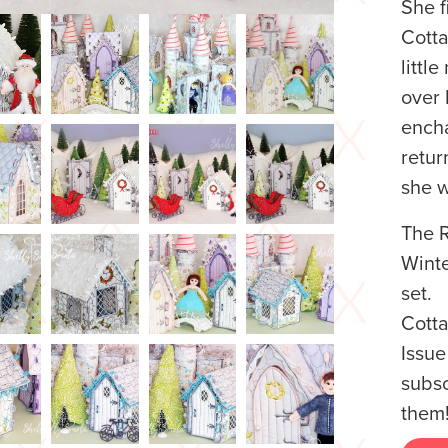
She f
Cotta
littl
over 
encha
retur
she 
The R
Winte
set. 
Cotta
Issue
subsc
them