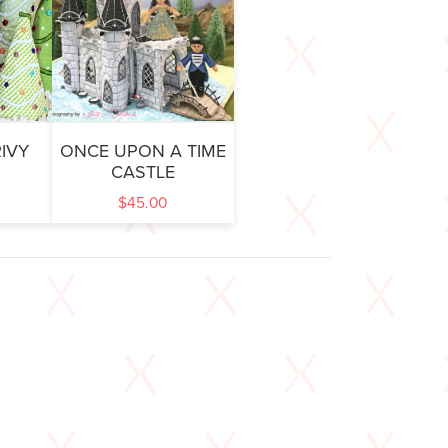
IVY
ONCE UPON A TIME
CASTLE
$
45.00