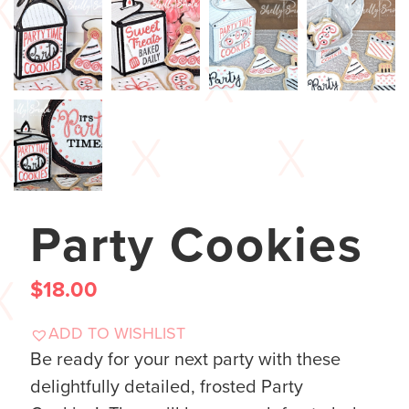
Party Cookies
$
18.00
ADD TO WISHLIST
Be ready for your next party with these
delightfully detailed, frosted Party