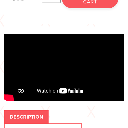
CART
DESCRIPTION