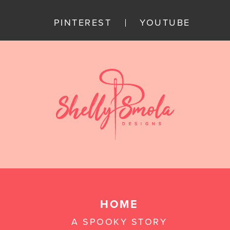
PINTEREST
YOUTUBE
HOME
A SPOOKY STORY