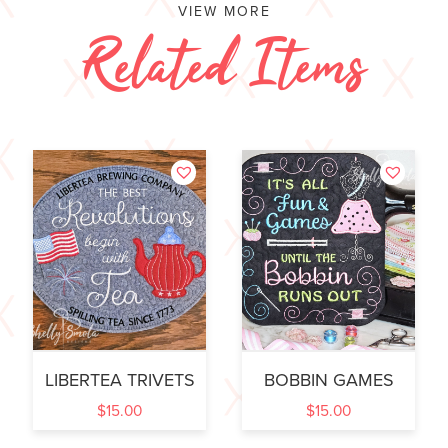
VIEW MORE
Related Items
LIBERTEA TRIVETS
BOBBIN GAMES
$
15.00
$
15.00