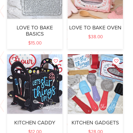
LOVE TO BAKE
LOVE TO BAKE OVEN
BASICS
$
38.00
$
15.00
KITCHEN CADDY
KITCHEN GADGETS
$
12.00
$
28.00