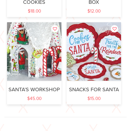
COOKIES
BOX
$
18.00
$
12.00
SANTA’S WORKSHOP
SNACKS FOR SANTA
$
45.00
$
15.00