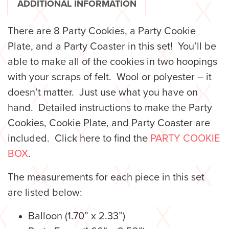
ADDITIONAL INFORMATION
There are 8 Party Cookies, a Party Cookie
Plate, and a Party Coaster in this set! You’ll be
able to make all of the cookies in two hoopings
with your scraps of felt. Wool or polyester – it
doesn’t matter. Just use what you have on
hand. Detailed instructions to make the Party
Cookies, Cookie Plate, and Party Coaster are
included. Click here to find the
PARTY COOKIE
BOX
.
The measurements for each piece in this set
are listed below:
Balloon (1.70” x 2.33”)