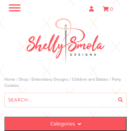
0
Home
/
Shop
/
Embroidery Designs
/
Children and Babies
/ Party
Cookies
Categories