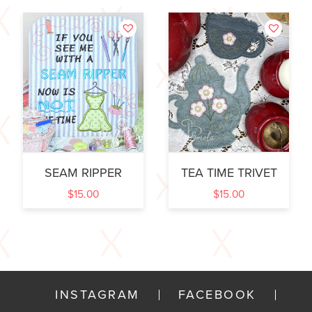
SEAM RIPPER
TEA TIME TRIVET
$
15.00
$
15.00
INSTAGRAM
FACEBOOK