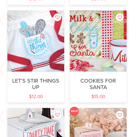
LET’S STIR THINGS
COOKIES FOR
UP
SANTA
$
12.00
$
15.00
SALE!