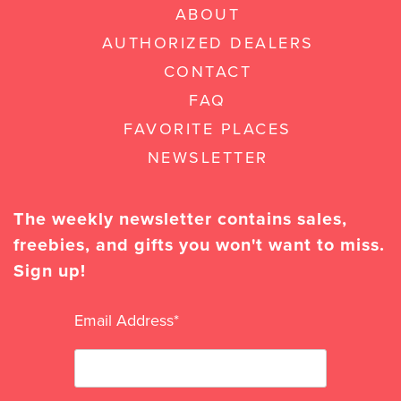
ABOUT
AUTHORIZED DEALERS
CONTACT
FAQ
FAVORITE PLACES
NEWSLETTER
The weekly newsletter contains sales,
freebies, and gifts you won't want to miss.
Sign up!
Email Address
*