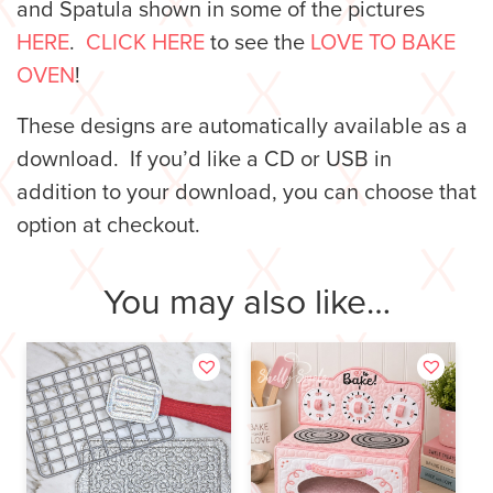
and Spatula shown in some of the pictures
HERE
.
CLICK HERE
to see the
LOVE TO BAKE
OVEN
!
These designs are automatically available as a
download. If you’d like a CD or USB in
addition to your download, you can choose that
option at checkout.
You may also like…