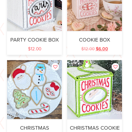
PARTY COOKIE BOX
COOKIE BOX
$
12.00
$
12.00
$
6.00
CHRISTMAS
CHRISTMAS COOKIE