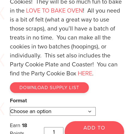
Cookies! They will be so much fun to bake
in the
LOVE TO BAKE OVEN
! All you need
is a bit of felt (what a great way to use
those scraps), and you’ll have a batch of
treats in no time. You can make all the
cookies in two batches (hoopings), or
individually. This set also includes the
Party Cookie Plate and Coaster! You can
find the Party Cookie Box
HERE
.
DOWNLOAD SUPPLY LIST
Format
Earn
18
ADD TO
Points.