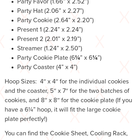
Party Favor (1.66” x 2.52”)
Party Hat (2.06” x 2.27”)
Party Cookie (2.64” x 2.20”)
Present 1 (2.24” x 2.24”)
Present 2 (2.01” x 2.19”)
Streamer (1.24” x 2.50”)
Party Cookie Plate (6
¼
” x 6
¼
”)
Party Coaster (4” x 4”)
Hoop Sizes: 4″ x 4″ for the individual cookies
and the coaster, 5″ x 7″ for the two batches of
cookies, and 8″ x 8″ for the cookie plate (If you
have a 6¼” hoop, it will fit the large cookie
plate perfectly!)
You can find the Cookie Sheet, Cooling Rack,