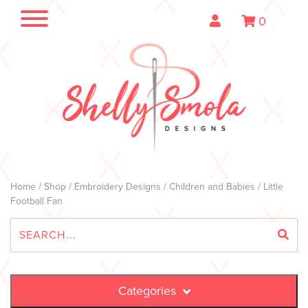
0
Home
/
Shop
/
Embroidery Designs
/
Children and Babies
/ Little
Football Fan
Categories