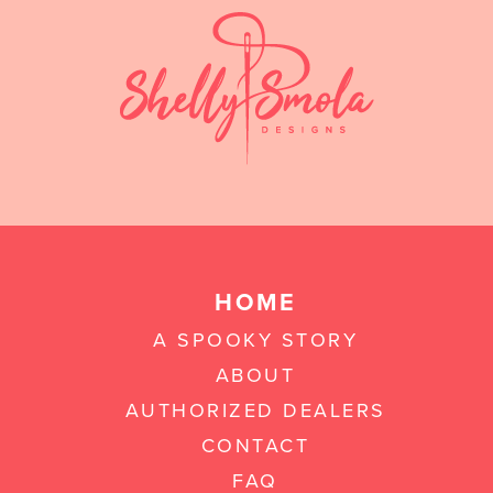
HOME
A SPOOKY STORY
ABOUT
AUTHORIZED DEALERS
CONTACT
FAQ