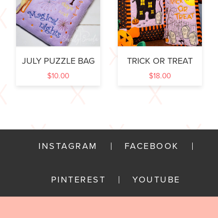
JULY PUZZLE BAG
TRICK OR TREAT
$
10.00
$
18.00
INSTAGRAM
FACEBOOK
PINTEREST
YOUTUBE