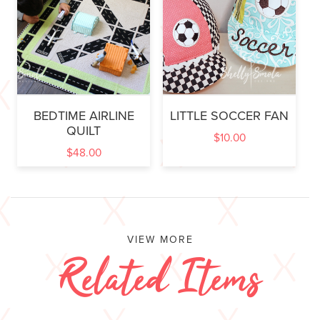
BEDTIME AIRLINE
LITTLE SOCCER FAN
QUILT
$
10.00
$
48.00
VIEW MORE
Related Items