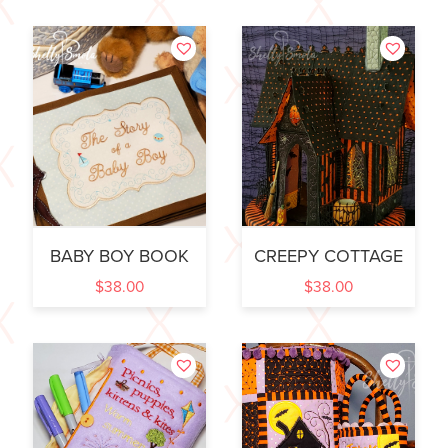
BABY BOY BOOK
CREEPY COTTAGE
$
38.00
$
38.00