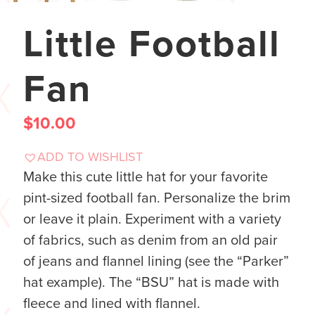
Little Football
Fan
$
10.00
ADD TO WISHLIST
Make this cute little hat for your favorite
pint-sized football fan. Personalize the brim
or leave it plain. Experiment with a variety
of fabrics, such as denim from an old pair
of jeans and flannel lining (see the “Parker”
hat example). The “BSU” hat is made with
fleece and lined with flannel.