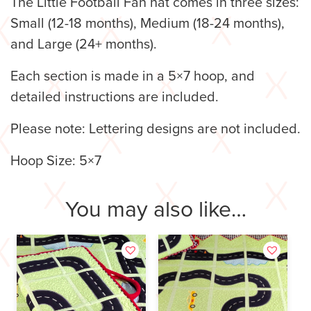
The Little Football Fan hat comes in three sizes:
Small (12-18 months), Medium (18-24 months),
and Large (24+ months).
Each section is made in a 5×7 hoop, and
detailed instructions are included.
Please note: Lettering designs are not included.
Hoop Size: 5×7
You may also like…