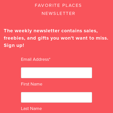
FAVORITE PLACES
NEWSLETTER
The weekly newsletter contains sales,
freebies, and gifts you won't want to miss.
Sign up!
Email Address
*
First Name
Last Name