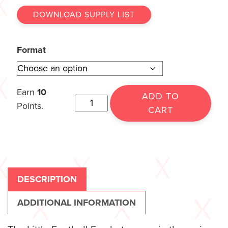
DOWNLOAD SUPPLY LIST
Format
Earn
10
ADD TO
Points.
CART
DESCRIPTION
ADDITIONAL INFORMATION