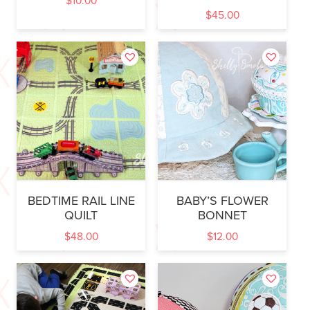
$
10.00
$
45.00
BEDTIME RAIL LINE
BABY’S FLOWER
QUILT
BONNET
$
48.00
$
12.00