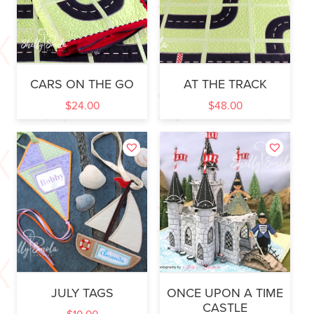
CARS ON THE GO
AT THE TRACK
$
24.00
$
48.00
JULY TAGS
ONCE UPON A TIME
CASTLE