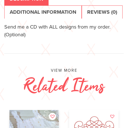
ADDITIONAL INFORMATION
REVIEWS (0)
Send me a CD with ALL designs from my order.
(Optional)
VIEW MORE
Related Items