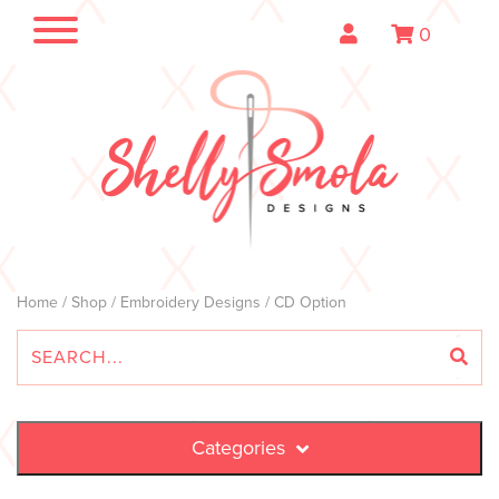
0
Home
/
Shop
/
Embroidery Designs
/ CD Option
Categories