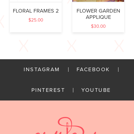
FLORAL FRAMES 2
FLOWER GARDEN
APPLIQUE
$
25.00
$
30.00
INSTAGRAM
FACEBOOK
PINTEREST
YOUTUBE