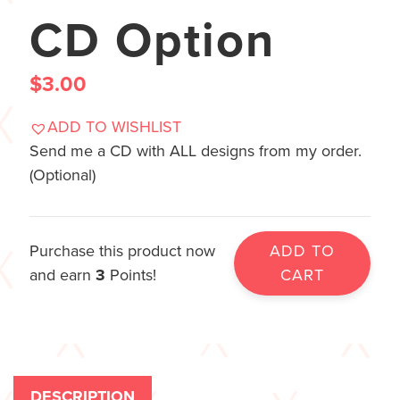
CD Option
$
3.00
ADD TO WISHLIST
Send me a CD with ALL designs from my order.
(Optional)
Purchase this product now
ADD TO
and earn
3
Points!
CART
DESCRIPTION