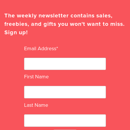
The weekly newsletter contains sales,
freebies, and gifts you won't want to miss.
Sign up!
Email Address
*
First Name
Last Name