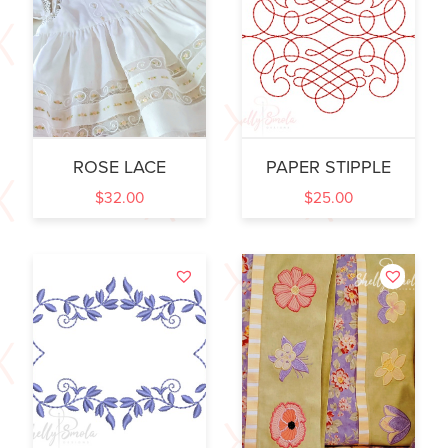
ROSE LACE
PAPER STIPPLE
$
32.00
$
25.00