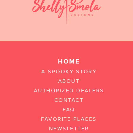
HOME
A SPOOKY STORY
ABOUT
AUTHORIZED DEALERS
CONTACT
FAQ
FAVORITE PLACES
NEWSLETTER