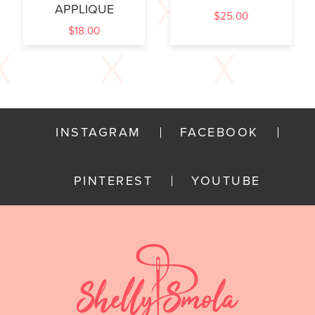
APPLIQUE
$
25.00
$
18.00
INSTAGRAM
FACEBOOK
PINTEREST
YOUTUBE