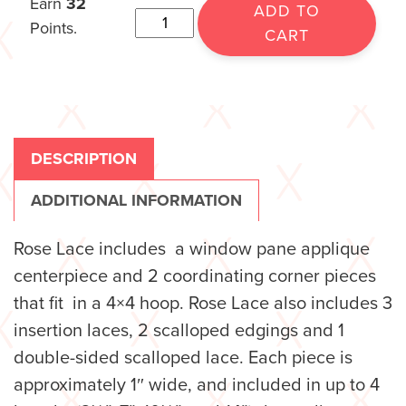
Earn
32
ADD TO
Points.
CART
DESCRIPTION
ADDITIONAL INFORMATION
Rose Lace includes a window pane applique
centerpiece and 2 coordinating corner pieces
that fit in a 4×4 hoop. Rose Lace also includes 3
insertion laces, 2 scalloped edgings and 1
double-sided scalloped lace. Each piece is
approximately 1″ wide, and included in up to 4