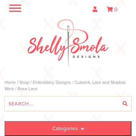
0
Home
/
Shop
/
Embroidery Designs
/
Cutwork, Lace and Shadow
Work
/ Rose Lace
Categories