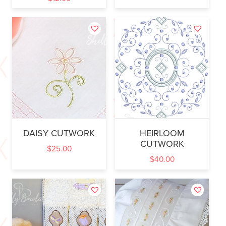
DAISY CUTWORK
HEIRLOOM
CUTWORK
$
25.00
$
40.00