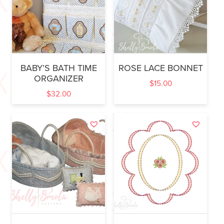
BABY’S BATH TIME
ROSE LACE BONNET
ORGANIZER
$
15.00
$
32.00