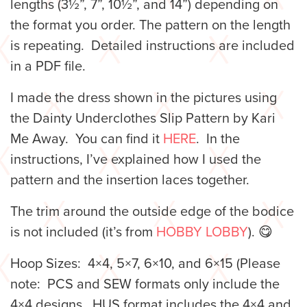
lengths (3½”, 7”, 10½”, and 14”) depending on
the format you order. The pattern on the length
is repeating.
Detailed instructions are included
in a PDF file.
I made the dress shown in the pictures using
the Dainty Underclothes Slip Pattern by Kari
Me Away. You can find it
HERE
. In the
instructions, I’ve explained how I used the
pattern and the insertion laces together.
The trim around the outside edge of the bodice
is not included (it’s from
HOBBY LOBBY
). 😋
Hoop Sizes: 4×4, 5×7, 6×10, and 6×15 (Please
note: PCS and SEW formats only include the
4×4 designs. HUS format includes the 4×4 and