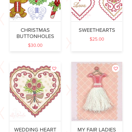
CHRISTMAS
SWEETHEARTS
BUTTONHOLES
$
25.00
$
30.00
WEDDING HEART
MY FAIR LADIES