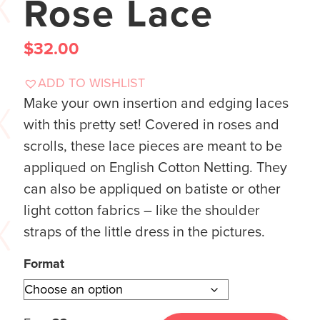
Rose Lace
$
32.00
ADD TO WISHLIST
Make your own insertion and edging laces
with this pretty set! Covered in roses and
scrolls, these lace pieces are meant to be
appliqued on English Cotton Netting. They
can also be appliqued on batiste or other
light cotton fabrics – like the shoulder
straps of the little dress in the pictures.
Format