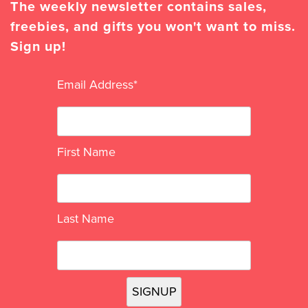
The weekly newsletter contains sales,
freebies, and gifts you won't want to miss.
Sign up!
Email Address
*
First Name
Last Name