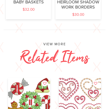
BABY BASKETS
HEIRLOOM SHADOW
WORK BORDERS
$
32.00
$
30.00
VIEW MORE
Related Items