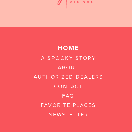
HOME
A SPOOKY STORY
ABOUT
AUTHORIZED DEALERS
CONTACT
FAQ
FAVORITE PLACES
NEWSLETTER