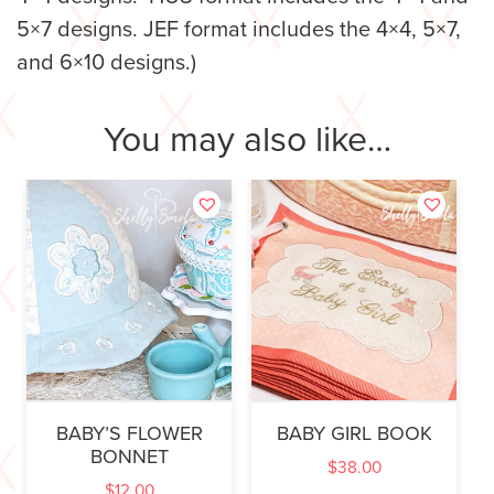
5×7 designs. JEF format includes the 4×4, 5×7,
and 6×10 designs.)
You may also like…
BABY’S FLOWER
BABY GIRL BOOK
BONNET
$
38.00
$
12.00