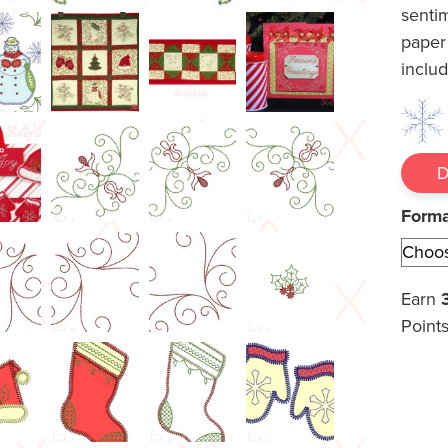
senti
paper
inclu
Form
Earn
Points