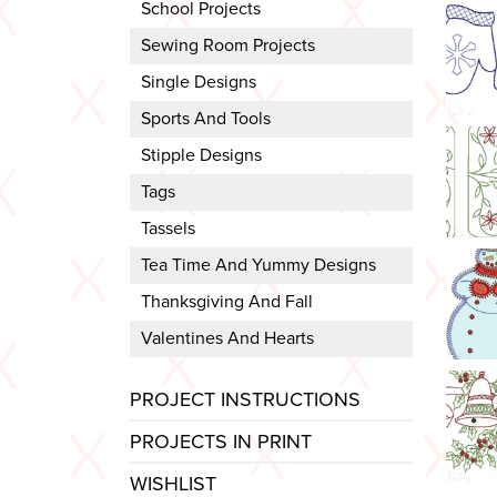
School Projects
Sewing Room Projects
Single Designs
Sports And Tools
Stipple Designs
Tags
Tassels
Tea Time And Yummy Designs
Thanksgiving And Fall
Valentines And Hearts
PROJECT INSTRUCTIONS
PROJECTS IN PRINT
WISHLIST