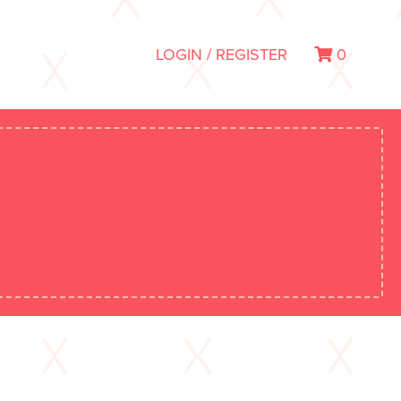
LOGIN / REGISTER
0