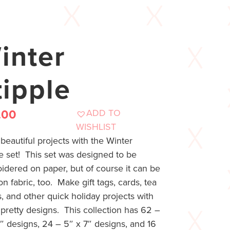
inter
tipple
ADD TO
.00
WISHLIST
eautiful projects with the Winter
e set! This set was designed to be
idered on paper, but of course it can be
n fabric, too. Make gift tags, cards, tea
, and other quick holiday projects with
pretty designs. This collection has 62 –
″ designs, 24 – 5″ x 7″ designs, and 16