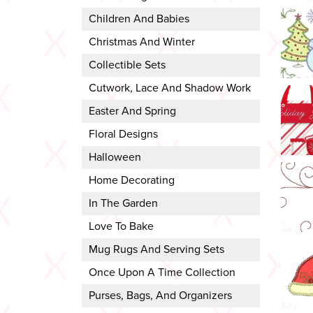
Children And Babies
Christmas And Winter
Collectible Sets
Cutwork, Lace And Shadow Work
Easter And Spring
Floral Designs
Halloween
Home Decorating
In The Garden
Love To Bake
Mug Rugs And Serving Sets
Once Upon A Time Collection
Purses, Bags, And Organizers