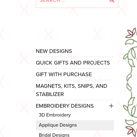
NEW DESIGNS
QUICK GIFTS AND PROJECTS
GIFT WITH PURCHASE
MAGNETS, KITS, SNIPS, AND
STABILIZER
EMBROIDERY DESIGNS
3D Embroidery
Applique Designs
Bridal Designs