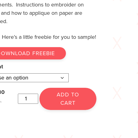
ments. Instructions to embroider on
 and how to applique on paper are
ded.
Here’s a little freebie for you to sample!
DOWNLOAD FREEBIE
at
30
ADD TO
.
CART