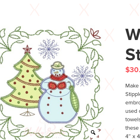
W
S
$
30
Make b
Stippl
embro
used o
towels
these 
4″ x 4