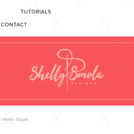
TUTORIALS
CONTACT
/ Winter Stipple