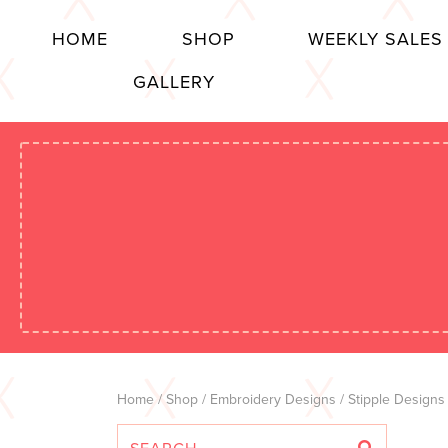
HOME
SHOP
WEEKLY SALES
GALLERY
Home
/
Shop
/
Embroidery Designs
/
Stipple Designs