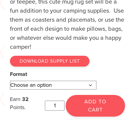
or teepee, this cute mug rug set will be a
fun addition to your camping supplies. Use
them as coasters and placemats, or use the
front of each design to make pillows, bags,
or whatever else would make you a happy
camper!
DOWNLOAD SUPPLY LIST
Format
Earn
32
ADD TO
Points.
CART