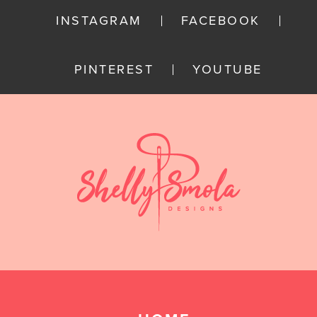
INSTAGRAM
FACEBOOK
PINTEREST
YOUTUBE