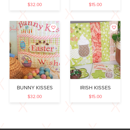
$
32.00
$
15.00
BUNNY KISSES
IRISH KISSES
$
32.00
$
15.00