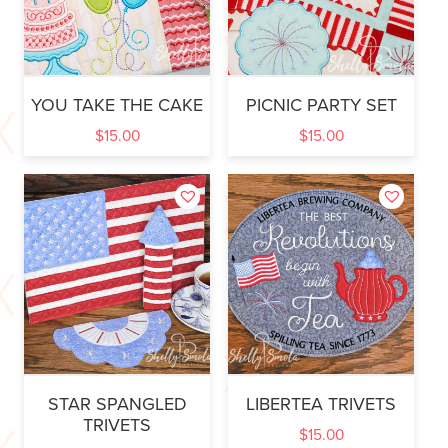
YOU TAKE THE CAKE
PICNIC PARTY SET
$
15.00
$
15.00
STAR SPANGLED
LIBERTEA TRIVETS
TRIVETS
$
15.00