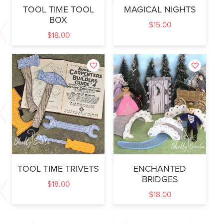
TOOL TIME TOOL
MAGICAL NIGHTS
BOX
$
15.00
$
18.00
TOOL TIME TRIVETS
ENCHANTED
BRIDGES
$
18.00
$
18.00