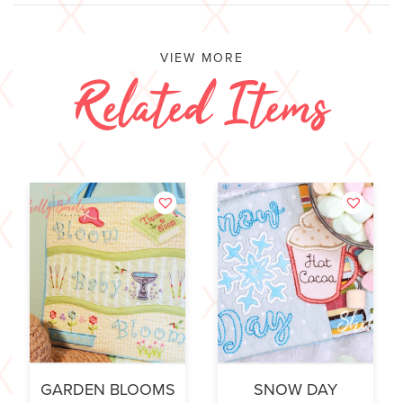
VIEW MORE
Related Items
GARDEN BLOOMS
SNOW DAY