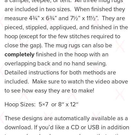
a camper, teepee, or tent. All three mug rugs
are included in two sizes.
When finished they
measure 4¾” x 6¾” and 7½” x 11½”. They are
pieced, stippled, appliqued, and finished in the
hoop (except for the few stitches required to
close the gap). The mug rugs can also be
completely
finished in the hoop with an
overlapping back and no hand sewing.
Detailed instructions for both methods are
included. Make sure to watch the video above
to see how easy they are to make!
Hoop Sizes: 5×7 or 8″ x 12″
These designs are automatically available as a
download. If you’d like a CD or USB in addition