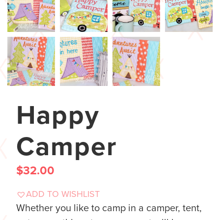
Happy
Camper
$
32.00
ADD TO WISHLIST
Whether you like to camp in a camper, tent,