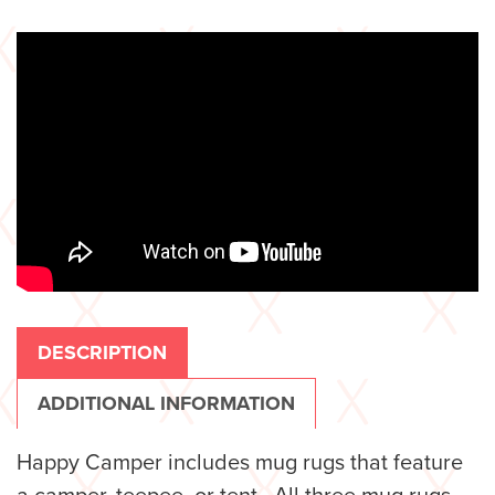
DESCRIPTION
ADDITIONAL INFORMATION
Happy Camper includes mug rugs that feature