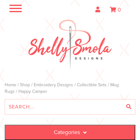
0
Home
/
Shop
/
Embroidery Designs
/
Collectible Sets
/
Mug
Rugs
/ Happy Camper
Categories