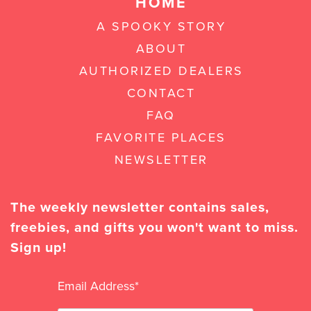
HOME
A SPOOKY STORY
ABOUT
AUTHORIZED DEALERS
CONTACT
FAQ
FAVORITE PLACES
NEWSLETTER
The weekly newsletter contains sales,
freebies, and gifts you won't want to miss.
Sign up!
Email Address
*