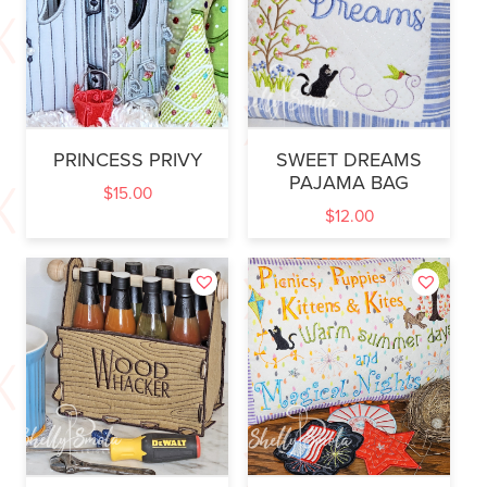
PRINCESS PRIVY
SWEET DREAMS
PAJAMA BAG
$
15.00
$
12.00