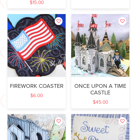
$
15.00
FIREWORK COASTER
ONCE UPON A TIME
CASTLE
$
6.00
$
45.00