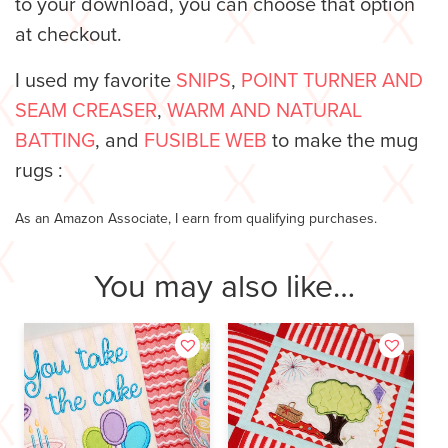
to your download, you can choose that option
at checkout.
I used my favorite
SNIPS
,
POINT TURNER AND
SEAM CREASER
,
WARM AND NATURAL
BATTING
, and
FUSIBLE WEB
to make the mug
rugs :
As an Amazon Associate, I earn from qualifying purchases.
You may also like…