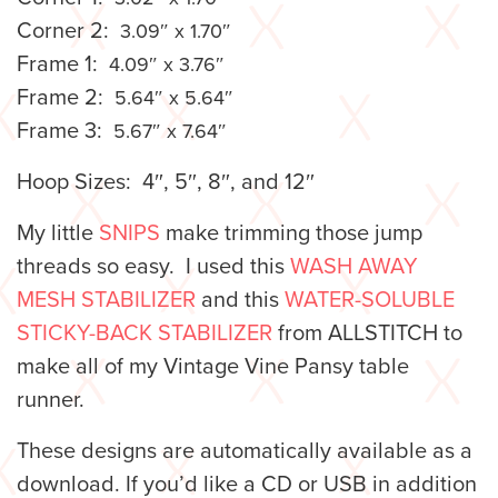
Corner 2:
3.09″ x 1.70″
Frame 1:
4.09″ x 3.76″
Frame 2:
5.64″ x 5.64″
Frame 3:
5.67″ x 7.64″
Hoop Sizes: 4″, 5″, 8″, and 12″
My little
SNIPS
make trimming those jump
threads so easy. I used this
WASH AWAY
MESH STABILIZER
and this
WATER-SOLUBLE
STICKY-BACK STABILIZER
from ALLSTITCH to
make all of my Vintage Vine Pansy table
runner.
These designs are automatically available as a
download. If you’d like a CD or USB in addition