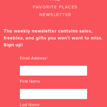
FAVORITE PLACES
NEWSLETTER
The weekly newsletter contains sales,
freebies, and gifts you won't want to miss.
Sign up!
Email Address
*
First Name
Last Name