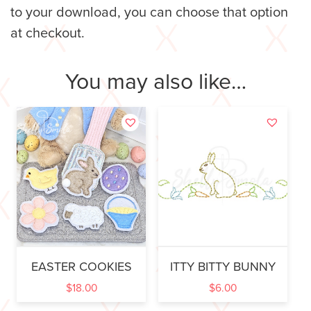
to your download, you can choose that option
at checkout.
You may also like…
EASTER COOKIES
ITTY BITTY BUNNY
$
18.00
$
6.00