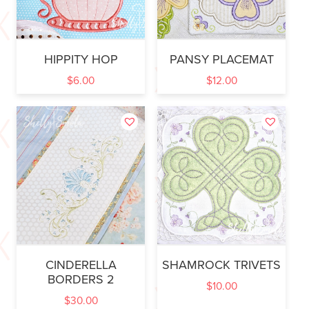
HIPPITY HOP
PANSY PLACEMAT
$
6.00
$
12.00
CINDERELLA
SHAMROCK TRIVETS
BORDERS 2
$
10.00
$
30.00