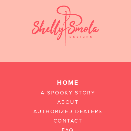
HOME
A SPOOKY STORY
ABOUT
AUTHORIZED DEALERS
CONTACT
FAQ