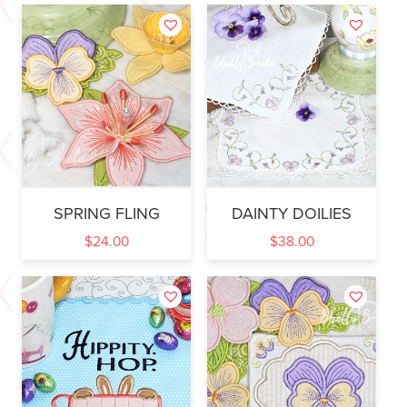
SPRING FLING
DAINTY DOILIES
$
24.00
$
38.00