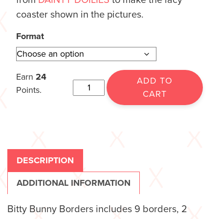
from
DAINTY DOILIES
to make the lacy
coaster shown in the pictures.
Format
Earn
24
ADD TO
Points.
CART
DESCRIPTION
ADDITIONAL INFORMATION
Bitty Bunny Borders includes 9 borders, 2