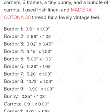
corners, 3 frames, a tiny bunny, and a bundle of
carrots. I used Irish linen, and
MADEIRA
COTONA 30
thread for a lovely vintage feel.
Border 1:
3.51″ x 1.03″
Border 2:
2.66″ x 1.03″
Border 3:
3.02″ x 0.45″
Border 4:
3.45″ x 1.03″
Border 5:
5.00″ x 1.03″
Border 6:
5.28″ x 1.03″
Border 7:
5.28″ x 1.03″
Border 8:
10.73″ x 1.03″
Border 9:
10.96″ x 1.03″
Bunny:
0.85″ x 1.03″
Carrots:
0.91″ x 0.60″
Corner 1:
3.02″ x 1.70″