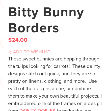
Bitty Bunny
Borders
$
24.00
ADD TO WISHLIST
These sweet bunnies are hopping through
the tulips looking for carrots! These dainty
designs stitch out quick, and they are so
pretty on linens, clothing, and more. Use
each of the designs alone, or combine
them to make your own beautiful projects. I
embroidered one of the frames on a design