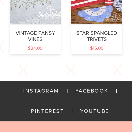
VINTAGE PANSY
STAR SPANGLED
VINES
TRIVETS
$
24.00
$
15.00
INSTAGRAM
FACEBOOK
PINTEREST
YOUTUBE