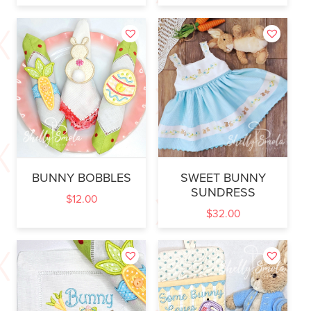
BUNNY BOBBLES
SWEET BUNNY
SUNDRESS
$
12.00
$
32.00