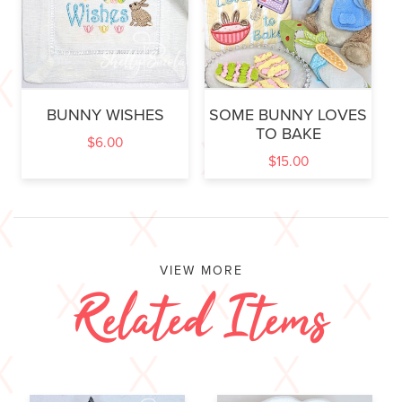
BUNNY WISHES
SOME BUNNY LOVES
TO BAKE
$
6.00
$
15.00
VIEW MORE
Related Items