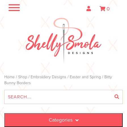
0
Home
/
Shop
/
Embroidery Designs
/
Easter and Spring
/ Bitty
Bunny Borders
Categories