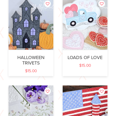
HALLOWEEN
LOADS OF LOVE
TRIVETS
$
15.00
$
15.00