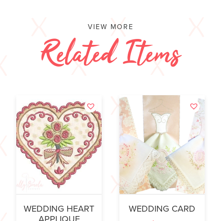
VIEW MORE
Related Items
WEDDING HEART
WEDDING CARD
APPLIQUE