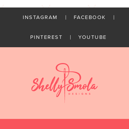
INSTAGRAM
FACEBOOK
PINTEREST
YOUTUBE