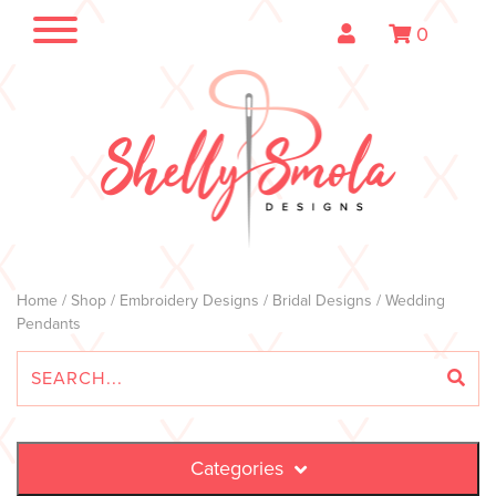
0
Home
/
Shop
/
Embroidery Designs
/
Bridal Designs
/ Wedding
Pendants
Categories