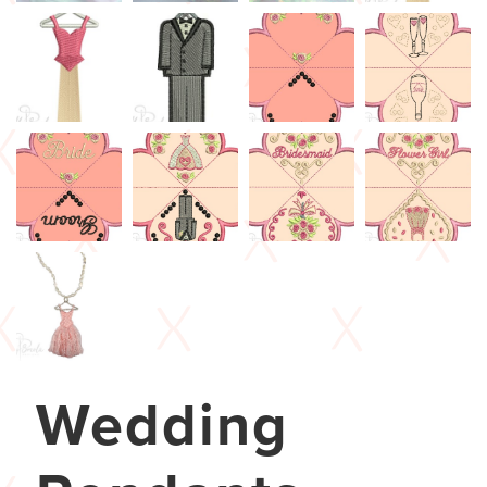
Wedding