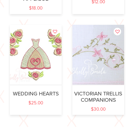
$
12.00
$
18.00
WEDDING HEARTS
VICTORIAN TRELLIS
COMPANIONS
$
25.00
$
30.00