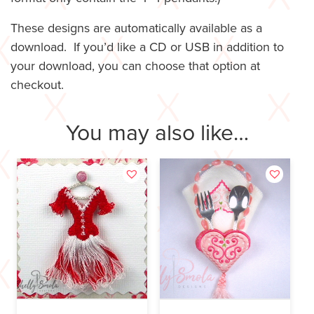
These designs are automatically available as a
download. If you’d like a CD or USB in addition to
your download, you can choose that option at
checkout.
You may also like…