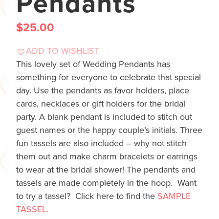
Pendants
$
25.00
ADD TO WISHLIST
This lovely set of Wedding Pendants has
something for everyone to celebrate that special
day. Use the pendants as favor holders, place
cards, necklaces or gift holders for the bridal
party. A blank pendant is included to stitch out
guest names or the happy couple’s initials. Three
fun tassels are also included – why not stitch
them out and make charm bracelets or earrings
to wear at the bridal shower! The pendants and
tassels are made completely in the hoop. Want
to try a tassel? Click here to find the
SAMPLE
TASSEL.