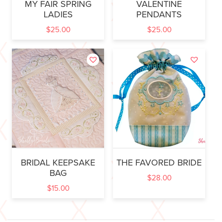
MY FAIR SPRING
VALENTINE
LADIES
PENDANTS
$
25.00
$
25.00
BRIDAL KEEPSAKE
THE FAVORED BRIDE
BAG
$
28.00
$
15.00