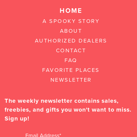
HOME
A SPOOKY STORY
ABOUT
AUTHORIZED DEALERS
CONTACT
FAQ
FAVORITE PLACES
NEWSLETTER
The weekly newsletter contains sales,
freebies, and gifts you won't want to miss.
Sign up!
Email Address
*