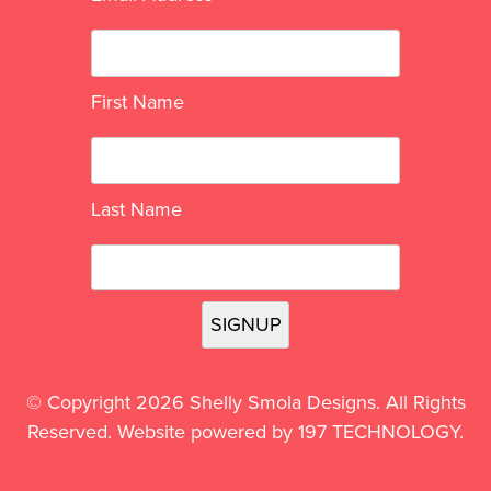
First Name
Last Name
© Copyright 2026 Shelly Smola Designs. All Rights
Reserved. Website powered by
197 TECHNOLOGY
.