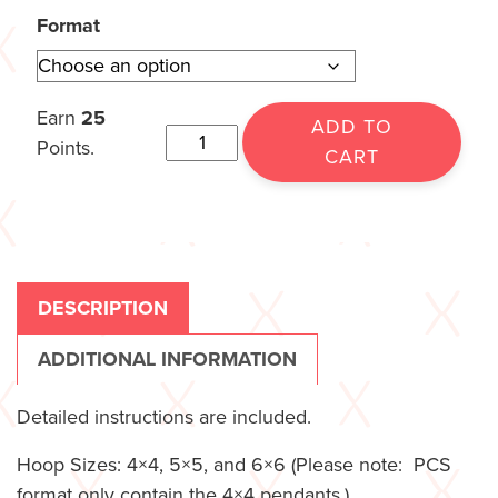
Format
Earn
25
ADD TO
Points.
CART
DESCRIPTION
ADDITIONAL INFORMATION
Detailed instructions are included.
Hoop Sizes: 4×4, 5×5, and 6×6 (Please note: PCS
format only contain the 4×4 pendants.)