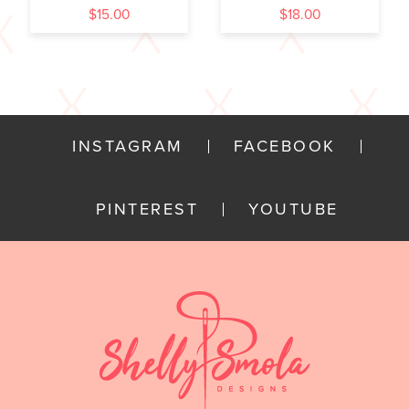
$
15.00
$
18.00
INSTAGRAM
FACEBOOK
PINTEREST
YOUTUBE