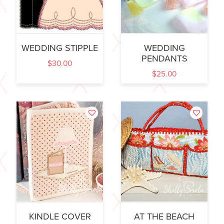
WEDDING STIPPLE
WEDDING
PENDANTS
$
30.00
$
25.00
KINDLE COVER
AT THE BEACH