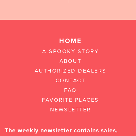
HOME
A SPOOKY STORY
ABOUT
AUTHORIZED DEALERS
CONTACT
FAQ
FAVORITE PLACES
NEWSLETTER
The weekly newsletter contains sales,