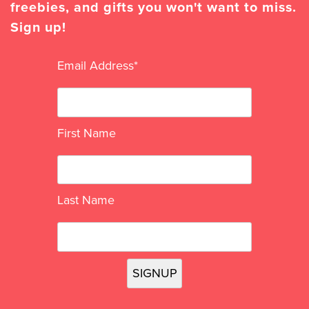
freebies, and gifts you won't want to miss.
Sign up!
Email Address
*
First Name
Last Name