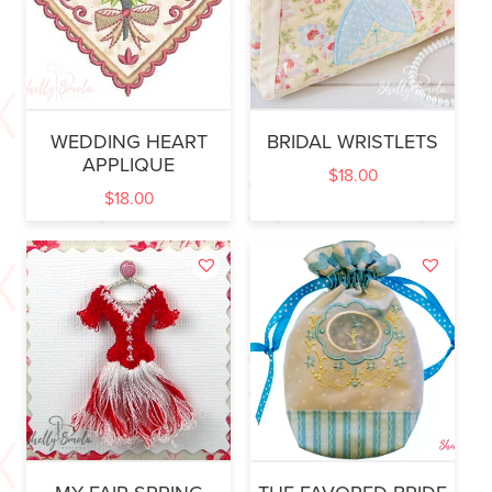
WEDDING HEART
BRIDAL WRISTLETS
APPLIQUE
$
18.00
$
18.00