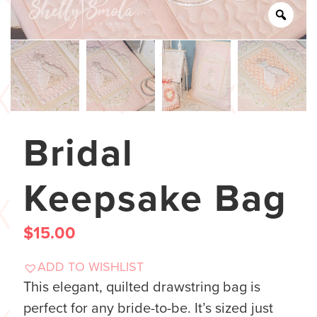
Bridal
Keepsake Bag
$
15.00
ADD TO WISHLIST
This elegant, quilted drawstring bag is
perfect for any bride-to-be. It’s sized just