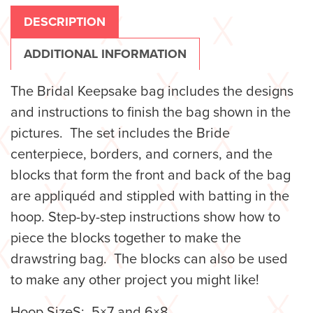
DESCRIPTION
ADDITIONAL INFORMATION
The Bridal Keepsake bag includes the designs
and instructions to finish the bag shown in the
pictures. The set includes the Bride
centerpiece, borders, and corners, and the
blocks that form the front and back of the bag
are appliquéd and stippled with batting in the
hoop. Step-by-step instructions show how to
piece the blocks together to make the
drawstring bag. The blocks can also be used
to make any other project you might like!
Hoop SizeS: 5×7 and 6×8