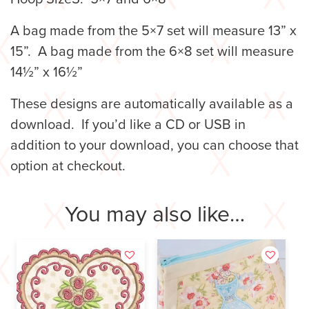
A bag made from the 5×7 set will measure 13” x
15”. A bag made from the 6×8 set will measure
14½” x 16½”
These designs are automatically available as a
download. If you’d like a CD or USB in
addition to your download, you can choose that
option at checkout.
You may also like…