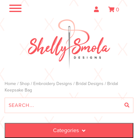
0
Home
/
Shop
/
Embroidery Designs
/
Bridal Designs
/ Bridal
Keepsake Bag
Categories