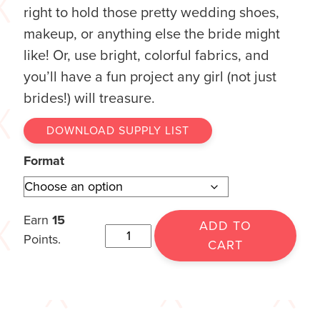
right to hold those pretty wedding shoes,
makeup, or anything else the bride might
like! Or, use bright, colorful fabrics, and
you’ll have a fun project any girl (not just
brides!) will treasure.
DOWNLOAD SUPPLY LIST
Format
Earn
15
ADD TO
Points.
CART