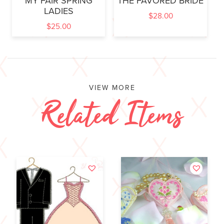
MY FAIR SPRING
THE FAVORED BRIDE
LADIES
$
28.00
$
25.00
VIEW MORE
Related Items