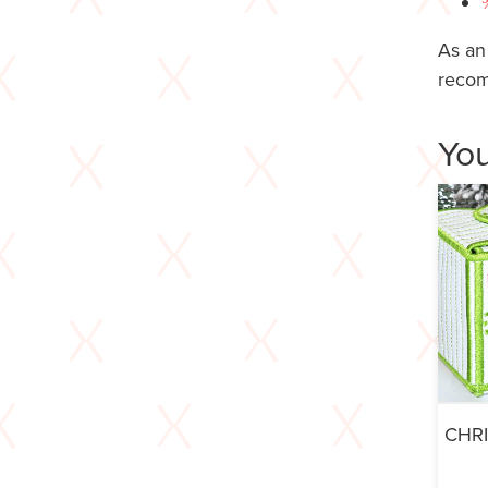
As an
recom
You
CHR