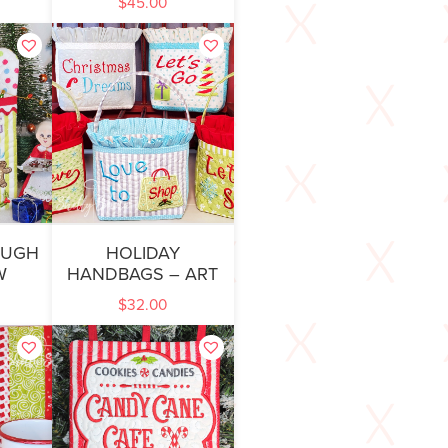
$
45.00
OUGH
HOLIDAY
W
HANDBAGS – ART
$
32.00