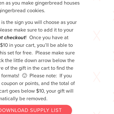
hen as you make gingerbread houses
ingerbread cookies.
is is the sign you will choose as your
 please make sure to add it to your
at checkout
! Once you have at
 $10 in your cart, you’ll be able to
his set for free. Please make sure
ick the little down arrow below the
e of the gift in the cart to find the
of formats! 🙂 Please note: If you
 coupon or points, and the total of
cart goes below $10, your gift will
atically be removed.
DOWNLOAD SUPPLY LIST