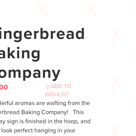
ingerbread
aking
ompany
ADD TO
.00
WISHLIST
rful aromas are wafting from the
erbread Baking Company! This
ay sign is finished in the hoop, and
ll look perfect hanging in your