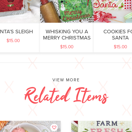
NTA’S SLEIGH
WHISKING YOU A
COOKIES F
MERRY CHRISTMAS
SANTA
$
15.00
$
15.00
$
15.00
VIEW MORE
Related Items