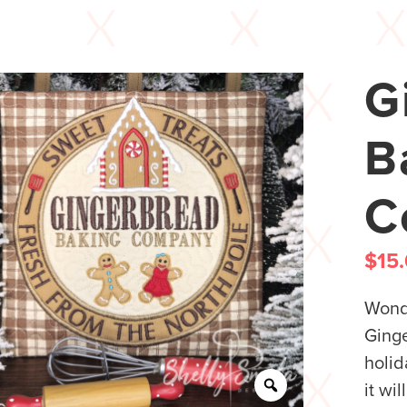
G
B
C
$
15
Wonde
Ging
holid
it wi