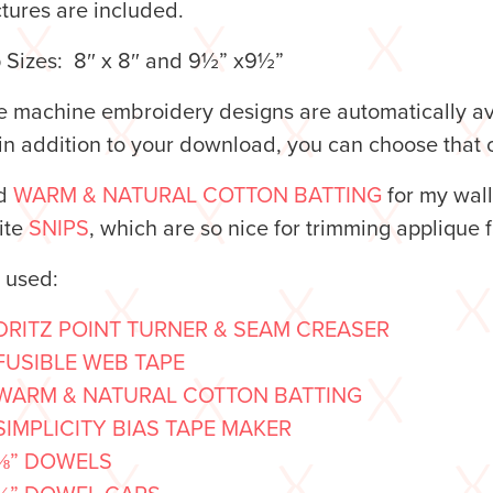
ctures are included.
 Sizes: 8″ x 8″ and 9½” x9½”
 machine embroidery designs are automatically avai
n addition to your download, you can choose that o
ed
WARM & NATURAL COTTON BATTING
for my wal
ite
SNIPS
, which are so nice for trimming applique
o used:
DRITZ POINT TURNER & SEAM CREASER
FUSIBLE WEB TAPE
WARM & NATURAL COTTON BATTING
SIMPLICITY BIAS TAPE MAKER
⅜” DOWELS