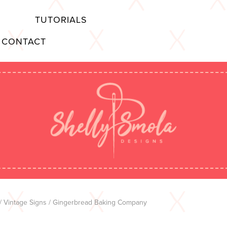
TUTORIALS
CONTACT
/
Vintage Signs
/ Gingerbread Baking Company