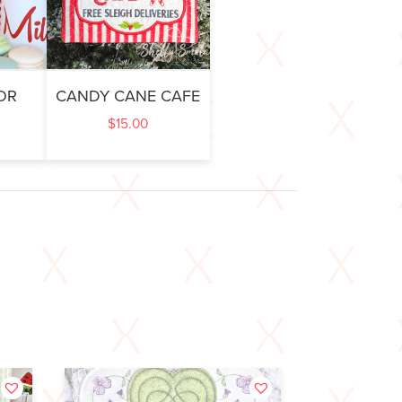
OR
CANDY CANE CAFE
$
15.00