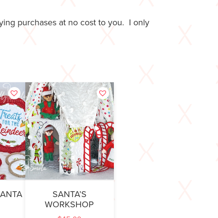
ing purchases at no cost to you. I only
SANTA
SANTA’S
WORKSHOP