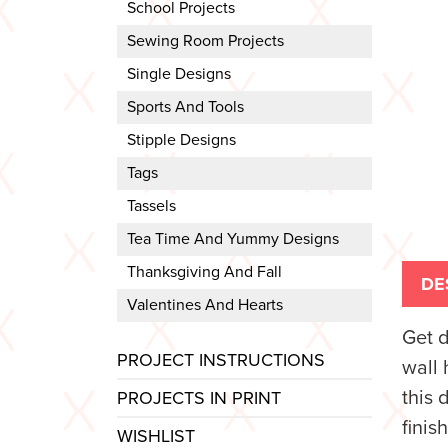
School Projects
Sewing Room Projects
Single Designs
Sports And Tools
Stipple Designs
Tags
Tassels
Tea Time And Yummy Designs
Thanksgiving And Fall
DE
Valentines And Hearts
Get 
PROJECT INSTRUCTIONS
wall 
this 
PROJECTS IN PRINT
finis
WISHLIST