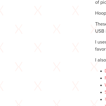
of pi
Hoop
These
USB i
I us
favor
I als