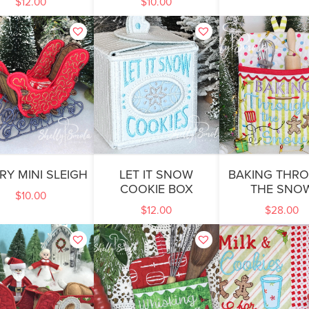
$
12.00
$
10.00
RY MINI SLEIGH
LET IT SNOW
BAKING THR
COOKIE BOX
THE SNO
$
10.00
$
12.00
$
28.00