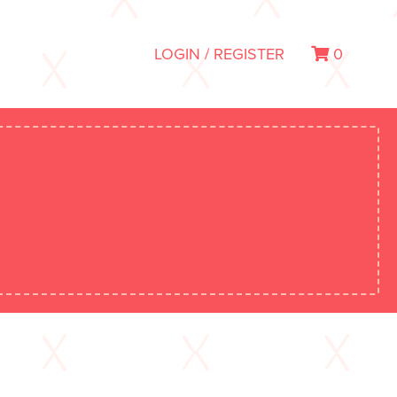
LOGIN / REGISTER
0