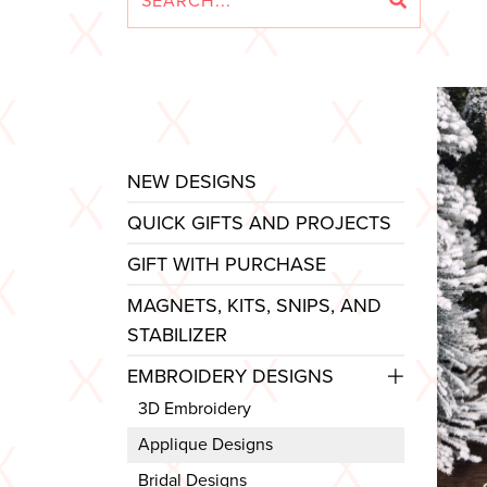
NEW DESIGNS
QUICK GIFTS AND PROJECTS
GIFT WITH PURCHASE
MAGNETS, KITS, SNIPS, AND
STABILIZER
EMBROIDERY DESIGNS
3D Embroidery
Applique Designs
Bridal Designs