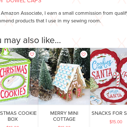
⅜” DOWEL CAPS
 Amazon Associate, I earn a small commission from qualify
mend products that I use in my sewing room.
 may also like…
ISTMAS COOKIE
MERRY MINI
SNACKS FOR 
BOX
COTTAGE
$
15.00