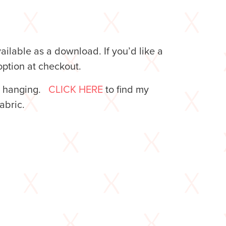
lable as a download. If you’d like a
ption at checkout.
l hanging.
CLICK HERE
to find my
 fabric.