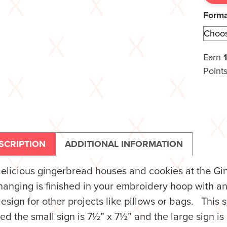
Form
Earn
Points
SCRIPTION
ADDITIONAL INFORMATION
delicious gingerbread houses and cookies at the 
hanging is finished in your embroidery hoop with a
design for other projects like pillows or bags. Thi
hed the small sign is 7½” x 7½” and the large sign is 