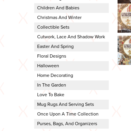
Children And Babies
Christmas And Winter
Collectible Sets
Cutwork, Lace And Shadow Work
Easter And Spring
Floral Designs
Halloween
Home Decorating
In The Garden
Love To Bake
Mug Rugs And Serving Sets
Once Upon A Time Collection
Purses, Bags, And Organizers