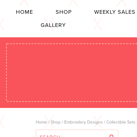
HOME
SHOP
WEEKLY SALES
GALLERY
Home
/
Shop
/
Embroidery Designs
/
Collectible Sets