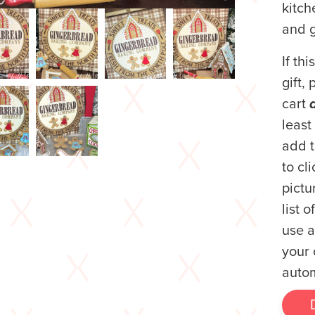
kitc
and g
If th
gift,
cart
least
add t
to cl
pictur
list 
use a
your 
autom