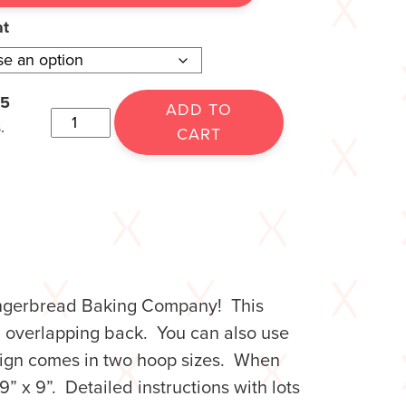
at
15
ADD TO
.
CART
Gingerbread Baking Company! This
n overlapping back. You can also use
s sign comes in two hoop sizes. When
9” x 9”. Detailed instructions with lots