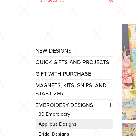
NEW DESIGNS
QUICK GIFTS AND PROJECTS
GIFT WITH PURCHASE
MAGNETS, KITS, SNIPS, AND
STABILIZER
EMBROIDERY DESIGNS
3D Embroidery
Applique Designs
Bridal Designs