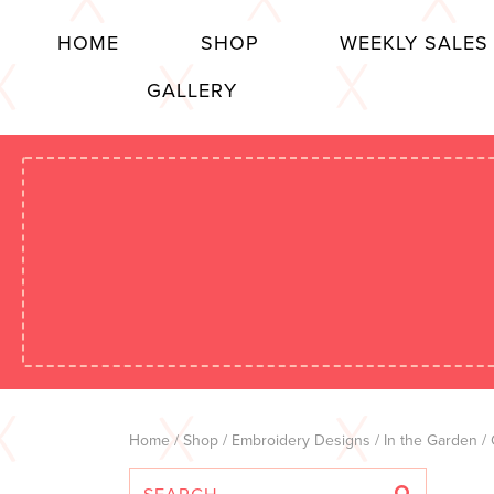
HOME
SHOP
WEEKLY SALES
GALLERY
Home
/
Shop
/
Embroidery Designs
/
In the Garden
/ 