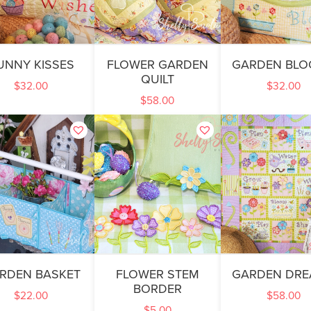
UNNY KISSES
FLOWER GARDEN
GARDEN BL
QUILT
$
32.00
$
32.00
$
58.00
RDEN BASKET
FLOWER STEM
GARDEN DR
BORDER
$
22.00
$
58.00
$
5.00