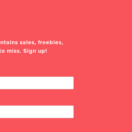
tains sales, freebies,
to miss. Sign up!