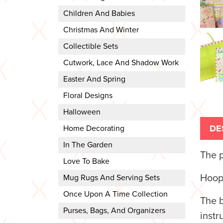
Children And Babies
Christmas And Winter
Collectible Sets
Cutwork, Lace And Shadow Work
Easter And Spring
Floral Designs
Halloween
DE
Home Decorating
In The Garden
The p
Love To Bake
Hoop
Mug Rugs And Serving Sets
Once Upon A Time Collection
The b
Purses, Bags, And Organizers
instr