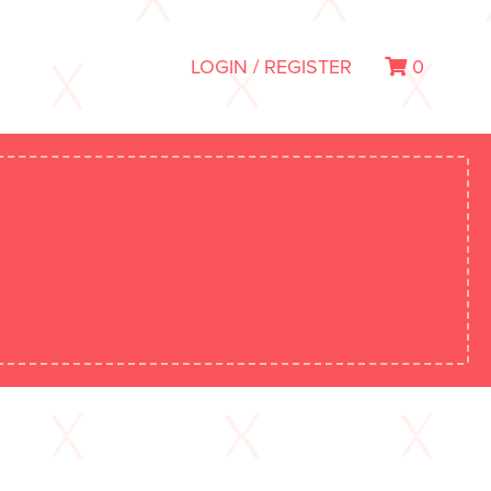
LOGIN / REGISTER
0