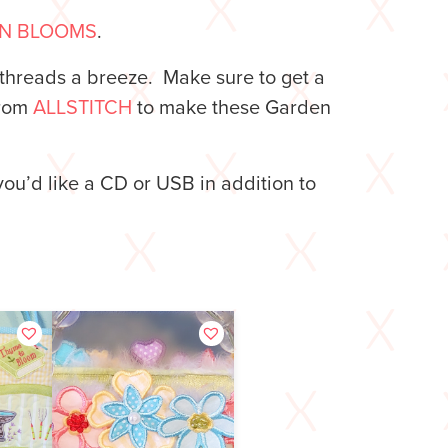
N BLOOMS
.
threads a breeze. Make sure to get a
from
ALLSTITCH
to make these Garden
you’d like a CD or USB in addition to