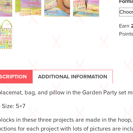
Form
Earn
Points
SCRIPTION
ADDITIONAL INFORMATION
lacemat, bag, and pillow in the Garden Party set m
 Size: 5×7
locks in these three projects are made in the hoop
uctions for each project with lots of pictures are i