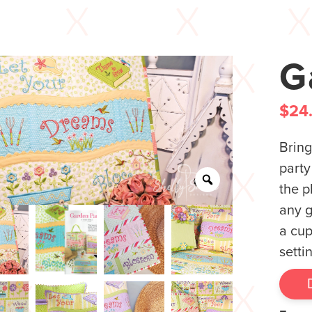
G
$
24
Bring
party
the p
any g
a cup
setti