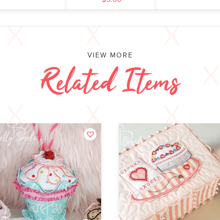
VIEW MORE
Related Items