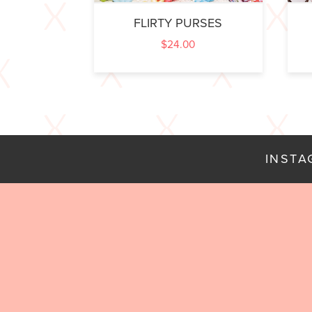
FLIRTY PURSES
$
24.00
INST