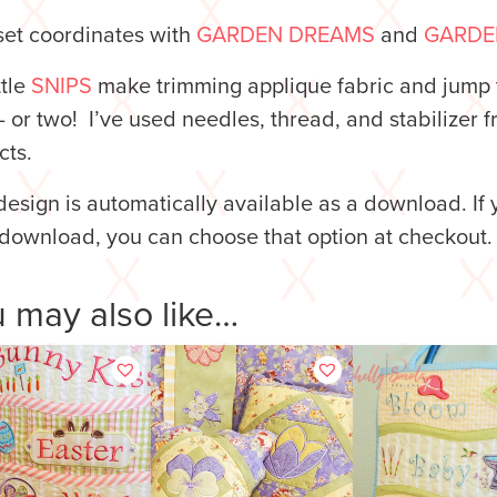
set coordinates with
GARDEN DREAMS
and
GARDE
ttle
SNIPS
make trimming applique fabric and jump 
– or two! I’ve used needles, thread, and stabilizer 
cts.
design is automatically available as a download. If 
download, you can choose that option at checkout.
 may also like…