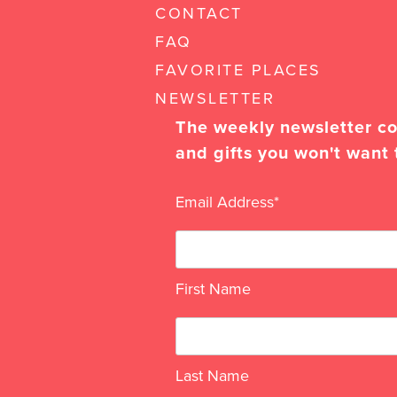
CONTACT
FAQ
FAVORITE PLACES
NEWSLETTER
The weekly newsletter con
and gifts you won't want 
Email Address
*
First Name
Last Name