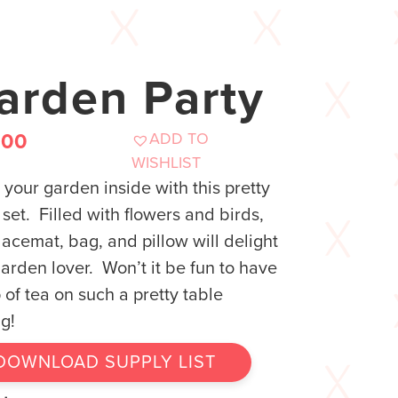
arden Party
ADD TO
.00
WISHLIST
 your garden inside with this pretty
 set. Filled with flowers and birds,
lacemat, bag, and pillow will delight
arden lover. Won’t it be fun to have
 of tea on such a pretty table
ng!
DOWNLOAD SUPPLY LIST