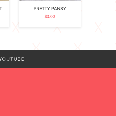
T
PRETTY PANSY
$
3.00
YOUTUBE