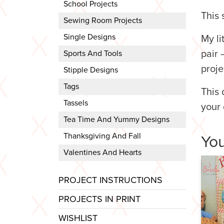
School Projects
This 
Sewing Room Projects
Single Designs
My li
pair 
Sports And Tools
proje
Stipple Designs
Tags
This 
Tassels
your 
Tea Time And Yummy Designs
Thanksgiving And Fall
You
Valentines And Hearts
PROJECT INSTRUCTIONS
PROJECTS IN PRINT
WISHLIST