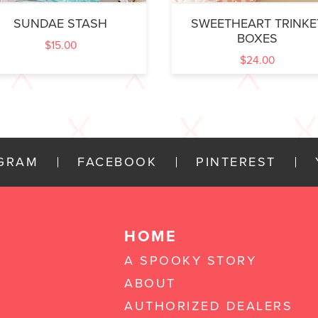
SUNDAE STASH
SWEETHEART TRINKE
BOXES
$
15.00
$
24.00
AGRAM
FACEBOOK
PINTEREST
HOME
A SPOOKY STORY
ABOUT
AUTHORIZED DEALERS