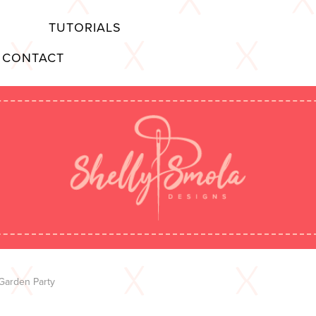
TUTORIALS
CONTACT
Garden Party