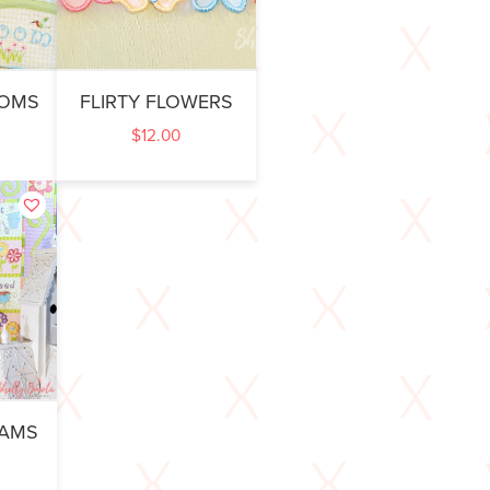
OOMS
FLIRTY FLOWERS
$
12.00
EAMS