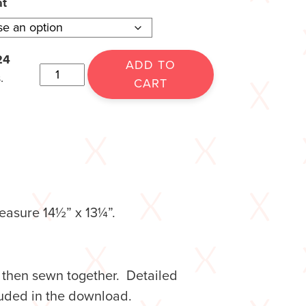
at
24
ADD TO
.
CART
easure 14½” x 13¼”.
, then sewn together. Detailed
ncluded in the download.