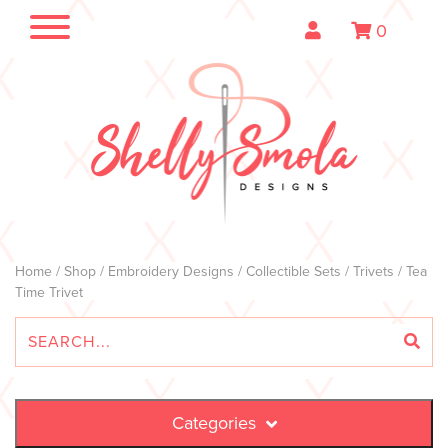
0
Home
/
Shop
/
Embroidery Designs
/
Collectible Sets
/
Trivets
/ Tea
Time Trivet
Categories