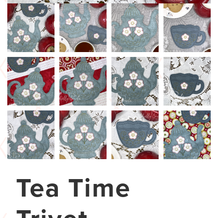
Tea Time