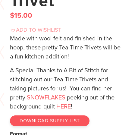
Trivet
$
15.00
ADD TO WISHLIST
Made with wool felt and finished in the
hoop, these pretty Tea Time Trivets will be
a fun kitchen addition!
A Special Thanks to A Bit of Stitch for
stitching out our Tea Time Trivets and
taking pictures for us! You can find her
pretty
SNOWFLAKES
peeking out of the
background quilt
HERE
!
DOWNLOAD SUPPLY LIST
Format