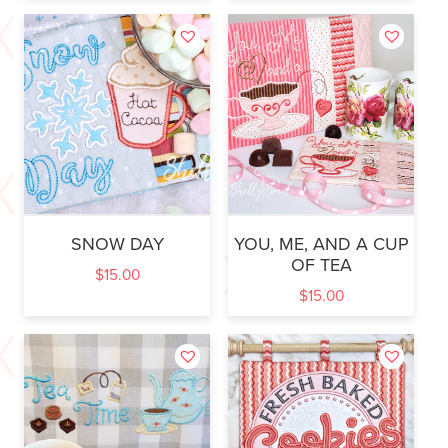
SNOW DAY
YOU, ME, AND A CUP
OF TEA
$
15.00
$
15.00