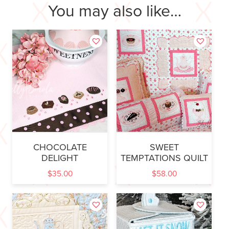
You may also like…
CHOCOLATE
SWEET
DELIGHT
TEMPTATIONS QUILT
$
35.00
$
58.00