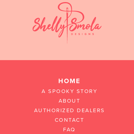
HOME
A SPOOKY STORY
ABOUT
AUTHORIZED DEALERS
CONTACT
FAQ