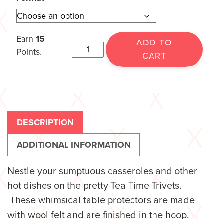
Earn
15
ADD TO
Points.
CART
DESCRIPTION
ADDITIONAL INFORMATION
Nestle your sumptuous casseroles and other
hot dishes on the pretty Tea Time Trivets.
These whimsical table protectors are made
with wool felt and are finished in the hoop.