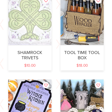
SHAMROCK
TOOL TIME TOOL
TRIVETS
BOX
$
10.00
$
18.00