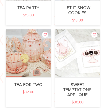
TEA PARTY
LET IT SNOW
COOKIES
$
15.00
$
18.00
TEA FOR TWO
SWEET
TEMPTATIONS
$
32.00
APPLIQUE
$
30.00