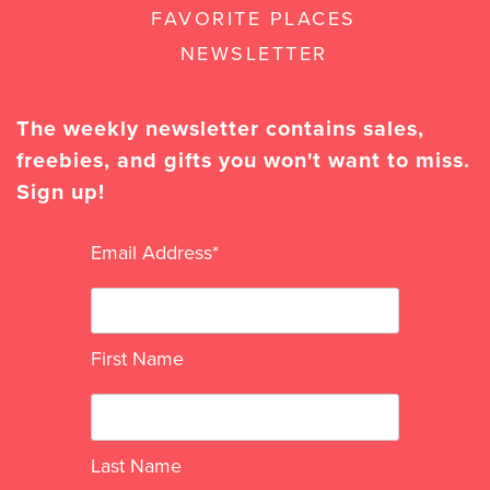
FAVORITE PLACES
NEWSLETTER
The weekly newsletter contains sales,
freebies, and gifts you won't want to miss.
Sign up!
Email Address
*
First Name
Last Name