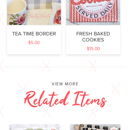
TEA TIME BORDER
FRESH BAKED
COOKIES
$
5.00
$
15.00
VIEW MORE
Related Items