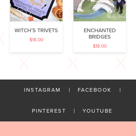
WITCH’S TRIVETS
ENCHANTED
BRIDGES
$
18.00
$
18.00
INSTAGRAM
FACEBOOK
PINTEREST
YOUTUBE