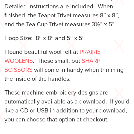
Detailed instructions are included. When
finished, the Teapot Trivet measures 8″ x 8″,
and the Tea Cup Trivet measures 3
½
” x 5”.
Hoop Size: 8″ x 8″ and 5″ x 5″
I found beautiful wool felt at
PRAIRIE
WOOLENS
. These small, but
SHARP
SCISSORS
will come in handy when trimming
the inside of the handles.
These machine embroidery designs are
automatically available as a download. If you’d
like a CD or USB in addition to your download,
you can choose that option at checkout.