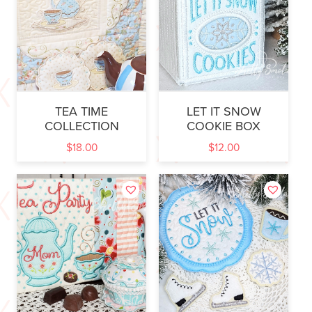
TEA TIME
LET IT SNOW
COLLECTION
COOKIE BOX
$
18.00
$
12.00