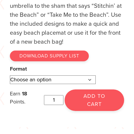
umbrella to the sham that says “Stitchin’ at
the Beach” or “Take Me to the Beach”. Use
the included designs to make a quick and
easy beach placemat or use it for the front
of a new beach bag!
DOWNLOAD SUPPLY LIST
Format
Earn
18
ADD TO
Points.
CART