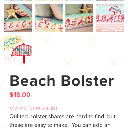
Beach Bolster
$
18.00
ADD TO WISHLIST
Quilted bolster shams are hard to find, but
these are easy to make! You can add an