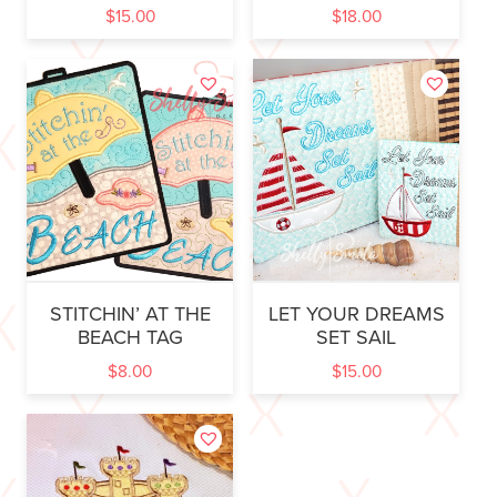
$
15.00
$
18.00
STITCHIN’ AT THE
LET YOUR DREAMS
BEACH TAG
SET SAIL
$
8.00
$
15.00