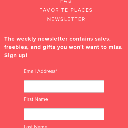
FAQ
FAVORITE PLACES
NEWSLETTER
The weekly newsletter contains sales,
freebies, and gifts you won't want to miss.
Sign up!
Email Address
*
First Name
Last Name