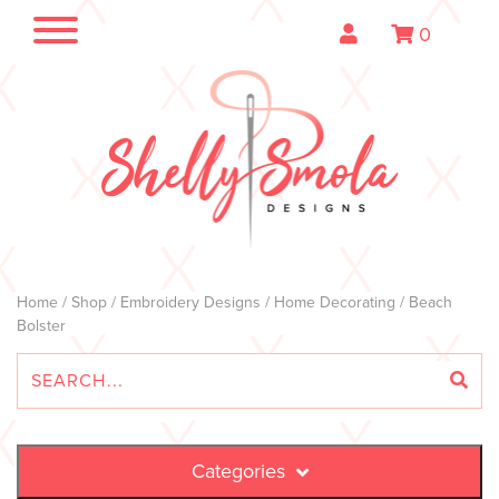
0
Home
/
Shop
/
Embroidery Designs
/
Home Decorating
/ Beach
Bolster
Categories