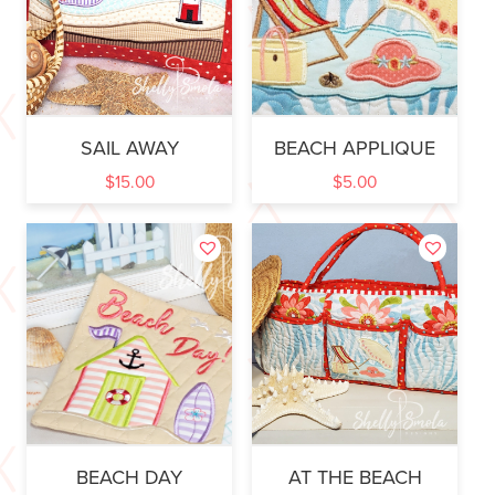
SAIL AWAY
BEACH APPLIQUE
$
15.00
$
5.00
BEACH DAY
AT THE BEACH