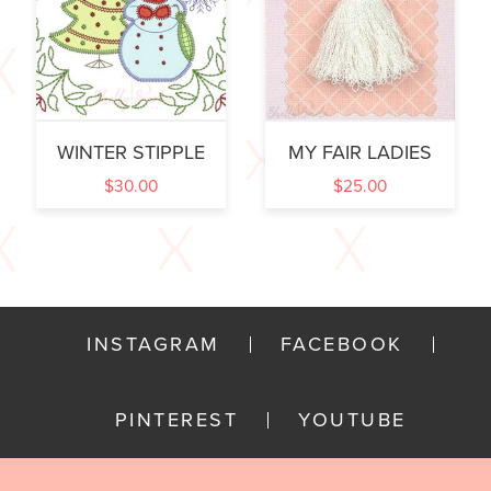
WINTER STIPPLE
MY FAIR LADIES
$
30.00
$
25.00
INSTAGRAM
FACEBOOK
PINTEREST
YOUTUBE