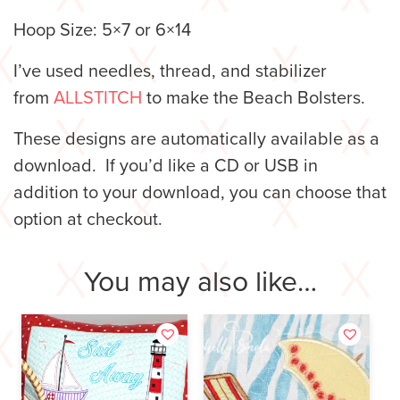
Hoop Size: 5×7 or 6×14
I’ve used needles, thread, and stabilizer
from
ALLSTITCH
to make the Beach Bolsters.
These designs are automatically available as a
download. If you’d like a CD or USB in
addition to your download, you can choose that
option at checkout.
You may also like…