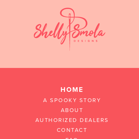
HOME
A SPOOKY STORY
ABOUT
AUTHORIZED DEALERS
CONTACT