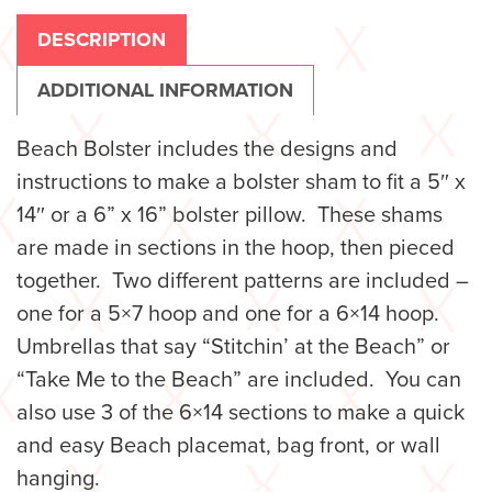
DESCRIPTION
ADDITIONAL INFORMATION
Beach Bolster includes the designs and
instructions to make a bolster sham to fit a 5″ x
14″ or a 6” x 16” bolster pillow. These shams
are made in sections in the hoop, then pieced
together. Two different patterns are included –
one for a 5×7 hoop and one for a 6×14 hoop.
Umbrellas that say “Stitchin’ at the Beach” or
“Take Me to the Beach” are included. You can
also use 3 of the 6×14 sections to make a quick
and easy Beach placemat, bag front, or wall
hanging.