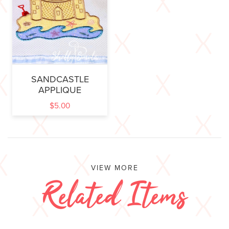
SANDCASTLE
APPLIQUE
$
5.00
VIEW MORE
Related Items