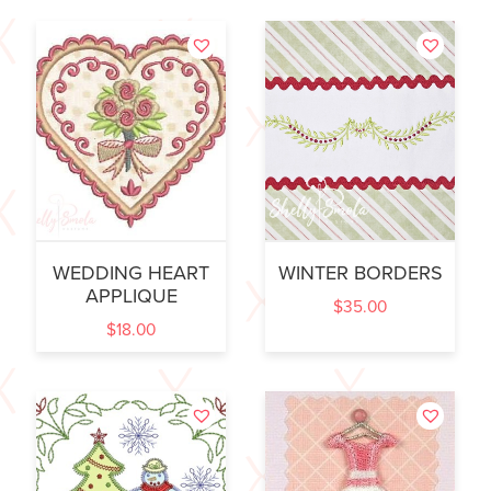
WEDDING HEART
WINTER BORDERS
APPLIQUE
$
35.00
$
18.00