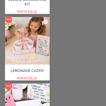
KIT
$
24.00
$
18.00
SALE
LEMONADE CADDY
$
24.00
$
16.00
SALE