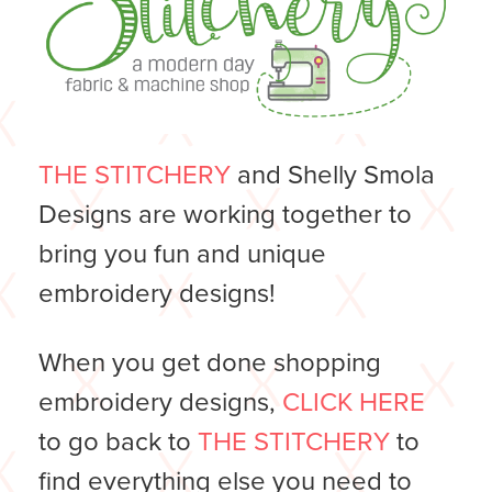
THE STITCHERY
and Shelly Smola
Designs are working together to
bring you fun and unique
embroidery designs!
When you get done shopping
embroidery designs,
CLICK HERE
to go back to
THE STITCHERY
to
find everything else you need to