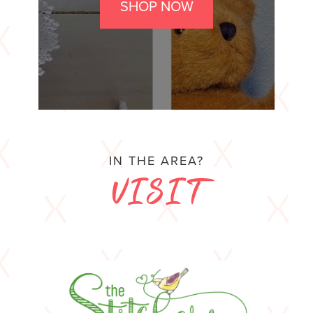
SHOP NOW
IN THE AREA?
VISIT