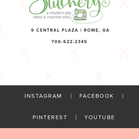
9 CENTRAL PLAZA | ROME, GA
706-622-2345
INSTAGRAM
FACEBOOK
PINTEREST
YOUTUBE