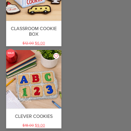
CLASSROOM COOKIE
BOX
$
12.00
$
6.00
SALE
CLEVER COOKIES
$
18.00
$
9.00