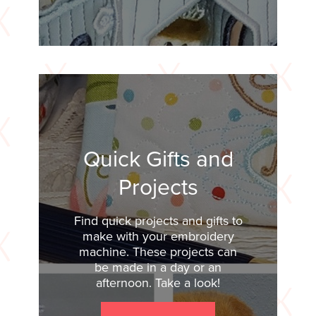
Quick Gifts and
Projects
Find quick projects and gifts to
make with your embroidery
machine. These projects can
be made in a day or an
afternoon. Take a look!