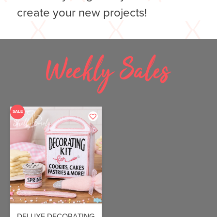
create your new projects!
Weekly Sales
SALE
DELUXE DECORATING