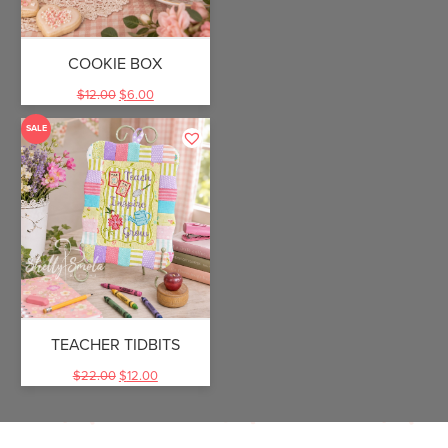
COOKIE BOX
$
12.00
$
6.00
SALE
TEACHER TIDBITS
$
22.00
$
12.00