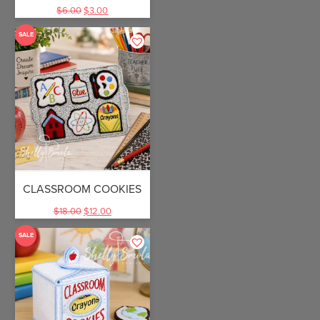
$
6.00
$
3.00
SALE
CLASSROOM COOKIES
$
18.00
$
12.00
SALE