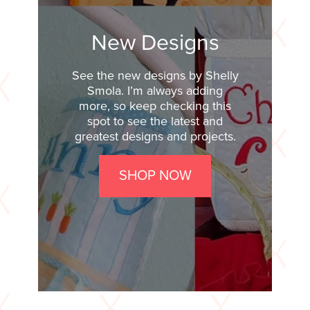
New Designs
See the new designs by Shelly
Smola. I’m always adding
more, so keep checking this
spot to see the latest and
greatest designs and projects.
SHOP NOW