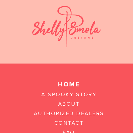
HOME
A SPOOKY STORY
ABOUT
AUTHORIZED DEALERS
CONTACT
FAQ