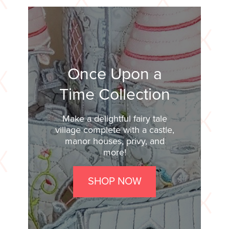
Once Upon a
Time Collection
Make a delightful fairy tale
village complete with a castle,
manor houses, privy, and
more!
SHOP NOW