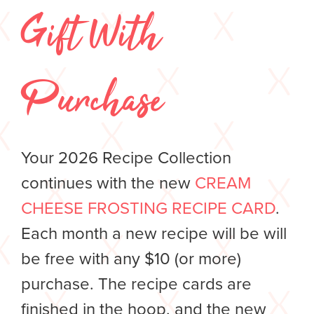
Gift With
Purchase
Your 2026 Recipe Collection
continues with the new
CREAM
CHEESE FROSTING RECIPE CARD
.
Each month a new recipe will be will
be free with any $10 (or more)
purchase. The recipe cards are
finished in the hoop, and the new