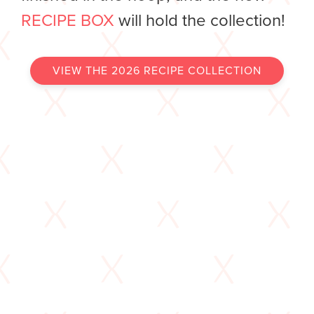
RECIPE BOX
will hold the collection!
VIEW THE 2026 RECIPE COLLECTION