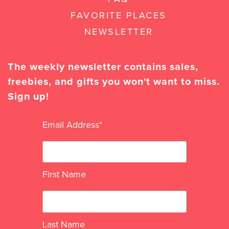
FAVORITE PLACES
NEWSLETTER
The weekly newsletter contains sales,
freebies, and gifts you won't want to miss.
Sign up!
Email Address
*
First Name
Last Name