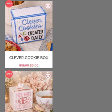
SALE
CLEVER COOKIE BOX
$
12.00
$
6.00
SALE