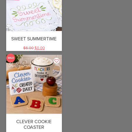
SWEET SUMMERTIME
$
6.00
$
0.00
SALE
CLEVER COOKIE
COASTER