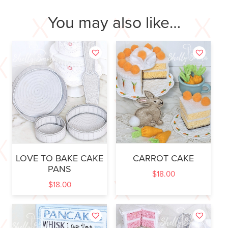
You may also like…
LOVE TO BAKE CAKE
CARROT CAKE
PANS
$
18.00
$
18.00