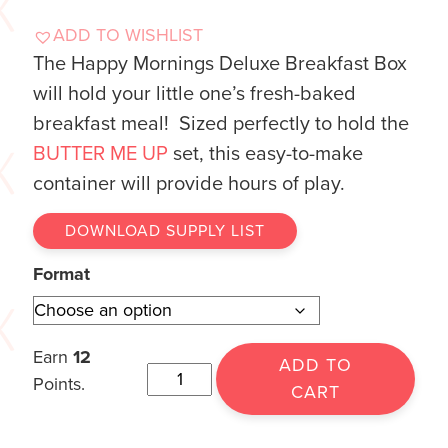
ADD TO WISHLIST
The Happy Mornings Deluxe Breakfast Box
will hold your little one’s fresh-baked
breakfast meal! Sized perfectly to hold the
BUTTER ME UP
set, this easy-to-make
container will provide hours of play.
DOWNLOAD SUPPLY LIST
Format
Earn
12
ADD TO
Points.
CART