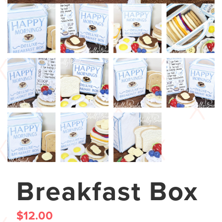
Breakfast Box
$
12.00