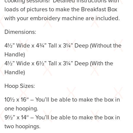
cooking sessions!
Detailed instructions with
loads of pictures to make the Breakfast Box
with your embroidery machine are included.
Dimensions:
4½” Wide x 4¾” Tall x 3¼” Deep (Without the
Handle)
4½” Wide x 6½” Tall x 3¼” Deep (With the
Handle)
Hoop Sizes:
10½ x 16″ – You’ll be able to make the box in
one hooping.
9½” x 14″ – You’ll be able to make the box in
two hoopings.