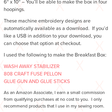
6″ x 10″ – You’ll be able to make the box in four
hoopings.
These machine embroidery designs are
automatically available as a download. If you’d
like a USB in addition to your download, you
can choose that option at checkout.
I used the following to make the Breakfast Box:
WASH AWAY STABILIZER
808 CRAFT FUSE PELLON
GLUE GUN AND GLUE STICKS
As an Amazon Associate, I earn a small commission
from qualifying purchases at no cost to you. I only
recommend products that I use in my sewing room.