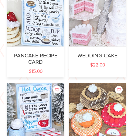
PANCAKE RECIPE
WEDDING CAKE
CARD
$
22.00
$
15.00