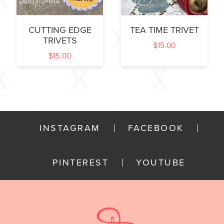
CUTTING EDGE
TEA TIME TRIVET
TRIVETS
$
15.00
$
15.00
INSTAGRAM
FACEBOOK
PINTEREST
YOUTUBE