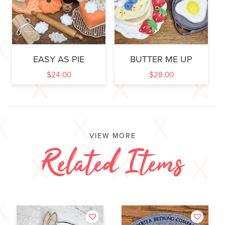
EASY AS PIE
BUTTER ME UP
$
24.00
$
28.00
VIEW MORE
Related Items