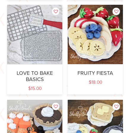
LOVE TO BAKE
FRUITY FIESTA
BASICS
$
18.00
$
15.00