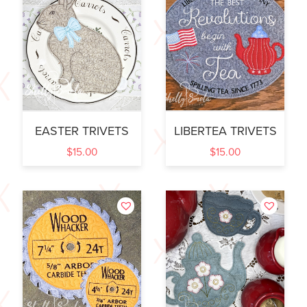
EASTER TRIVETS
LIBERTEA TRIVETS
$
15.00
$
15.00