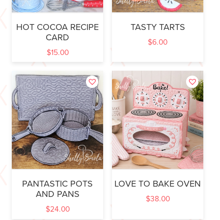
HOT COCOA RECIPE
TASTY TARTS
CARD
$
6.00
$
15.00
PANTASTIC POTS
LOVE TO BAKE OVEN
AND PANS
$
38.00
$
24.00