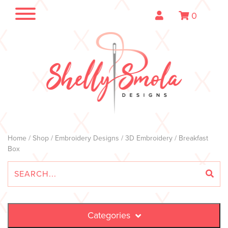
0
Home
/
Shop
/
Embroidery Designs
/
3D Embroidery
/ Breakfast
Box
Categories