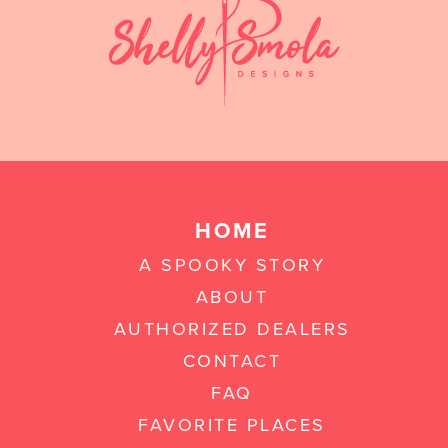
HOME
A SPOOKY STORY
ABOUT
AUTHORIZED DEALERS
CONTACT
FAQ
FAVORITE PLACES