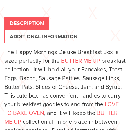
DESCRIPTION
ADDITIONAL INFORMATION
The Happy Mornings Deluxe Breakfast Box is
sized perfectly for the
BUTTER ME UP
breakfast
collection. It will hold all your Pancakes, Toast,
Eggs, Bacon, Sausage Patties, Sausage Links,
Butter Pats, Slices of Cheese, Jam, and Syrup.
This cute box has convenient handles to carry
your breakfast goodies to and from the
LOVE
TO BAKE OVEN
, and it will keep the
BUTTER
ME UP
collection all in one place in between