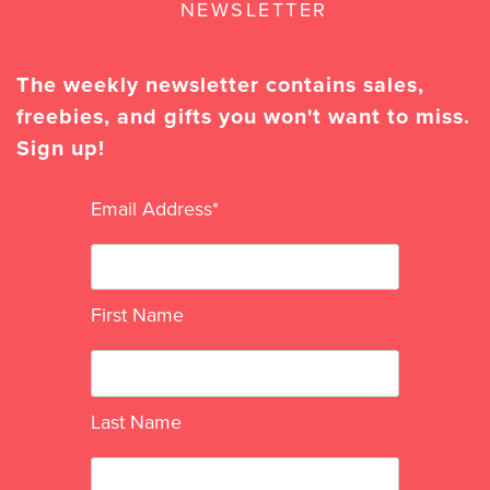
NEWSLETTER
The weekly newsletter contains sales,
freebies, and gifts you won't want to miss.
Sign up!
Email Address
*
First Name
Last Name