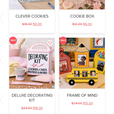
CLEVER COOKIES
COOKIE BOX
$
18.00
$
9.00
$
12.00
$
6.00
SALE
SALE
DELUXE DECORATING
FRAME OF MIND
KIT
$
24.00
$
15.00
$
24.00
$
18.00