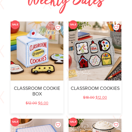
Weekly Sales
SALE
SALE
CLASSROOM COOKIE
CLASSROOM COOKIES
BOX
$
18.00
$
12.00
$
12.00
$
6.00
SALE
SALE