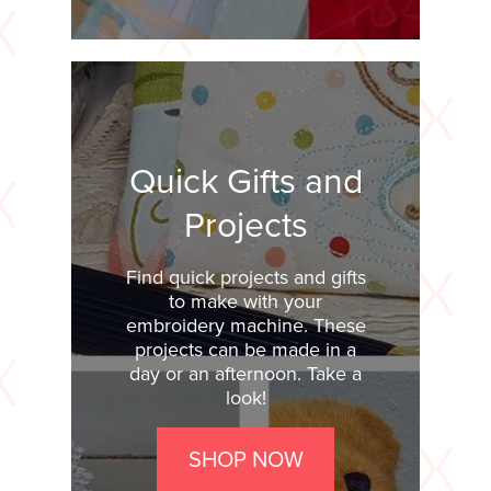
Quick Gifts and
Projects
Find quick projects and gifts
to make with your
embroidery machine. These
projects can be made in a
day or an afternoon. Take a
look!
SHOP NOW