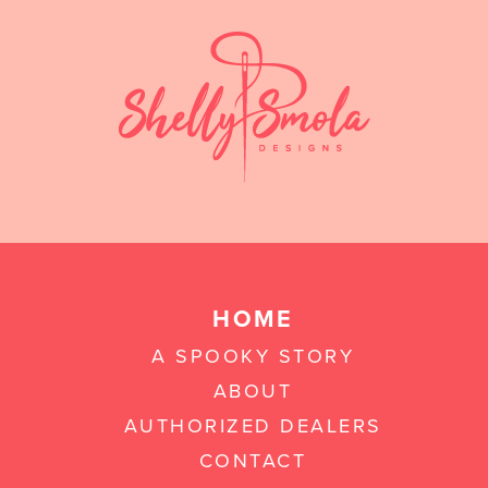
HOME
A SPOOKY STORY
ABOUT
AUTHORIZED DEALERS
CONTACT