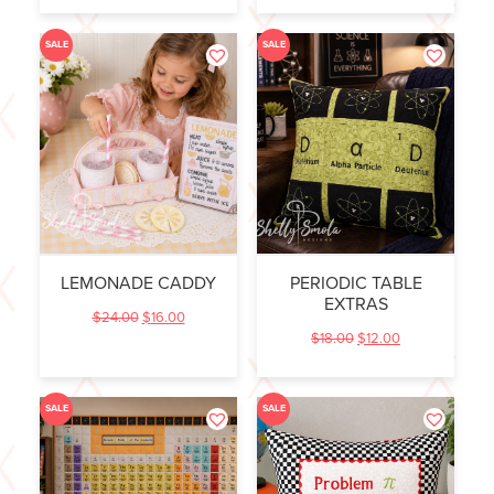
SALE
SALE
LEMONADE CADDY
PERIODIC TABLE
EXTRAS
$
24.00
$
16.00
$
18.00
$
12.00
SALE
SALE