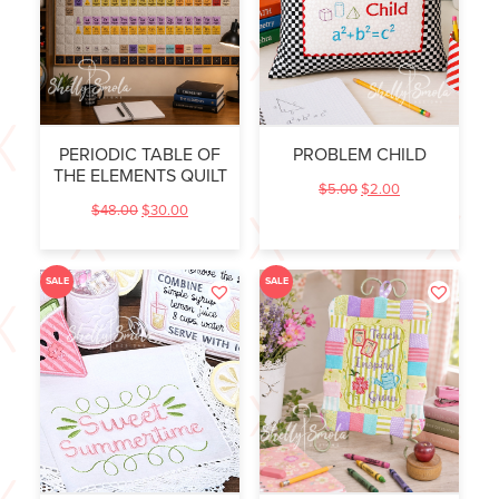
PERIODIC TABLE OF
PROBLEM CHILD
THE ELEMENTS QUILT
$
5.00
$
2.00
$
48.00
$
30.00
SALE
SALE