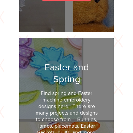
Easter and
Spring
Find spring and Easter
machine embroidery
designs here. There are
many projects and designs
to choose from – Bunnies,
lambs, placemats, Easter
Baskets, quilts, and more.