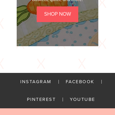
SHOP NOW
INSTAGRAM
FACEBOOK
PINTEREST
YOUTUBE