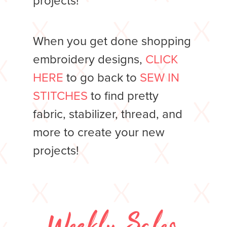
projects!
When you get done shopping
embroidery designs,
CLICK
HERE
to go back to
SEW IN
STITCHES
to find pretty
fabric, stabilizer, thread, and
more to create your new
projects!