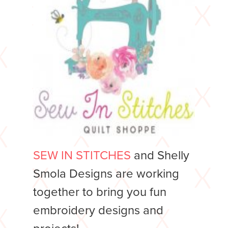
SEW IN STITCHES
and Shelly
Smola Designs are working
together to bring you fun
embroidery designs and