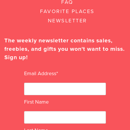
FAQ
FAVORITE PLACES
NEWSLETTER
The weekly newsletter contains sales,
freebies, and gifts you won't want to miss.
Sign up!
Email Address
*
First Name