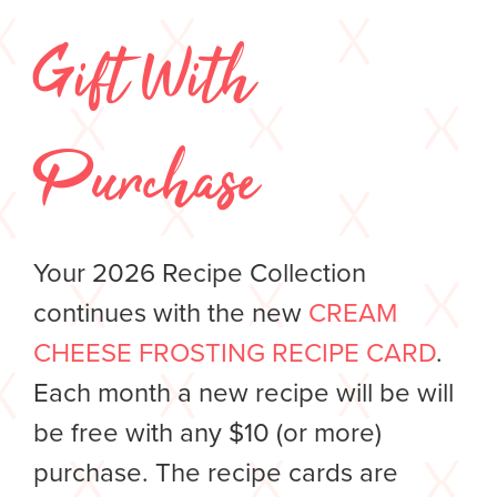
Gift With
Purchase
Your 2026 Recipe Collection
continues with the new
CREAM
CHEESE FROSTING RECIPE CARD
.
Each month a new recipe will be will
be free with any $10 (or more)
purchase. The recipe cards are