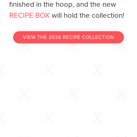
finished in the hoop, and the new
RECIPE BOX
will hold the collection!
VIEW THE 2026 RECIPE COLLECTION