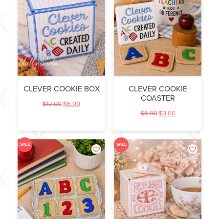
CLEVER COOKIE BOX
CLEVER COOKIE
COASTER
$
12.00
$
6.00
$
6.00
$
3.00
SALE
SALE