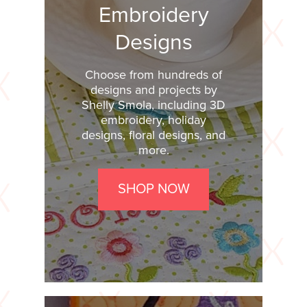
Embroidery
Designs
Choose from hundreds of
designs and projects by
Shelly Smola, including 3D
embroidery, holiday
designs, floral designs, and
more.
SHOP NOW