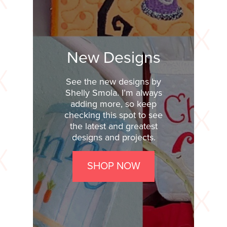
New Designs
See the new designs by
Shelly Smola. I’m always
adding more, so keep
checking this spot to see
the latest and greatest
designs and projects.
SHOP NOW