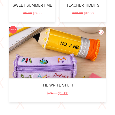
SWEET SUMMERTIME
TEACHER TIDBITS
$
6.00
$
0.00
$
22.00
$
12.00
SALE
THE WRITE STUFF
$
24.00
$
15.00