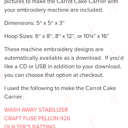
pictures to make the Carrot Cake Carrier with
your embroidery machine are included.
Dimensions: 5″ x 5″ x 3″
Hoop Sizes: 6″ x 8″, 8″ x 12″, or 10⅝” x 16”
These machine embroidery designs are
automatically available as a download. If you’d
like a CD or USB in addition to your download,
you can choose that option at checkout.
I used the following to make the Carrot Cake
Carrier:
WASH AWAY STABILIZER
CRAFT FUSE PELLON 926
QUILTER’S BATTING