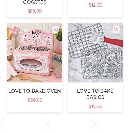
COASTER
$
12.00
$
10.00
LOVE TO BAKE OVEN
LOVE TO BAKE
BASICS
$
38.00
$
15.00