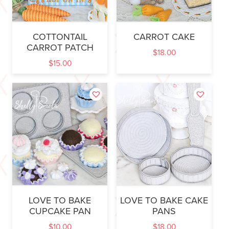
COTTONTAIL
CARROT CAKE
CARROT PATCH
$
18.00
$
15.00
LOVE TO BAKE
LOVE TO BAKE CAKE
CUPCAKE PAN
PANS
$
10.00
$
18.00