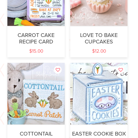
CARROT CAKE
LOVE TO BAKE
RECIPE CARD
CUPCAKES
$
15.00
$
12.00
COTTONTAIL
EASTER COOKIE BOX