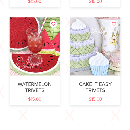
$
15.00
$
15.00
WATERMELON
CAKE IT EASY
TRIVETS
TRIVETS
$
15.00
$
15.00