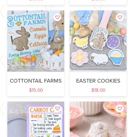
COTTONTAIL FARMS
EASTER COOKIES
$
15.00
$
18.00