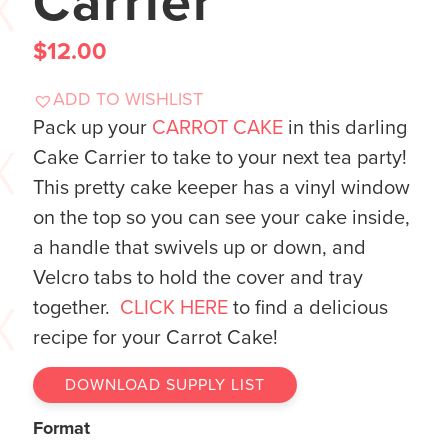
Carrier
$
12.00
ADD TO WISHLIST
Pack up your
CARROT CAKE
in this darling
Cake Carrier to take to your next tea party!
This pretty cake keeper has a vinyl window
on the top so you can see your cake inside,
a handle that swivels up or down, and
Velcro tabs to hold the cover and tray
together.
CLICK HERE
to find a delicious
recipe for your Carrot Cake!
DOWNLOAD SUPPLY LIST
Format