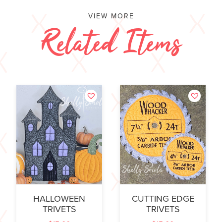
VIEW MORE
Related Items
HALLOWEEN
CUTTING EDGE
TRIVETS
TRIVETS