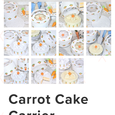
Carrot Cake