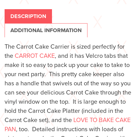
DESCRIPTION
ADDITIONAL INFORMATION
The Carrot Cake Carrier is sized perfectly for
the
CARROT CAKE
, and it has Velcro tabs that
make it so easy to pack up your cake to take to
your next party. This pretty cake keeper also
has a handle that swivels out of the way so you
can see your delicious Carrot Cake through the
vinyl window on the top. It is large enough to
hold the Carrot Cake Platter (included in the
Carrot Cake set), and the
LOVE TO BAKE CAKE
PAN
, too.
Detailed instructions with loads of