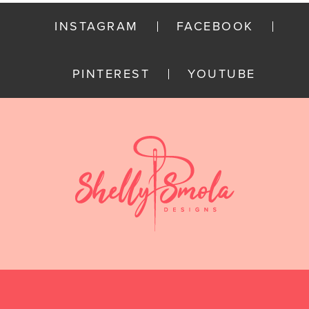
INSTAGRAM
FACEBOOK
PINTEREST
YOUTUBE