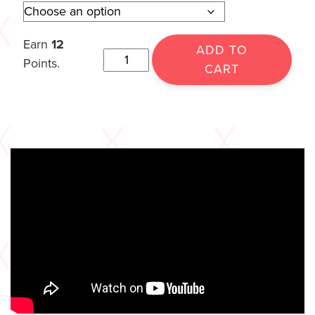
Earn
12
ADD TO
Points.
CART