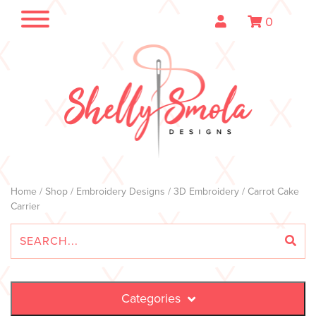
0
Home
/
Shop
/
Embroidery Designs
/
3D Embroidery
/ Carrot Cake
Carrier
Categories