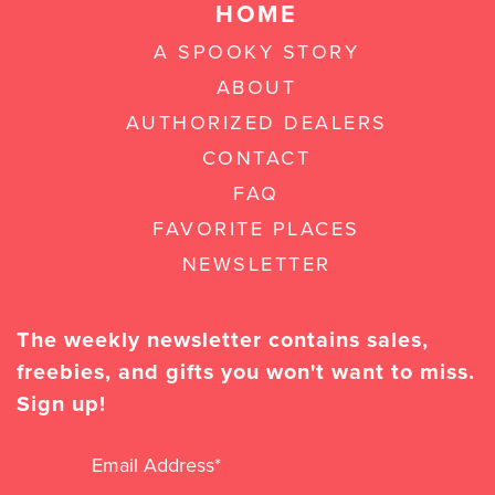
HOME
A SPOOKY STORY
ABOUT
AUTHORIZED DEALERS
CONTACT
FAQ
FAVORITE PLACES
NEWSLETTER
The weekly newsletter contains sales,
freebies, and gifts you won't want to miss.
Sign up!
Email Address
*