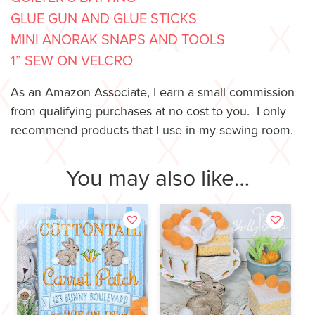
GLUE GUN AND GLUE STICKS
MINI ANORAK SNAPS AND TOOLS
1” SEW ON VELCRO
As an Amazon Associate, I earn a small commission
from qualifying purchases at no cost to you. I only
recommend products that I use in my sewing room.
You may also like…