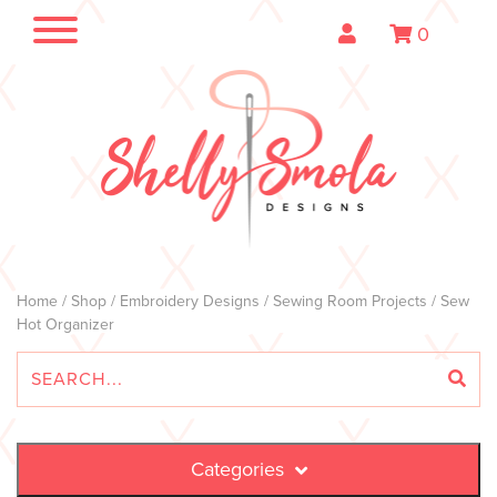
0
Home
/
Shop
/
Embroidery Designs
/
Sewing Room Projects
/ Sew
Hot Organizer
Categories