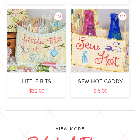
LITTLE BITS
SEW HOT CADDY
$
32.00
$
15.00
VIEW MORE