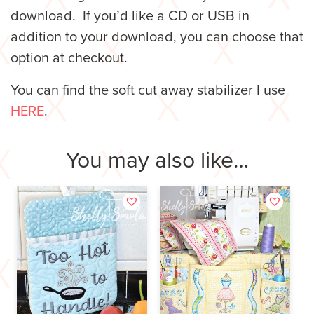
download. If you’d like a CD or USB in
addition to your download, you can choose that
option at checkout.
You can find the soft cut away stabilizer I use
HERE
.
You may also like…