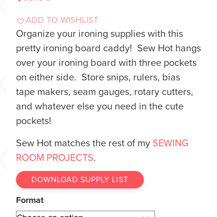
ADD TO WISHLIST
Organize your ironing supplies with this
pretty ironing board caddy! Sew Hot hangs
over your ironing board with three pockets
on either side. Store snips, rulers, bias
tape makers, seam gauges, rotary cutters,
and whatever else you need in the cute
pockets!
Sew Hot matches the rest of my
SEWING
ROOM PROJECTS
.
DOWNLOAD SUPPLY LIST
Format