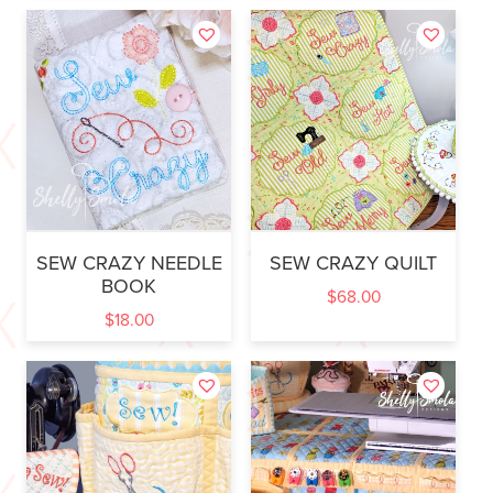
SEW CRAZY NEEDLE
SEW CRAZY QUILT
BOOK
$
68.00
$
18.00