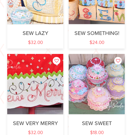
SEW LAZY
SEW SOMETHING!
$
32.00
$
24.00
SEW VERY MERRY
SEW SWEET
$
32.00
$
18.00