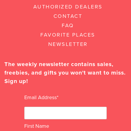
AUTHORIZED DEALERS
CONTACT
FAQ
FAVORITE PLACES
NEWSLETTER
The weekly newsletter contains sales,
freebies, and gifts you won't want to miss.
Sign up!
Email Address
*
First Name