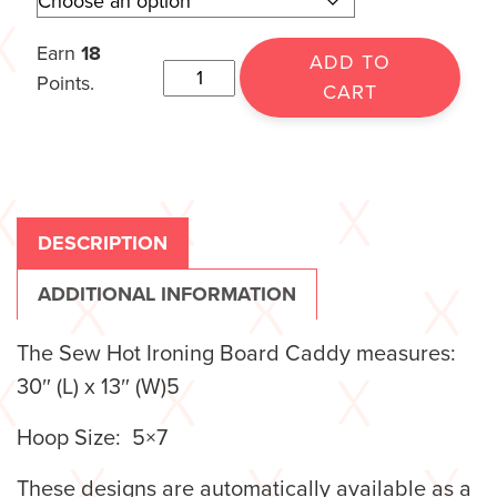
Earn
18
ADD TO
Points.
CART
DESCRIPTION
ADDITIONAL INFORMATION
The Sew Hot Ironing Board Caddy measures:
30″ (L) x 13″ (W)5
Hoop Size: 5×7
These designs are automatically available as a