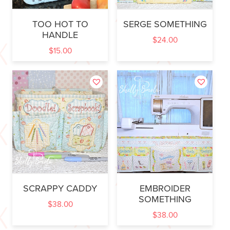
TOO HOT TO
SERGE SOMETHING
HANDLE
$
24.00
$
15.00
SCRAPPY CADDY
EMBROIDER
SOMETHING
$
38.00
$
38.00