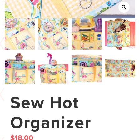
Sew Hot
Organizer
$
18.00