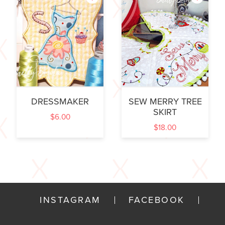
DRESSMAKER
SEW MERRY TREE
SKIRT
$
6.00
$
18.00
INSTAGRAM
FACEBOOK