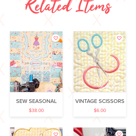
Related Items
SEW SEASONAL
VINTAGE SCISSORS
$
38.00
$
6.00