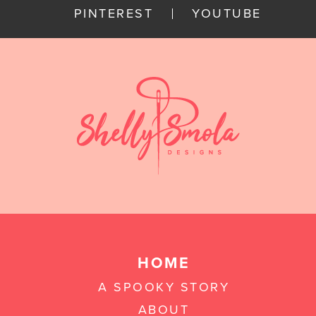
PINTEREST
YOUTUBE
HOME
A SPOOKY STORY
ABOUT