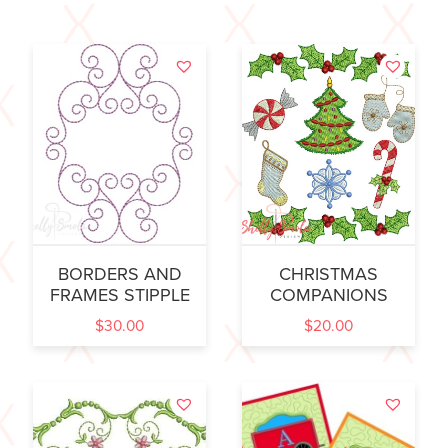
BORDERS AND
CHRISTMAS
FRAMES STIPPLE
COMPANIONS
$
30.00
$
20.00