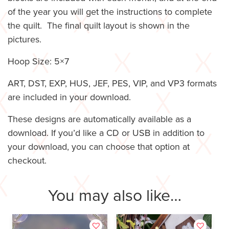
of the year you will get the instructions to complete
the quilt. The final quilt layout is shown in the
pictures.
Hoop Size: 5×7
ART, DST, EXP, HUS, JEF, PES, VIP, and VP3 formats
are included in your download.
These designs are automatically available as a
download. If you’d like a CD or USB in addition to
your download, you can choose that option at
checkout.
You may also like…