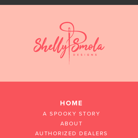
HOME
A SPOOKY STORY
ABOUT
AUTHORIZED DEALERS