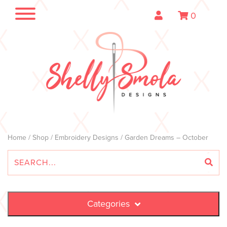
0
Home
/
Shop
/
Embroidery Designs
/ Garden Dreams – October
Categories