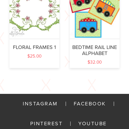
FLORAL FRAMES 1
BEDTIME RAIL LINE
ALPHABET
$
25.00
$
32.00
INSTAGRAM
FACEBOOK
PINTEREST
YOUTUBE