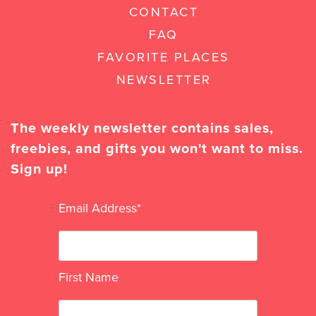
CONTACT
FAQ
FAVORITE PLACES
NEWSLETTER
The weekly newsletter contains sales,
freebies, and gifts you won't want to miss.
Sign up!
Email Address
*
First Name