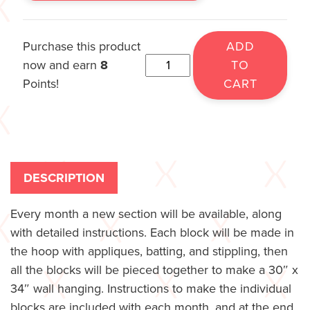
Purchase this product
ADD
now and earn
8
TO
Points!
CART
DESCRIPTION
Every month a new section will be available, along
with detailed instructions. Each block will be made in
the hoop with appliques, batting, and stippling, then
all the blocks will be pieced together to make a 30″ x
34″ wall hanging. Instructions to make the individual
blocks are included with each month, and at the end