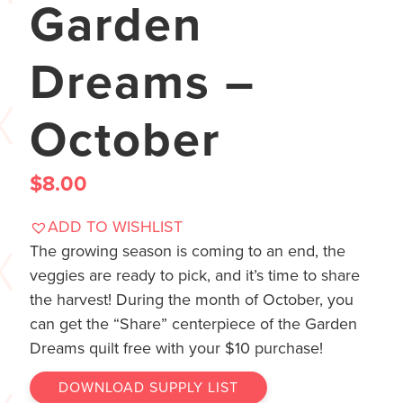
Garden
Dreams –
October
$
8.00
ADD TO WISHLIST
The growing season is coming to an end, the
veggies are ready to pick, and it’s time to share
the harvest! During the month of October, you
can get the “Share” centerpiece of the Garden
Dreams quilt free with your $10 purchase!
DOWNLOAD SUPPLY LIST