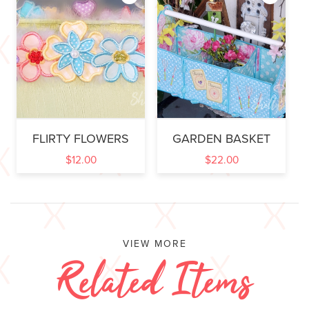
FLIRTY FLOWERS
GARDEN BASKET
$
12.00
$
22.00
VIEW MORE
Related Items