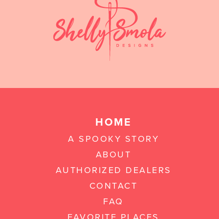
HOME
A SPOOKY STORY
ABOUT
AUTHORIZED DEALERS
CONTACT
FAQ
FAVORITE PLACES