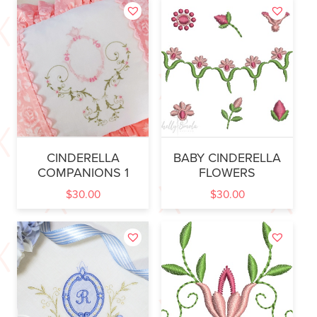
CINDERELLA
BABY CINDERELLA
COMPANIONS 1
FLOWERS
$
30.00
$
30.00