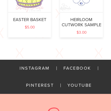
EASTER BASKET
HEIRLOOM
CUTWORK SAMPLE
$
5.00
$
3.00
INSTAGRAM
FACEBOOK
PINTEREST
YOUTUBE