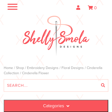
0
Home
/
Shop
/
Embroidery Designs
/
Floral Designs
/
Cinderella
Collection
/ Cinderella Flower
Categories