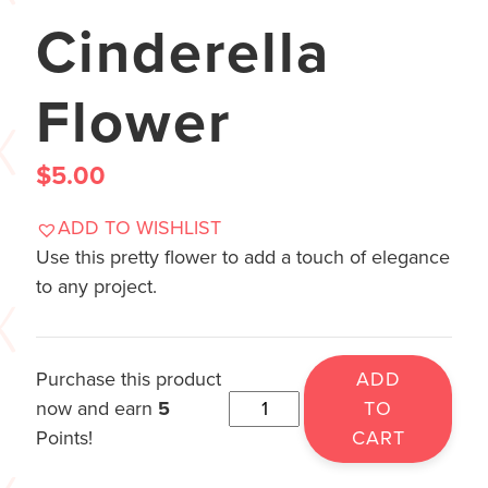
Cinderella
Flower
$
5.00
ADD TO WISHLIST
Use this pretty flower to add a touch of elegance
to any project.
Purchase this product
ADD
now and earn
5
TO
Points!
CART