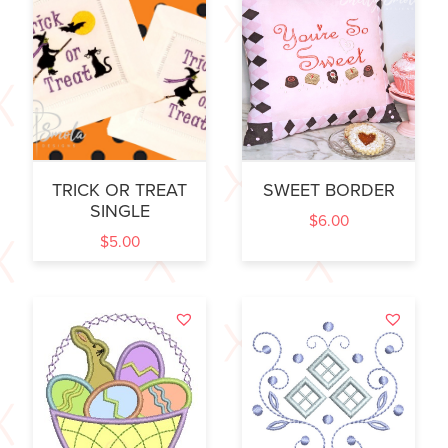
TRICK OR TREAT
SWEET BORDER
SINGLE
$
6.00
$
5.00