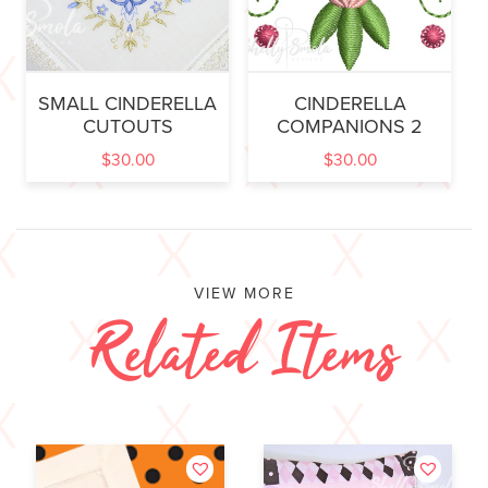
SMALL CINDERELLA
CINDERELLA
CUTOUTS
COMPANIONS 2
$
30.00
$
30.00
VIEW MORE
Related Items