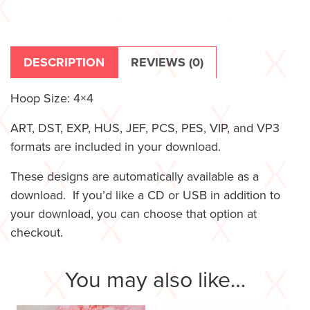
DESCRIPTION
REVIEWS (0)
Hoop Size: 4×4
ART, DST, EXP, HUS, JEF, PCS, PES, VIP, and VP3
formats are included in your download.
These designs are automatically available as a
download. If you’d like a CD or USB in addition to
your download, you can choose that option at
checkout.
You may also like…