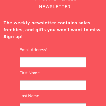
NEWSLETTER
The weekly newsletter contains sales,
freebies, and gifts you won't want to miss.
Sign up!
Email Address
*
First Name
Last Name