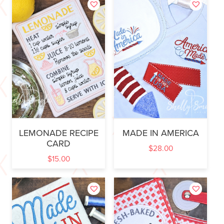
LEMONADE RECIPE
MADE IN AMERICA
CARD
$
28.00
$
15.00