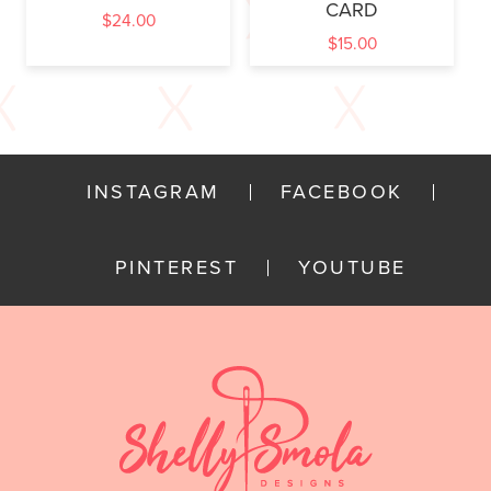
CARD
$
24.00
$
15.00
INSTAGRAM
FACEBOOK
PINTEREST
YOUTUBE