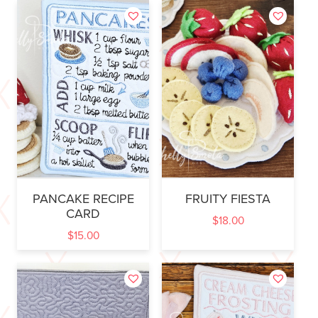
PANCAKE RECIPE
FRUITY FIESTA
CARD
$
18.00
$
15.00