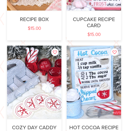
RECIPE BOX
CUPCAKE RECIPE
CARD
$
15.00
$
15.00
COZY DAY CADDY
HOT COCOA RECIPE