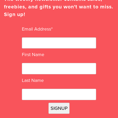
freebies, and gifts you won't want to miss.
Sign up!
Email Address
*
First Name
Last Name