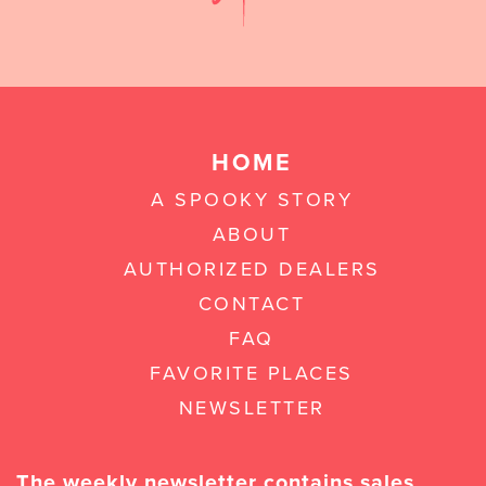
HOME
A SPOOKY STORY
ABOUT
AUTHORIZED DEALERS
CONTACT
FAQ
FAVORITE PLACES
NEWSLETTER
The weekly newsletter contains sales,