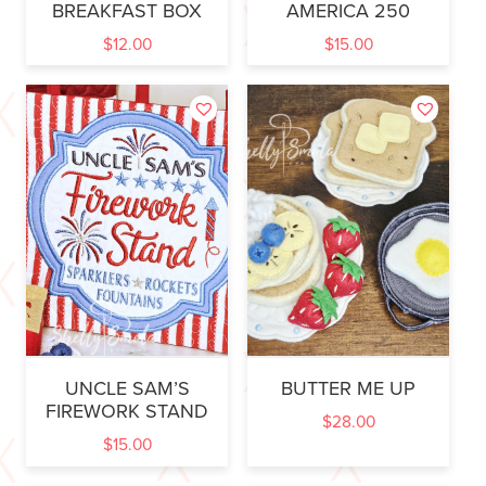
BREAKFAST BOX
AMERICA 250
$
12.00
$
15.00
UNCLE SAM’S
BUTTER ME UP
FIREWORK STAND
$
28.00
$
15.00