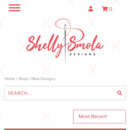
0
Home
/
Shop
/ New Designs