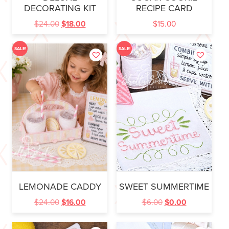
DECORATING KIT
RECIPE CARD
$
24.00
$
18.00
$
15.00
SALE!
SALE!
LEMONADE CADDY
SWEET SUMMERTIME
$
24.00
$
16.00
$
6.00
$
0.00