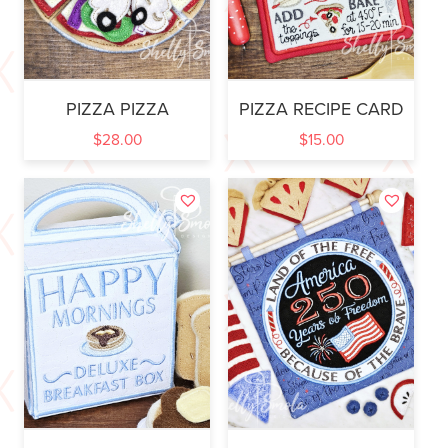
PIZZA PIZZA
PIZZA RECIPE CARD
$
28.00
$
15.00