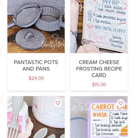
PANTASTIC POTS
CREAM CHEESE
AND PANS
FROSTING RECIPE
CARD
$
24.00
$
15.00