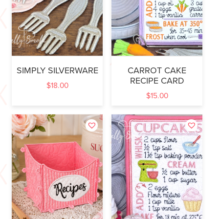
SIMPLY SILVERWARE
CARROT CAKE
RECIPE CARD
$
18.00
$
15.00