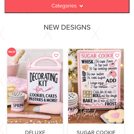
Categories
NEW DESIGNS
SALE!
DELUXE
SUGAR COOKIE