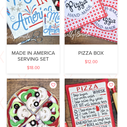
MADE IN AMERICA
PIZZA BOX
SERVING SET
$
12.00
$
18.00