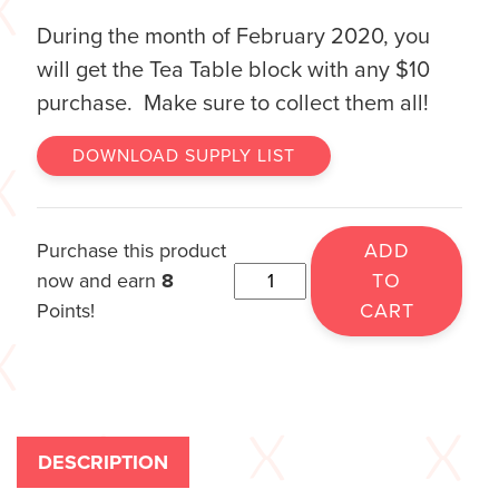
During the month of February 2020, you
will get the Tea Table block with any $10
purchase. Make sure to collect them all!
DOWNLOAD SUPPLY LIST
Purchase this product
ADD
now and earn
8
TO
Points!
CART
DESCRIPTION