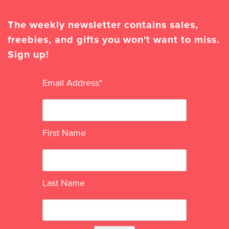
The weekly newsletter contains sales,
freebies, and gifts you won't want to miss.
Sign up!
Email Address
*
First Name
Last Name