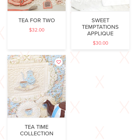
TEA FOR TWO
SWEET
TEMPTATIONS
$
32.00
APPLIQUE
$
30.00
TEA TIME
COLLECTION