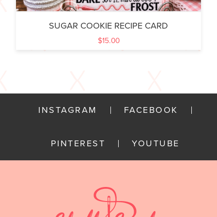
SUGAR COOKIE RECIPE CARD
$
15.00
INSTAGRAM
FACEBOOK
PINTEREST
YOUTUBE