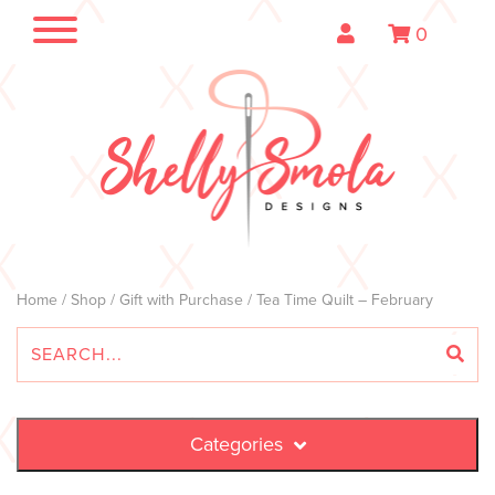
0
Home
/
Shop
/
Gift with Purchase
/ Tea Time Quilt – February
Categories