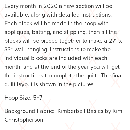
Every month in 2020 a new section will be
available, along with detailed instructions.
Each block will be made in the hoop with
appliques, batting, and stippling, then all the
blocks will be pieced together to make a 27″ x
33″ wall hanging. Instructions to make the
individual blocks are included with each
month, and at the end of the year you will get
the instructions to complete the quilt. The final
quilt layout is shown in the pictures.
Hoop Size: 5×7
Background Fabric: Kimberbell Basics by Kim
Christopherson