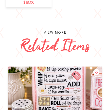
$
18.00
VIEW MORE
Related Items