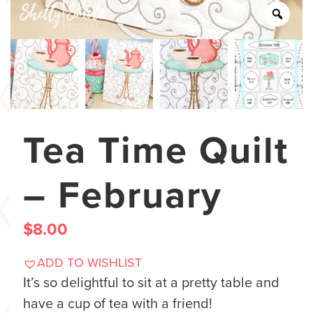
Tea Time Quilt
– February
$
8.00
ADD TO WISHLIST
It’s so delightful to sit at a pretty table and
have a cup of tea with a friend!