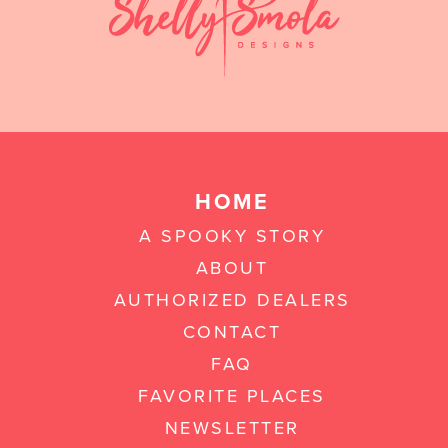
HOME
A SPOOKY STORY
ABOUT
AUTHORIZED DEALERS
CONTACT
FAQ
FAVORITE PLACES
NEWSLETTER