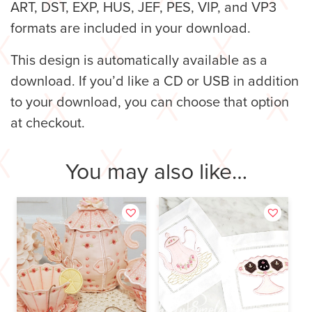
ART, DST, EXP, HUS, JEF, PES, VIP, and VP3
formats are included in your download.
This design is automatically available as a
download. If you’d like a CD or USB in addition
to your download, you can choose that option
at checkout.
You may also like…