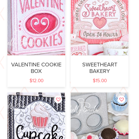
VALENTINE COOKIE
SWEETHEART
BOX
BAKERY
$
12.00
$
15.00