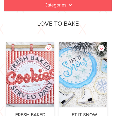
Categories
LOVE TO BAKE
FRESH BAKED
LET IT SNOW