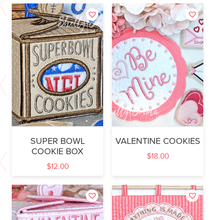
SUPER BOWL
VALENTINE COOKIES
COOKIE BOX
$
18.00
$
12.00