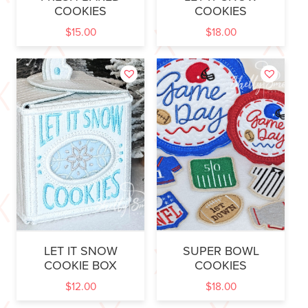
COOKIES
COOKIES
$
15.00
$
18.00
LET IT SNOW
SUPER BOWL
COOKIE BOX
COOKIES
$
12.00
$
18.00