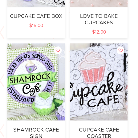
CUPCAKE CAFE BOX
LOVE TO BAKE
CUPCAKES
$
15.00
$
12.00
SHAMROCK CAFE
CUPCAKE CAFE
SIGN
COASTER