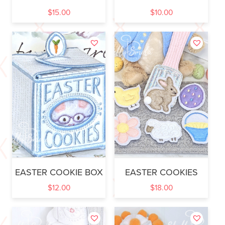
$
15.00
$
10.00
EASTER COOKIE BOX
EASTER COOKIES
$
12.00
$
18.00