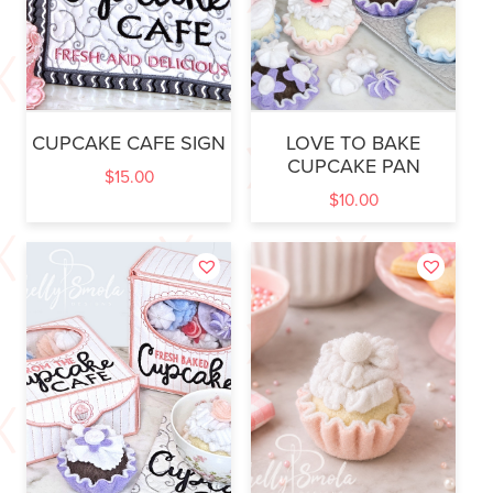
CUPCAKE CAFE SIGN
LOVE TO BAKE
CUPCAKE PAN
$
15.00
$
10.00