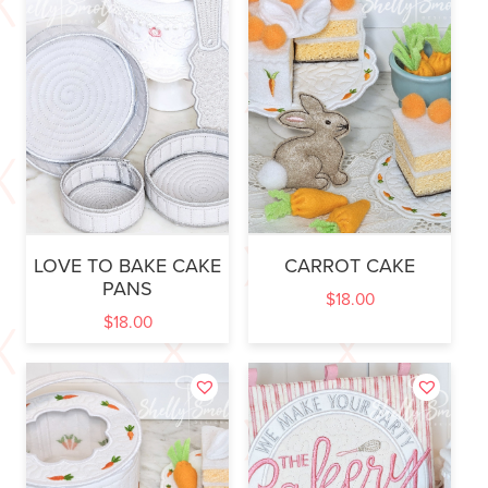
LOVE TO BAKE CAKE
CARROT CAKE
PANS
$
18.00
$
18.00