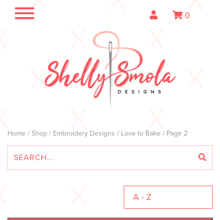
0
Home
/
Shop
/
Embroidery Designs
/
Love to Bake
/ Page 2