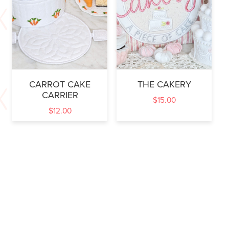
CARROT CAKE
THE CAKERY
CARRIER
$
15.00
$
12.00