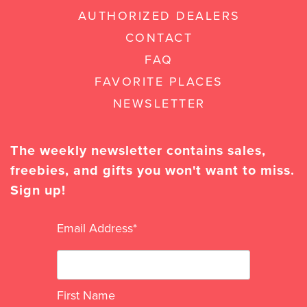
AUTHORIZED DEALERS
CONTACT
FAQ
FAVORITE PLACES
NEWSLETTER
The weekly newsletter contains sales,
freebies, and gifts you won't want to miss.
Sign up!
Email Address
*
First Name