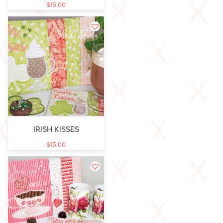
$
15.00
IRISH KISSES
$
15.00