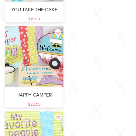
YOU TAKE THE CAKE
$
15.00
HAPPY CAMPER
$
32.00