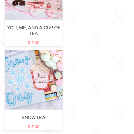
YOU, ME, AND A CUP OF
TEA
$
15.00
SNOW DAY
$
15.00