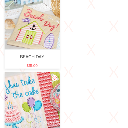
BEACH DAY
$
15.00