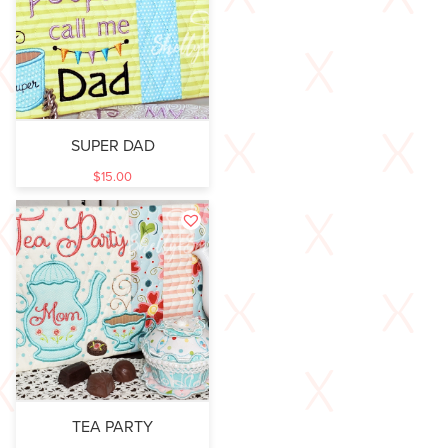
SUPER DAD
$
15.00
TEA PARTY