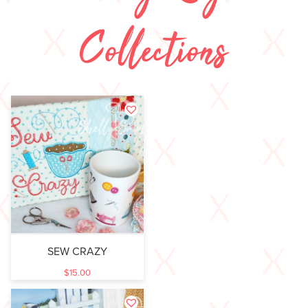
Collections
SEW CRAZY
$
15.00