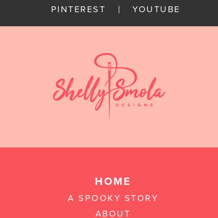
PINTEREST
YOUTUBE
HOME
A SPOOKY STORY
ABOUT