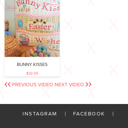
BUNNY KISSES
$
32.00
PREVIOUS VIDEO
NEXT VIDEO
INSTAGRAM
FACEBOOK