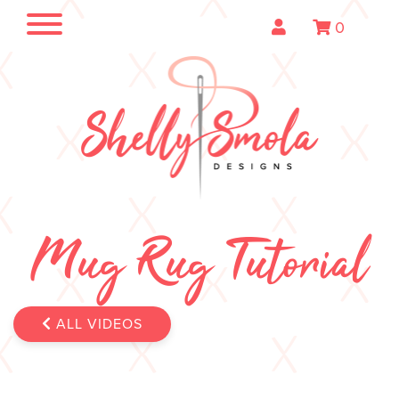
0
Mug Rug Tutorial
ALL VIDEOS