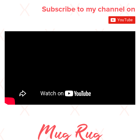
Subscribe to my channel on
Mug Rug