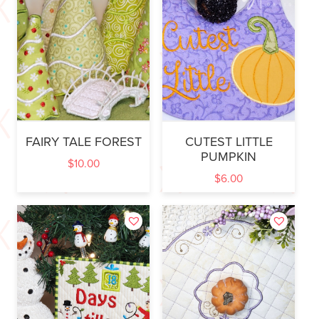
FAIRY TALE FOREST
CUTEST LITTLE
PUMPKIN
$
10.00
$
6.00