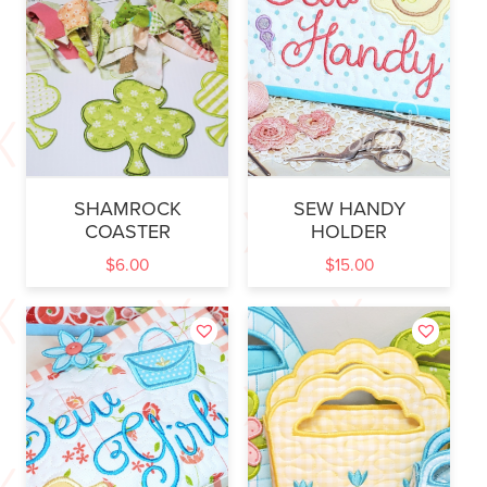
SHAMROCK
SEW HANDY
COASTER
HOLDER
$
6.00
$
15.00