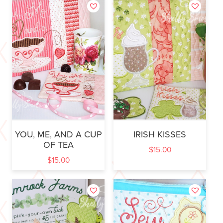
YOU, ME, AND A CUP
IRISH KISSES
OF TEA
$
15.00
$
15.00