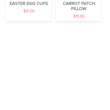
EASTER EGG CUPS
CARROT PATCH
PILLOW
$
15.00
$
15.00
SOME BUNNY
HIPPITY HOP
$
15.00
$
6.00