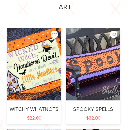
ART
WITCHY WHATNOTS
SPOOKY SPELLS
$
22.00
$
32.00