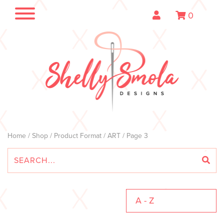
0
Home
/
Shop
/ Product Format /
ART
/ Page 3