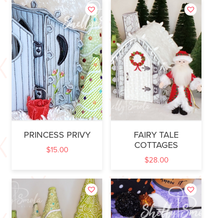
PRINCESS PRIVY
FAIRY TALE
COTTAGES
$
15.00
$
28.00