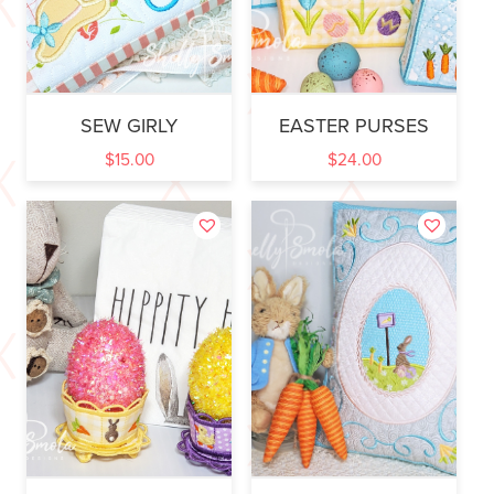
SEW GIRLY
EASTER PURSES
$
15.00
$
24.00