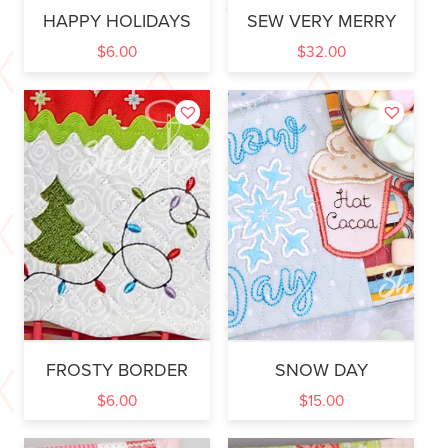
HAPPY HOLIDAYS
SEW VERY MERRY
$
6.00
$
32.00
FROSTY BORDER
SNOW DAY
$
6.00
$
15.00