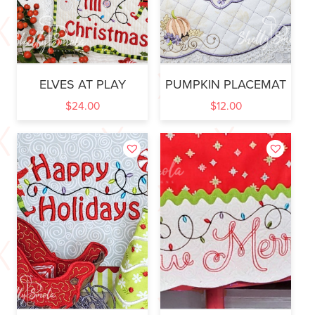
ELVES AT PLAY
PUMPKIN PLACEMAT
$
24.00
$
12.00