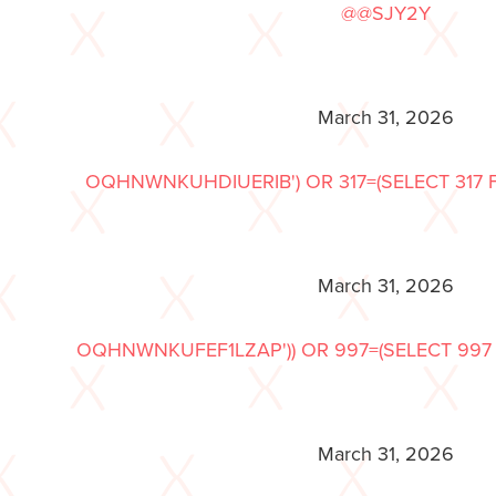
@@SJY2Y
March 31, 2026
OQHNWNKUHDIUERIB') OR 317=(SELECT 317 F
March 31, 2026
OQHNWNKUFEF1LZAP')) OR 997=(SELECT 997 F
March 31, 2026