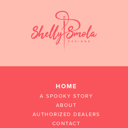
HOME
A SPOOKY STORY
ABOUT
AUTHORIZED DEALERS
CONTACT