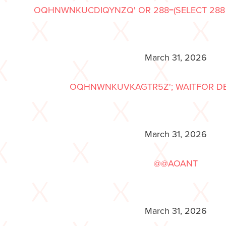
OQHNWNKUCDIQYNZQ' OR 288=(SELECT 288 F
March 31, 2026
OQHNWNKUVKAGTR5Z'; WAITFOR DELAY
March 31, 2026
@@AOANT
March 31, 2026