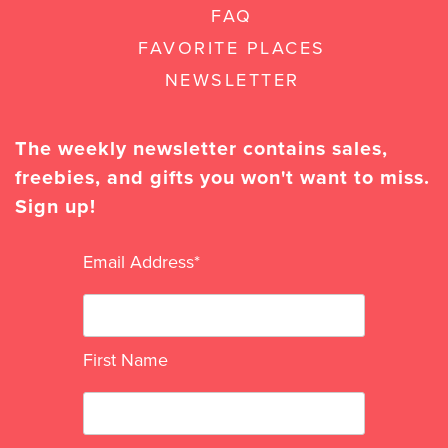
FAQ
FAVORITE PLACES
NEWSLETTER
The weekly newsletter contains sales,
freebies, and gifts you won't want to miss.
Sign up!
Email Address
*
First Name