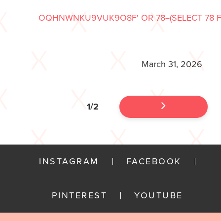
OQHNWNKU9VUK9O8F' OR 78=(SELECT 78 FR
March 31, 2026
1/2
INSTAGRAM
FACEBOOK
PINTEREST
YOUTUBE