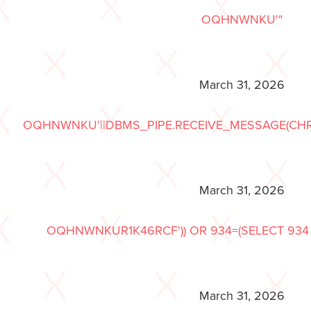
OQHNWNKU'"
March 31, 2026
OQHNWNKU'||DBMS_PIPE.RECEIVE_MESSAGE(CHR(98)|
March 31, 2026
OQHNWNKUR1K46RCF')) OR 934=(SELECT 934 
March 31, 2026