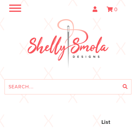
0
List