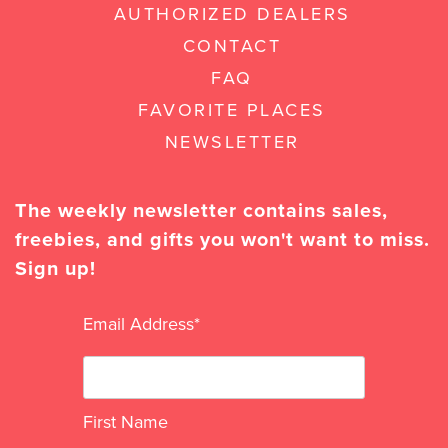
AUTHORIZED DEALERS
CONTACT
FAQ
FAVORITE PLACES
NEWSLETTER
The weekly newsletter contains sales,
freebies, and gifts you won't want to miss.
Sign up!
Email Address
*
First Name