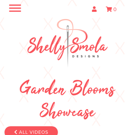
0
Garden Blooms
Showcase
ALL VIDEOS