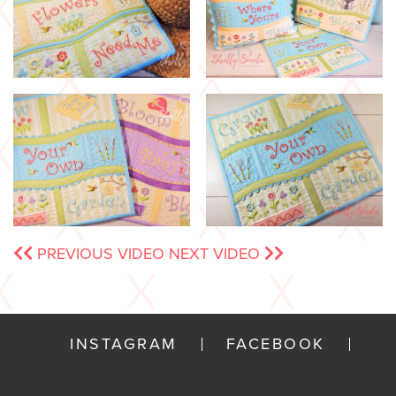
PREVIOUS VIDEO
NEXT VIDEO
INSTAGRAM
FACEBOOK