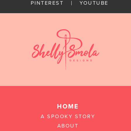
PINTEREST
YOUTUBE
HOME
A SPOOKY STORY
ABOUT