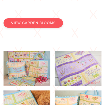
VIEW GARDEN BLOOMS