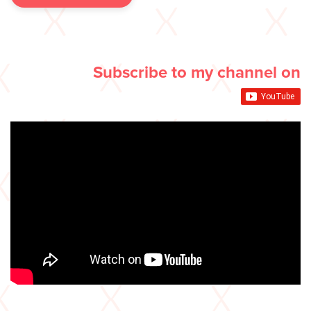
Subscribe to my channel on