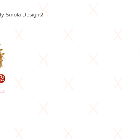
lly Smola Designs!