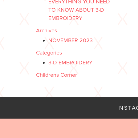
EVERYTHING YOU NEED
TO KNOW ABOUT 3-D
EMBROIDERY
Archives
NOVEMBER 2023
Categories
3-D EMBROIDERY
Childrens Corner
INST