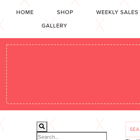
HOME
SHOP
WEEKLY SALES
GALLERY
Search for: