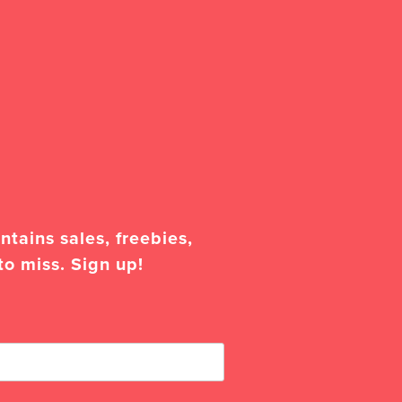
tains sales, freebies,
to miss. Sign up!