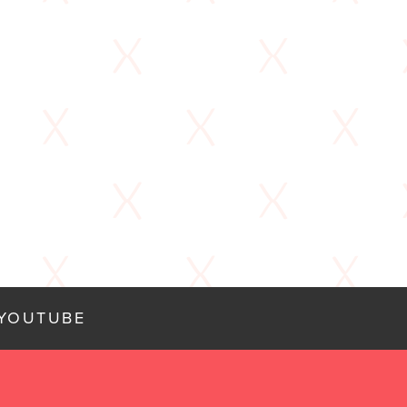
YOUTUBE