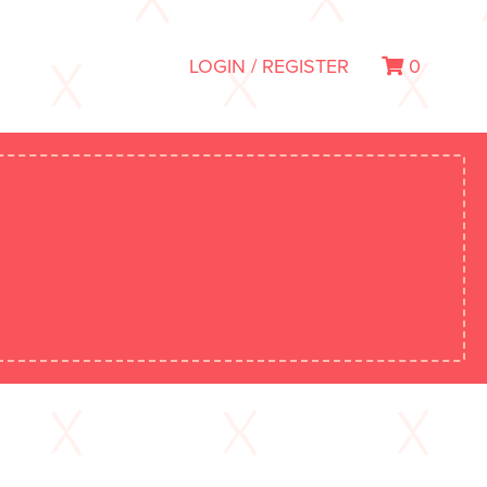
LOGIN / REGISTER
0