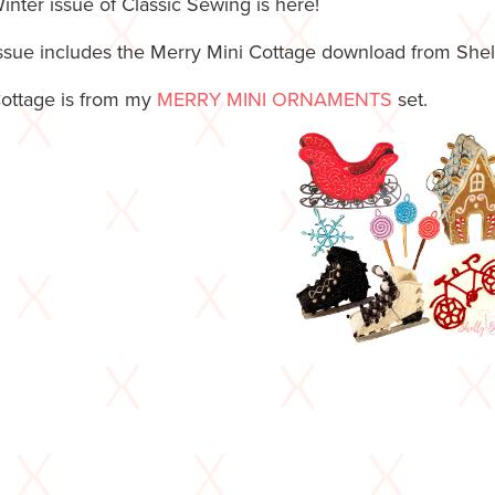
inter issue of Classic Sewing is here!
issue includes the Merry Mini Cottage download from She
ottage is from my
MERRY MINI ORNAMENTS
set.