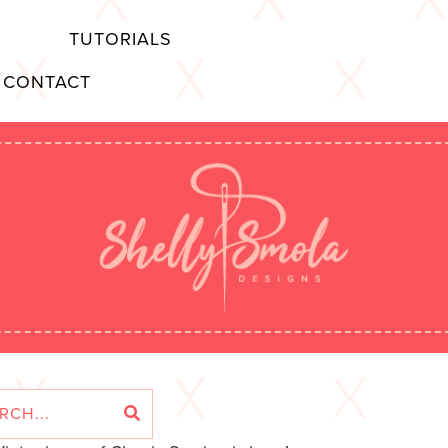
TUTORIALS
CONTACT