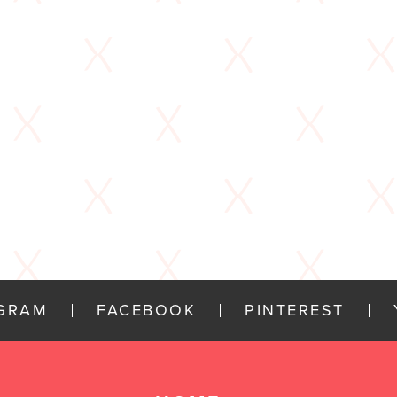
AGRAM
FACEBOOK
PINTEREST