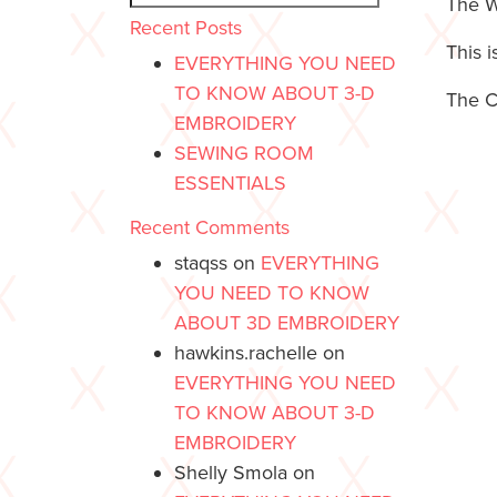
The W
Recent Posts
This 
EVERYTHING YOU NEED
TO KNOW ABOUT 3-D
The C
EMBROIDERY
SEWING ROOM
ESSENTIALS
Recent Comments
staqss
on
EVERYTHING
YOU NEED TO KNOW
ABOUT 3D EMBROIDERY
hawkins.rachelle
on
EVERYTHING YOU NEED
TO KNOW ABOUT 3-D
EMBROIDERY
Shelly Smola
on