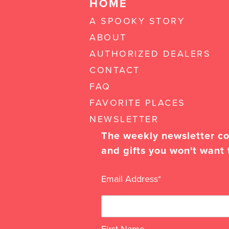
HOME
A SPOOKY STORY
ABOUT
AUTHORIZED DEALERS
CONTACT
FAQ
FAVORITE PLACES
NEWSLETTER
The weekly newsletter con
and gifts you won't want 
Email Address
*
First Name