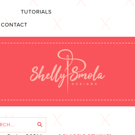
TUTORIALS
CONTACT