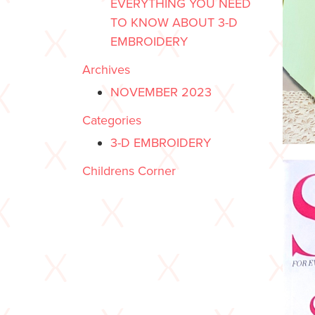
EVERYTHING YOU NEED
TO KNOW ABOUT 3-D
EMBROIDERY
Archives
NOVEMBER 2023
Categories
3-D EMBROIDERY
Childrens Corner