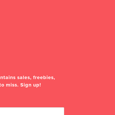
tains sales, freebies,
to miss. Sign up!