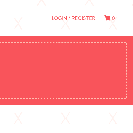
LOGIN / REGISTER
0