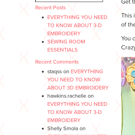
Get t
Recent Posts
This 
EVERYTHING YOU NEED
of th
TO KNOW ABOUT 3-D
EMBROIDERY
You c
SEWING ROOM
Crazy
ESSENTIALS
Recent Comments
staqss
on
EVERYTHING
YOU NEED TO KNOW
ABOUT 3D EMBROIDERY
hawkins.rachelle
on
EVERYTHING YOU NEED
TO KNOW ABOUT 3-D
EMBROIDERY
Shelly Smola
on