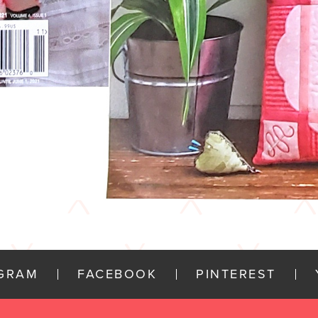
AGRAM
FACEBOOK
PINTEREST