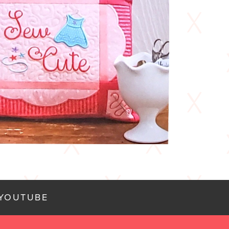
YOUTUBE