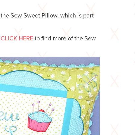
 the Sew Sweet Pillow, which is part
.
CLICK HERE
to find more of the Sew