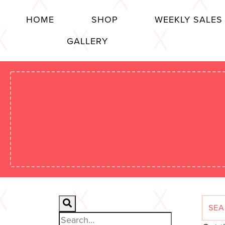
HOME
SHOP
WEEKLY SALES
GALLERY
Search for: