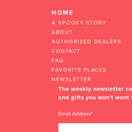
HOME
A SPOOKY STORY
ABOUT
AUTHORIZED DEALERS
CONTACT
FAQ
FAVORITE PLACES
NEWSLETTER
The weekly newsletter con
and gifts you won't want 
Email Address
*