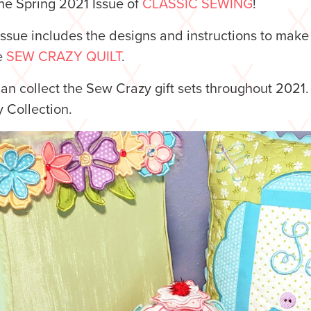
he Spring 2021 Issue of
CLASSIC SEWING
!
issue includes the designs and instructions to make
e
SEW CRAZY QUILT
.
an collect the Sew Crazy gift sets throughout 2021
 Collection.